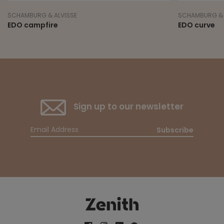
SCHAMBURG & ALVISSE
SCHAMBURG & 
EDO campfire
EDO curve
Sign up to our newsletter
Subscribe