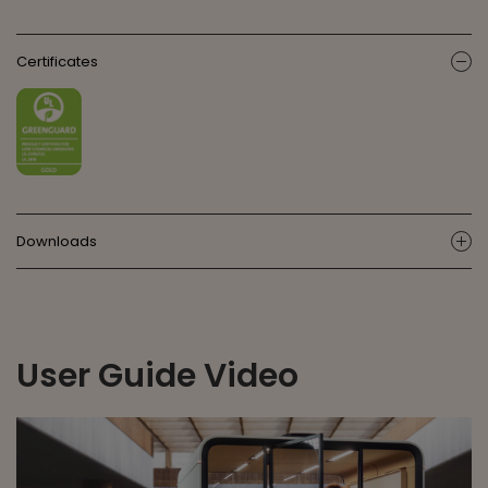
Certificates
ic
Downloads
ic
User Guide Video