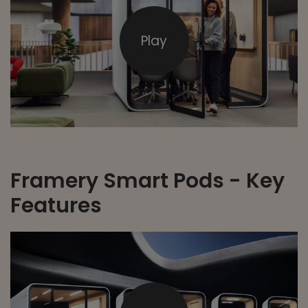
Play
Framery Smart Pods - Key
Features