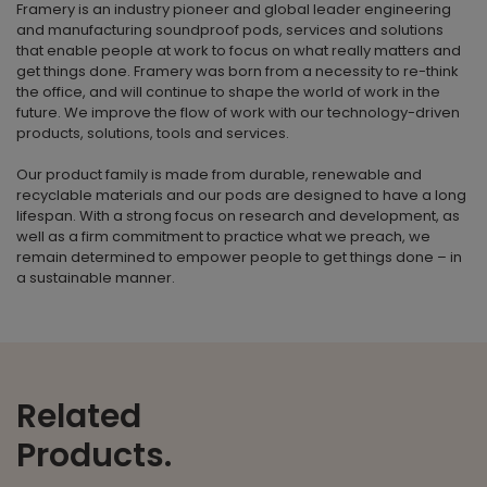
Framery is an industry pioneer and global leader engineering
and manufacturing soundproof pods, services and solutions
that enable people at work to focus on what really matters and
get things done. Framery was born from a necessity to re-think
the office, and will continue to shape the world of work in the
future. We improve the flow of work with our technology-driven
products, solutions, tools and services.
Our product family is made from durable, renewable and
recyclable materials and our pods are designed to have a long
lifespan. With a strong focus on research and development, as
well as a firm commitment to practice what we preach, we
remain determined to empower people to get things done – in
a sustainable manner.
Related
Products.