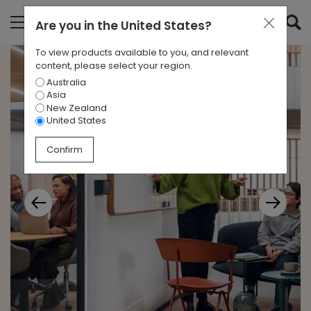
Are you in
the United States
?
To view products available to you, and relevant
content, please select your region.
Australia
Asia
New Zealand
United States
Confirm