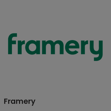
Framery