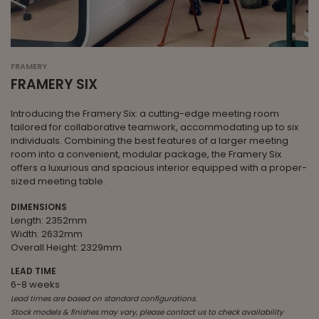
FRAMERY
FRAMERY SIX
Introducing the Framery Six: a cutting-edge meeting room
tailored for collaborative teamwork, accommodating up to six
individuals. Combining the best features of a larger meeting
room into a convenient, modular package, the Framery Six
offers a luxurious and spacious interior equipped with a proper-
sized meeting table.
DIMENSIONS
Length: 2352mm
Width: 2632mm
Overall Height: 2329mm
LEAD TIME
6-8 weeks
Lead times are based on standard configurations.
Stock models & finishes may vary, please contact us to check availability