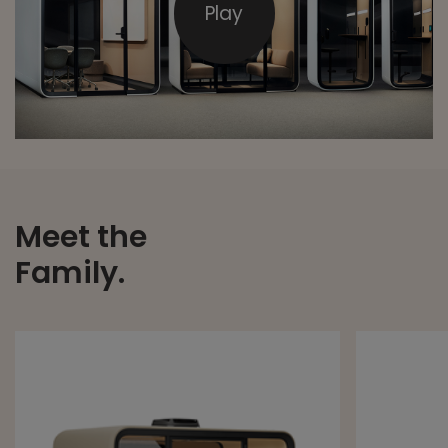
Play
Meet the
Family.