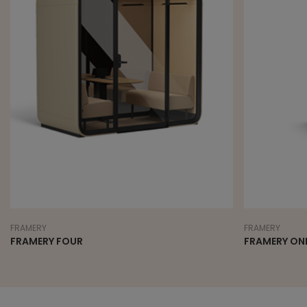
FRAMERY
FRAMERY
FRAMERY FOUR
FRAMERY ON