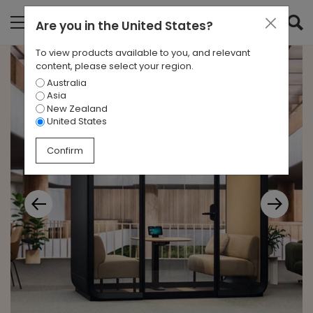
Are you in
the United States
?
To view products available to you, and relevant
content, please select your region.
Australia
Asia
New Zealand
United States
Confirm