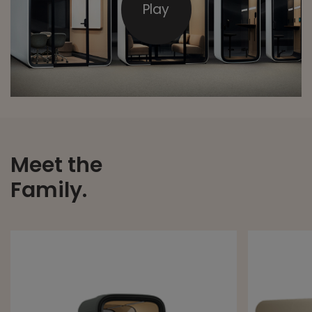
Play
Meet the
Family.