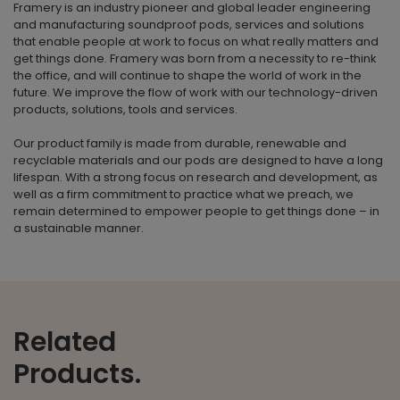
Framery is an industry pioneer and global leader engineering
and manufacturing soundproof pods, services and solutions
that enable people at work to focus on what really matters and
get things done. Framery was born from a necessity to re-think
the office, and will continue to shape the world of work in the
future. We improve the flow of work with our technology-driven
products, solutions, tools and services.
Our product family is made from durable, renewable and
recyclable materials and our pods are designed to have a long
lifespan. With a strong focus on research and development, as
well as a firm commitment to practice what we preach, we
remain determined to empower people to get things done – in
a sustainable manner.
Related
Products.