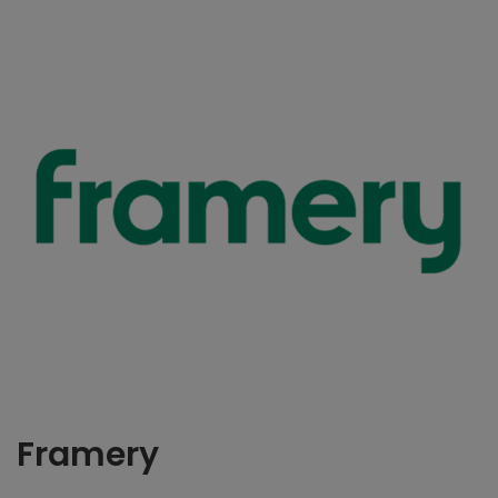
Framery