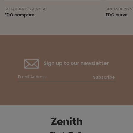
SCHAMBURG & ALVISSE
SCHAMBURG & 
EDO campfire
EDO curve
Sign up to our newsletter
Subscribe