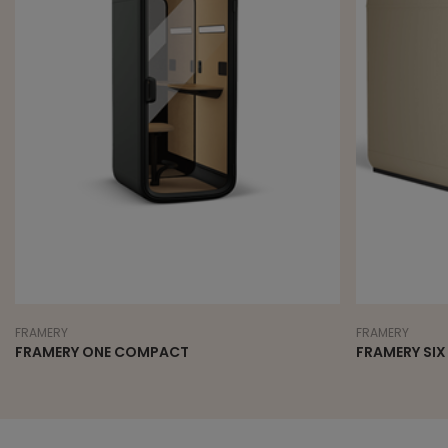
FRAMERY
FRAMERY
FRAMERY ONE COMPACT
FRAMERY SIX