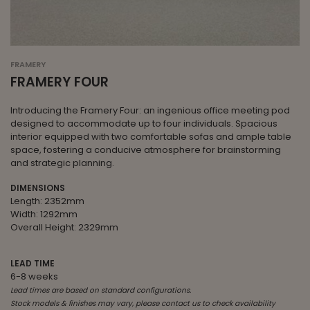
FRAMERY
FRAMERY FOUR
Introducing the Framery Four: an ingenious office meeting pod
designed to accommodate up to four individuals. Spacious
interior equipped with two comfortable sofas and ample table
space, fostering a conducive atmosphere for brainstorming
and strategic planning.
DIMENSIONS
Length: 2352mm
Width: 1292mm
Overall Height: 2329mm
LEAD TIME
6-8 weeks
Lead times are based on standard configurations.
Stock models & finishes may vary, please contact us to check availability