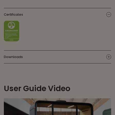
Certificates
ic
Downloads
ic
User Guide Video