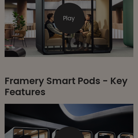
Play
Framery Smart Pods - Key
Features