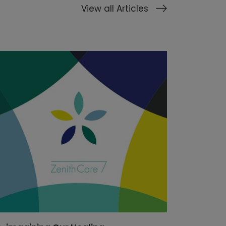
View all Articles