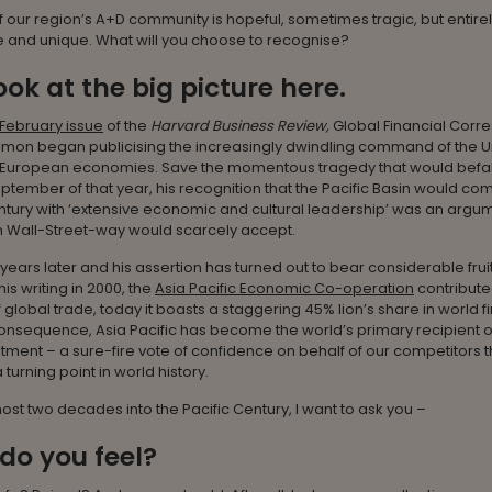
 our region’s A+D community is hopeful, sometimes tragic, but entire
 and unique. What will you choose to recognise?
look at the big picture here.
February issue
of the
Harvard Business Review,
Global Financial Corr
mon began publicising the increasingly dwindling command of the U
 European economies. Save the momentous tragedy that would befall
eptember of that year, his recognition that the Pacific Basin would co
tury with ‘extensive economic and cultural leadership’ was an argum
Wall-Street-way would scarcely accept.
ears later and his assertion has turned out to bear considerable frui
his writing in 2000, the
Asia Pacific Economic Co-operation
contribute
 global trade, today it boasts a staggering 45% lion’s share in world f
onsequence, Asia Pacific has become the world’s primary recipient o
stment – a sure-fire vote of confidence on behalf of our competitors 
turning point in world history.
st two decades into the Pacific Century, I want to ask you –
do you feel?