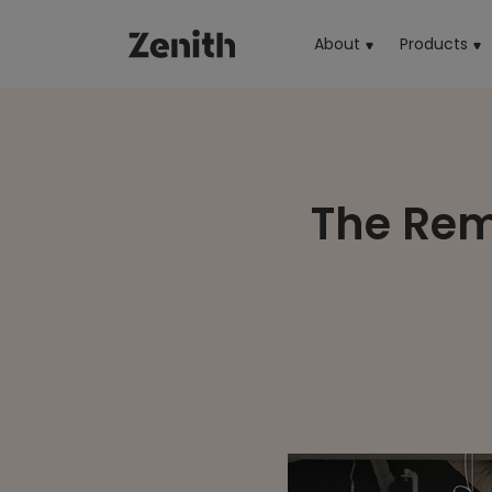
About
Products
(cu
The Rema