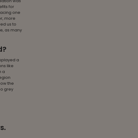
ulation was
fits for
racing one
or, more
wed us to
ge, as many
d?
isplayed a
ns like
n a
region
low the
no grey
s.