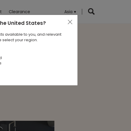
t
Clearance
Asia
the United States
?
ts available to you, and relevant
 select your region.
a Pacific
d
s