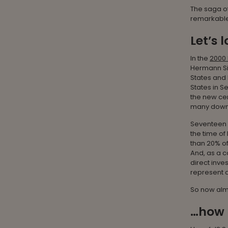
The saga of
remarkable
Let’s 
In the
2000 
Hermann Si
States and
States in S
the new cen
many down 
Seventeen y
the time of 
than 20% of
And, as a c
direct inve
represent a 
So now almo
…how 