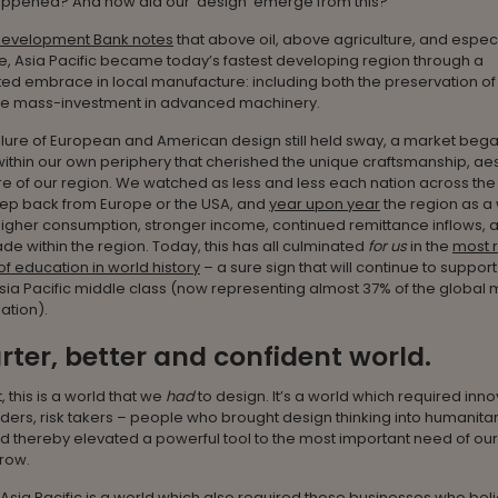
appened? And how did our ‘design’ emerge from this?
Development Bank notes
that above oil, above agriculture, and espec
e, Asia Pacific became today’s fastest developing region through a
d embrace in local manufacture: including both the preservation of 
the mass-investment in advanced machinery.
llure of European and American design still held sway, a market beg
thin our own periphery that cherished the unique craftsmanship, ae
e of our region. We watched as less and less each nation across the
ep back from Europe or the USA, and
year upon year
the region as a
igher consumption, stronger income, continued remittance inflows, 
de within the region. Today, this has all culminated
for us
in the
most 
f education in world history
– a sure sign that will continue to support
 Asia Pacific middle class (now representing almost 37% of the global 
ation).
ter, better and confident world.
, this is a world that we
had
to design. It’s a world which required inno
ders, risk takers – people who brought design thinking into humanita
d thereby elevated a powerful tool to the most important need of our
grow.
 Asia Pacific is a world which also required those businesses who bel