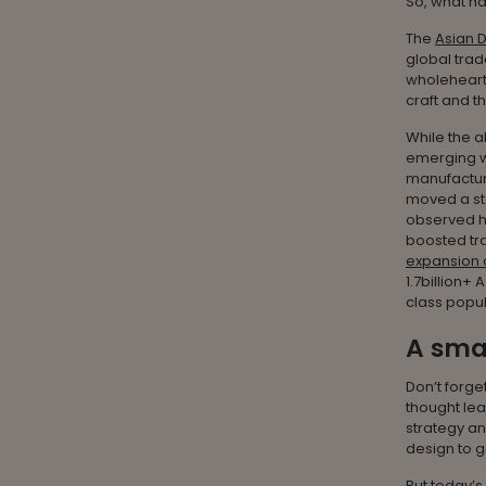
So, what h
The
Asian 
global trad
wholehearte
craft and 
While the a
emerging wi
manufactur
moved a st
observed h
boosted tra
expansion o
1.7billion+
class popul
A smar
Don’t forget
thought lea
strategy an
design to 
But today’s