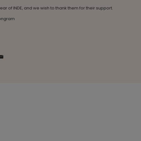
 year of INDE, and we wish to thank them for their support.
Congram