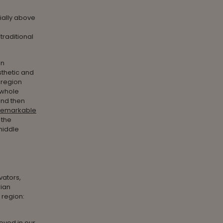
ially above
traditional
an
sthetic and
 region
 whole
and then
remarkable
 the
middle
vators,
rian
 region:
ieved in our