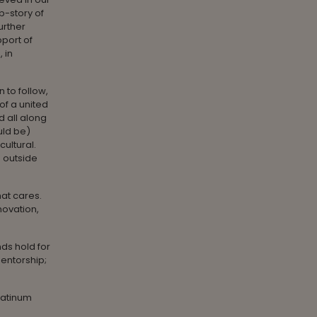
b-story of
further
pport of
 in
 to follow,
of a united
d all along
uld be)
cultural.
s outside
hat cares.
nnovation,
nds hold for
mentorship;
Platinum