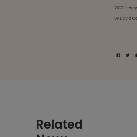
2017 is the
By David 
Related