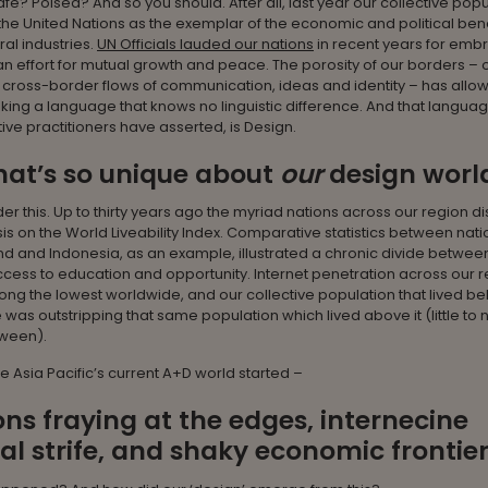
fe? Poised? And so you should. After all, last year our collective pop
the United Nations as the exemplar of the economic and political bene
ral industries.
UN Officials lauded our nations
in recent years for emb
an effort for mutual growth and peace. The porosity of our borders – 
e cross-border flows of communication, ideas and identity – has allo
ing a language that knows no linguistic difference. And that langua
tive practitioners have asserted, is Design.
hat’s so unique about
our
design worl
der this. Up to thirty years ago the myriad nations across our region d
sis on the World Liveability Index. Comparative statistics between natio
 and Indonesia, as an example, illustrated a chronic divide betwee
cess to education and opportunity. Internet penetration across our 
g the lowest worldwide, and our collective population that lived be
e was outstripping that same population which lived above it (little to 
tween).
re Asia Pacific’s current A+D world started –
ns fraying at the edges, internecine
cal strife, and shaky economic frontier