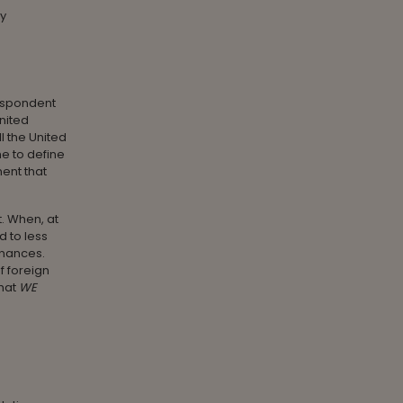
ly
espondent
nited
 the United
me to define
ent that
t. When, at
d to less
inances.
f foreign
that
WE