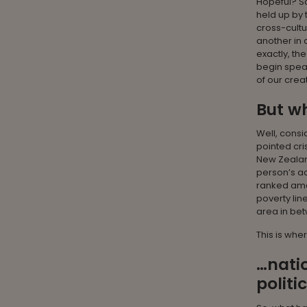
Hopeful? Sa
held up by 
cross-cultu
another in 
exactly, th
begin speak
of our crea
But w
Well, consi
pointed cri
New Zealand
person’s ac
ranked amon
poverty lin
area in be
This is whe
…natio
politi