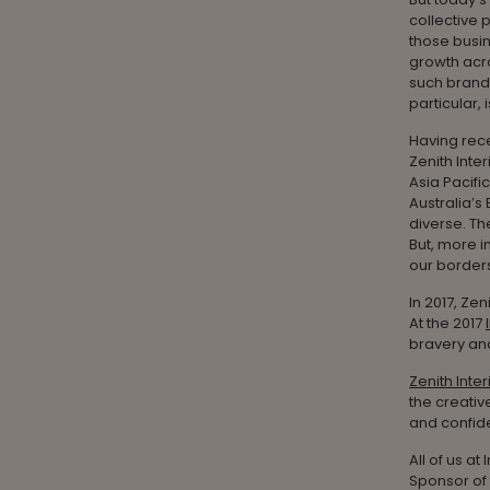
collective 
those busin
growth acro
such brands
particular,
Having rec
Zenith Inte
Asia Pacifi
Australia’s
diverse. Th
But, more i
our borders
In 2017, Zen
At the 2017
bravery and
Zenith Inter
the creativ
and confide
All of us a
Sponsor of