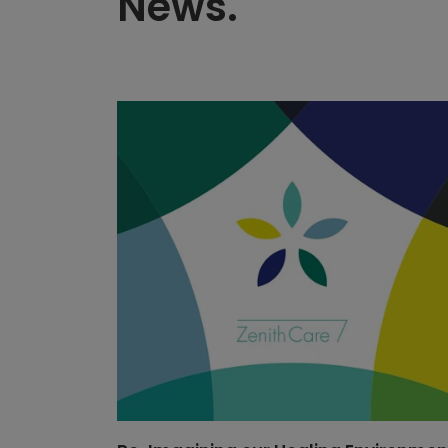
News.