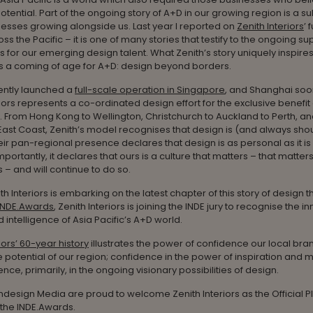
potential. Part of the ongoing story of A+D in our growing region is a su
esses growing alongside us. Last year I reported on
Zenith Interiors
’ 
ss the Pacific – it is one of many stories that testify to the ongoing su
 for our emerging design talent. What Zenith’s story uniquely inspires,
 is a coming of age for A+D: design beyond borders.
ently launched a
full-scale operation in Singapore
, and Shanghai soon
riors represents a co-ordinated design effort for the exclusive benefit 
c. From Hong Kong to Wellington, Christchurch to Auckland to Perth, an
 East Coast, Zenith’s model recognises that design is (and always sho
eir pan-regional presence declares that design is as personal as it is 
mportantly, it declares that ours is a culture that matters – that matter
 – and will continue to do so.
ith Interiors is embarking on the latest chapter of this story of design t
INDE.Awards
, Zenith Interiors is joining the INDE jury to recognise the i
 intelligence of Asia Pacific’s A+D world.
iors’ 60-year history
illustrates the power of confidence our local bra
e potential of our region; confidence in the power of inspiration and 
nce, primarily, in the ongoing visionary possibilities of design.
t Indesign Media are proud to welcome Zenith Interiors as the Official 
 the INDE.Awards.