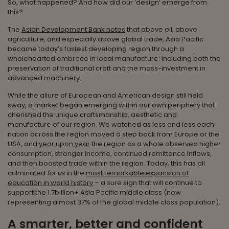
So, what happened? And how did our ‘design’ emerge from
this?
The
Asian Development Bank notes
that above oil, above
agriculture, and especially above global trade, Asia Pacific
became today’s fastest developing region through a
wholehearted embrace in local manufacture: including both the
preservation of traditional craft and the mass-investment in
advanced machinery.
While the allure of European and American design still held
sway, a market began emerging within our own periphery that
cherished the unique craftsmanship, aesthetic and
manufacture of our region. We watched as less and less each
nation across the region moved a step back from Europe or the
USA, and
year upon year
the region as a whole observed higher
consumption, stronger income, continued remittance inflows,
and then boosted trade within the region. Today, this has all
culminated
for us
in the
most remarkable expansion of
education in world history
– a sure sign that will continue to
support the 1.7billion+ Asia Pacific middle class (now
representing almost 37% of the global middle class population).
A smarter, better and confident