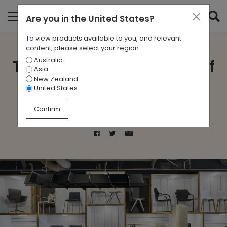
Are you in
the United States
?
To view products available to you, and relevant
content, please select your region.
Australia
The Remarkable History of
Asia
New Zealand
Asia Pacific Design
United States
Confirm
Feb 6, 2017