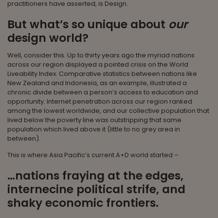
practitioners have asserted, is Design.
But what’s so unique about
our
design world?
Well, consider this. Up to thirty years ago the myriad nations
across our region displayed a pointed crisis on the World
Liveability Index. Comparative statistics between nations like
New Zealand and Indonesia, as an example, illustrated a
chronic divide between a person’s access to education and
opportunity. Internet penetration across our region ranked
among the lowest worldwide, and our collective population that
lived below the poverty line was outstripping that same
population which lived above it (little to no grey area in
between).
This is where Asia Pacific’s current A+D world started –
…nations fraying at the edges,
internecine political strife, and
shaky economic frontiers.