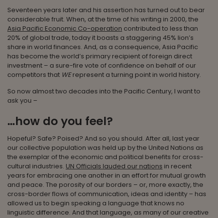
Seventeen years later and his assertion has turned out to bear
considerable fruit. When, at the time of his writing in 2000, the
Asia Pacific Economic Co-operation
contributed to less than
20% of global trade, today it boasts a staggering 45% lion’s
share in world finances. And, as a consequence, Asia Pacific
has become the world’s primary recipient of foreign direct
investment – a sure-fire vote of confidence on behalf of our
competitors that
WE
represent a turning point in world history.
So now almost two decades into the Pacific Century, I want to
ask you –
…how do you feel?
Hopeful? Safe? Poised? And so you should. After all, last year
our collective population was held up by the United Nations as
the exemplar of the economic and political benefits for cross-
cultural industries.
UN Officials lauded our nations
in recent
years for embracing one another in an effort for mutual growth
and peace. The porosity of our borders – or, more exactly, the
cross-border flows of communication, ideas and identity – has
allowed us to begin speaking a language that knows no
linguistic difference. And that language, as many of our creative