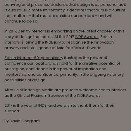
pan-regional presence declares that design is as personal as it
is cultural. But, more importantly, it declares that ours is a culture
that matters – that matters outside our borders – and will
continue to do so.
In 2017, Zenith Interiors is embarking on the latest chapter of this
story of design that cares. At the 2017
INDE.Awards
, Zenith
Interiors is joining the INDE jury to recognise the innovation,
bravery and intelligence of Asia Pacific’s A+D world.
Zenith Interiors’ 60-year history
illustrates the power of
confidence our local brands hold for the creative potential of
our region; confidence in the power of inspiration and
mentorship; and confidence, primarily, in the ongoing visionary
possibilities of design.
All of us at Indesign Media are proud to welcome Zenith Interiors
as the Official Platinum Sponsor of the INDE.Awards.
2017 is the year of INDE, and we wish to thank them for their
support.
By David Congram