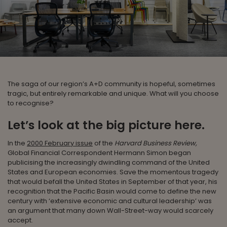
The saga of our region’s A+D community is hopeful, sometimes
tragic, but entirely remarkable and unique. What will you choose
to recognise?
Let’s look at the big picture here.
In the
2000 February issue
of the
Harvard Business Review,
Global Financial Correspondent Hermann Simon began
publicising the increasingly dwindling command of the United
States and European economies. Save the momentous tragedy
that would befall the United States in September of that year, his
recognition that the Pacific Basin would come to define the new
century with ‘extensive economic and cultural leadership’ was
an argument that many down Wall-Street-way would scarcely
accept.