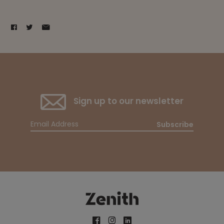
Sign up to our newsletter
Subscribe