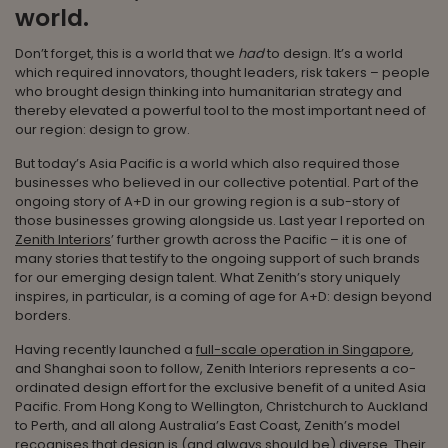
world.
Don’t forget, this is a world that we
had
to design. It’s a world
which required innovators, thought leaders, risk takers – people
who brought design thinking into humanitarian strategy and
thereby elevated a powerful tool to the most important need of
our region: design to grow.
But today’s Asia Pacific is a world which also required those
businesses who believed in our collective potential. Part of the
ongoing story of A+D in our growing region is a sub-story of
those businesses growing alongside us. Last year I reported on
Zenith Interiors
’ further growth across the Pacific – it is one of
many stories that testify to the ongoing support of such brands
for our emerging design talent. What Zenith’s story uniquely
inspires, in particular, is a coming of age for A+D: design beyond
borders.
Having recently launched a
full-scale operation in Singapore
,
and Shanghai soon to follow, Zenith Interiors represents a co-
ordinated design effort for the exclusive benefit of a united Asia
Pacific. From Hong Kong to Wellington, Christchurch to Auckland
to Perth, and all along Australia’s East Coast, Zenith’s model
recognises that design is (and always should be) diverse. Their