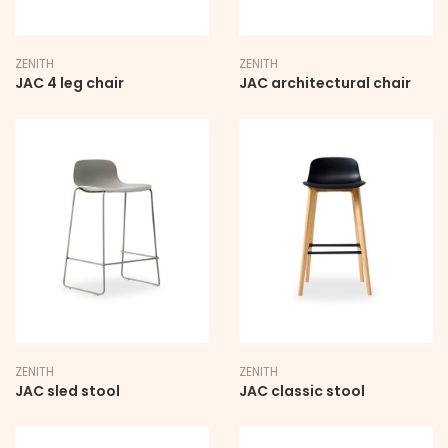
Company Name
ZENITH
ZENITH
JAC 4 leg chair
JAC architectural chair
State
Country
Department
ZENITH
ZENITH
JAC sled stool
JAC classic stool
SUBMIT