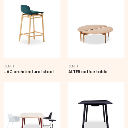
ZENITH
ZENITH
JAC architectural stool
ALTER coffee table