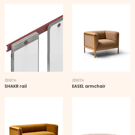
ZENITH
ZENITH
SHAKR rail
EASEL armchair