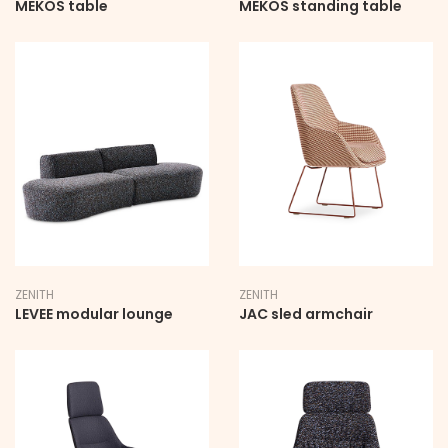
MEKOS table
MEKOS standing table
ZENITH
ZENITH
LEVEE modular lounge
JAC sled armchair