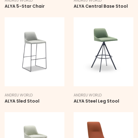
ANDREU WORLD
ANDREU WORLD
ALYA 5-Star Chair
ALYA Central Base Stool
ANDREU WORLD
ANDREU WORLD
ALYA Sled Stool
ALYA Steel Leg Stool