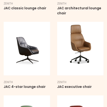
ZENITH
ZENITH
JAC classic lounge chair
JAC architectural lounge
chair
ZENITH
ZENITH
JAC 4-star lounge chair
JAC executive chair