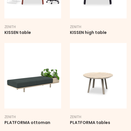
ZENITH
ZENITH
KISSEN table
KISSEN high table
ZENITH
ZENITH
PLATFORMA ottoman
PLATFORMA tables