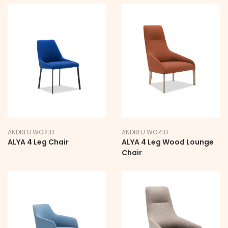
ANDREU WORLD
ANDREU WORLD
ALYA 4 Leg Chair
ALYA 4 Leg Wood Lounge
Chair