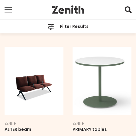
Filter Results
TYPE
All
BRAND
All
LEAD TIME
All
ZENITH
ZENITH
ALTER beam
PRIMARY tables