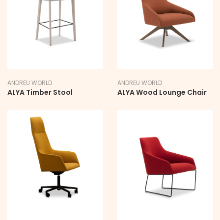
ANDREU WORLD
ANDREU WORLD
ALYA Timber Stool
ALYA Wood Lounge Chair