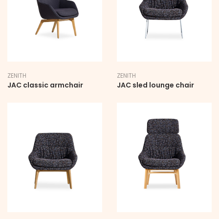
ZENITH
ZENITH
JAC classic armchair
JAC sled lounge chair