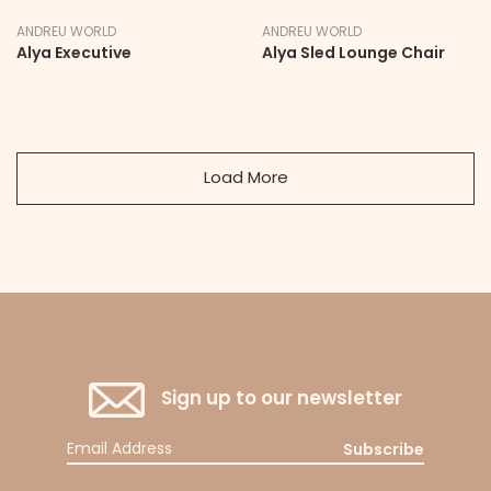
ANDREU WORLD
ANDREU WORLD
Alya Executive
Alya Sled Lounge Chair
Load More
Sign up to our newsletter
Subscribe