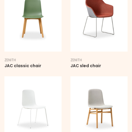
STAY UPDATED
SIGN UP TO BE THE FIRST TO HEAR ABOUT NEW
RELEASES, OFFERS AND EXCLUSIVE EVENT
INVITATIONS
ZENITH
ZENITH
First Name
JAC classic chair
JAC sled chair
Last Name
Email Address