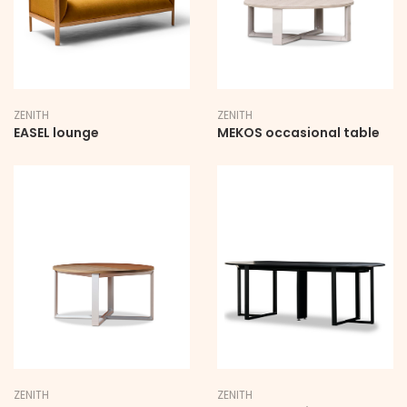
ZENITH
ZENITH
EASEL lounge
MEKOS occasional table
ZENITH
ZENITH