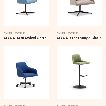
ANDREU WORLD
ANDREU WORLD
ALYA 4-Star Swivel Chair
ALYA 4-star Lounge Chair