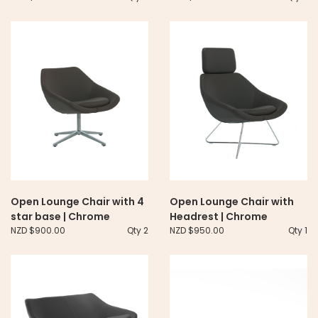
Open Lounge Chair with 4
Open Lounge Chair with
star base | Chrome
Headrest | Chrome
NZD $900.00
Qty 2
NZD $950.00
Qty 1