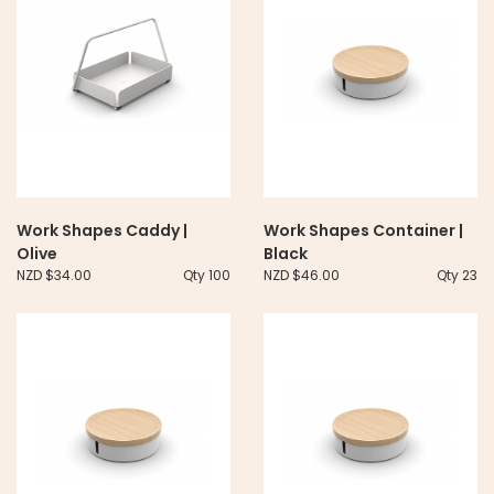
Work Shapes Caddy |
Work Shapes Container |
Olive
Black
NZD $34.00
Qty 100
NZD $46.00
Qty 23