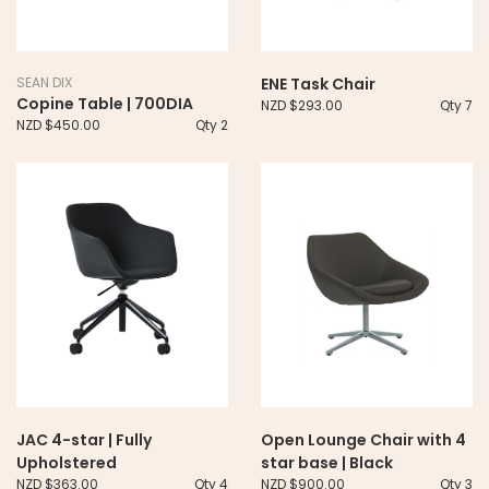
SEAN DIX
ENE Task Chair
Copine Table | 700DIA
NZD $293.00
Qty 7
NZD $450.00
Qty 2
JAC 4-star | Fully
Open Lounge Chair with 4
Upholstered
star base | Black
NZD $363.00
Qty 4
NZD $900.00
Qty 3