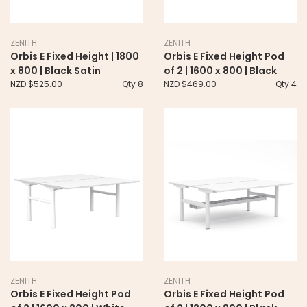
ZENITH
ZENITH
Orbis E Fixed Height | 1800
Orbis E Fixed Height Pod
x 800 | Black Satin
of 2 | 1600 x 800 | Black
NZD $525.00
Qty 8
NZD $469.00
Qty 4
ZENITH
ZENITH
Orbis E Fixed Height Pod
Orbis E Fixed Height Pod