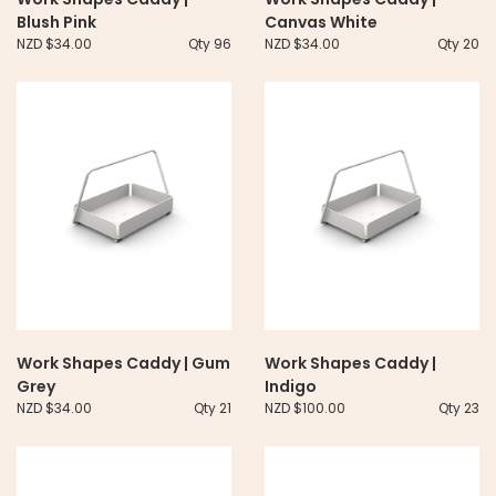
Blush Pink
Canvas White
NZD $34.00
Qty 96
NZD $34.00
Qty 20
Work Shapes Caddy | Gum
Work Shapes Caddy |
Grey
Indigo
NZD $34.00
Qty 21
NZD $100.00
Qty 23