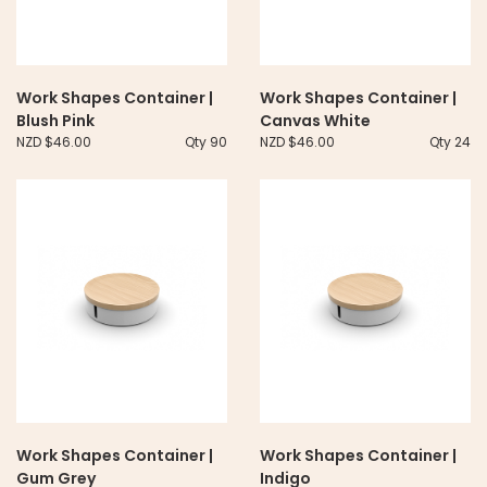
Work Shapes Container |
Work Shapes Container |
Blush Pink
Canvas White
NZD $46.00
Qty 90
NZD $46.00
Qty 24
Work Shapes Container |
Work Shapes Container |
Gum Grey
Indigo