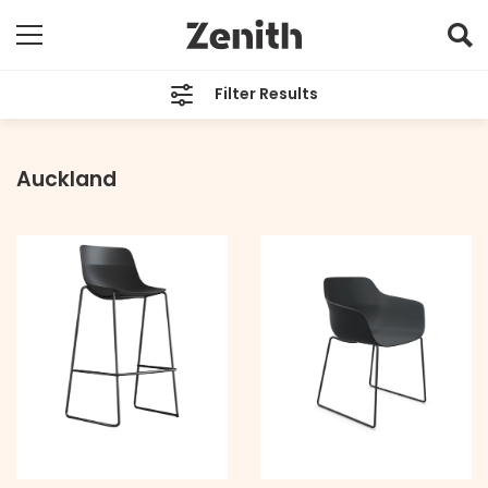
Filter Results
TYPE
All
Auckland
BRAND
All
LOCATION
All
PRICE
All