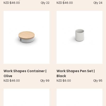
NZD $46.00
Qty 22
NZD $46.00
Qty 24
Work Shapes Container |
Work Shapes Pen Set |
Olive
Black
NZD $46.00
Qty 99
NZD $6.00
Qty 95