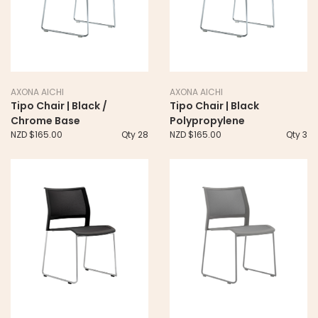
AXONA AICHI
AXONA AICHI
Tipo Chair | Black /
Tipo Chair | Black
Chrome Base
Polypropylene
NZD $165.00
Qty 28
NZD $165.00
Qty 3