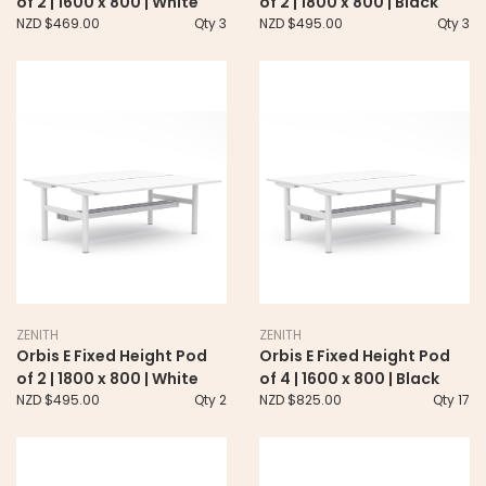
of 2 | 1600 x 800 | White
of 2 | 1800 x 800 | Black
NZD $469.00
Qty 3
NZD $495.00
Qty 3
ZENITH
ZENITH
Orbis E Fixed Height Pod
Orbis E Fixed Height Pod
of 2 | 1800 x 800 | White
of 4 | 1600 x 800 | Black
NZD $495.00
Qty 2
NZD $825.00
Qty 17