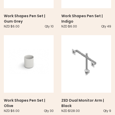
Work Shapes Pen Set |
Work Shapes Pen Set |
Gum Grey
Indigo
NZD $6.00
Qty 10
NZD $6.00
Qty 49
Work Shapes Pen Set |
ZED Dual Monitor Arm |
Olive
Black
NZD $6.00
Qty 30
NZD $128.00
Qty 9