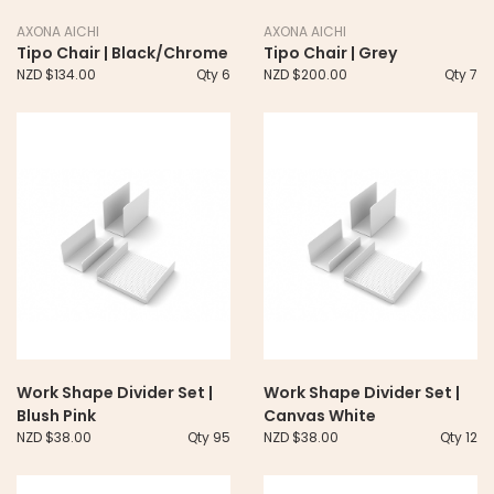
AXONA AICHI
AXONA AICHI
Tipo Chair | Black/Chrome
Tipo Chair | Grey
NZD $134.00
Qty 6
NZD $200.00
Qty 7
Work Shape Divider Set |
Work Shape Divider Set |
Blush Pink
Canvas White
NZD $38.00
Qty 95
NZD $38.00
Qty 12