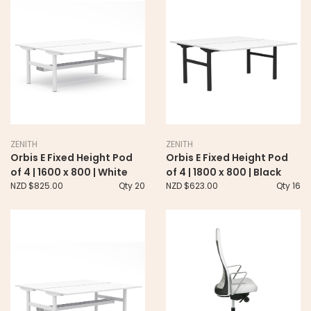
ZENITH
ZENITH
Orbis E Fixed Height Pod
Orbis E Fixed Height Pod
of 4 | 1600 x 800 | White
of 4 | 1800 x 800 | Black
NZD $825.00
Qty 20
NZD $623.00
Qty 16