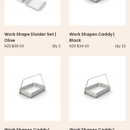
Work Shape Divider Set |
Work Shapes Caddy |
Olive
Black
NZD $38.00
Qty 2
NZD $34.00
Qty 23
Work Shapes Caddy |
Work Shapes Caddy |