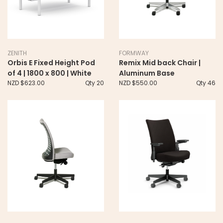
ZENITH
FORMWAY
Orbis E Fixed Height Pod
Remix Mid back Chair |
of 4 | 1800 x 800 | White
Aluminum Base
NZD $623.00
Qty 20
NZD $550.00
Qty 46