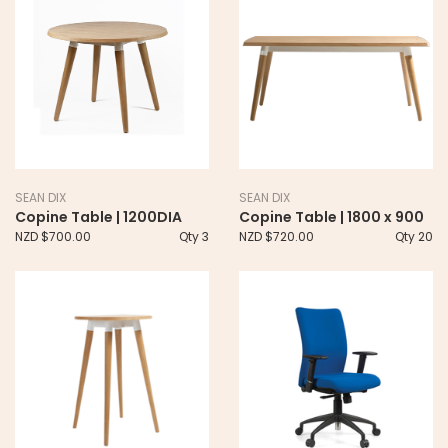
SEAN DIX
SEAN DIX
Copine Table | 1200DIA
Copine Table | 1800 x 900
NZD $700.00
Qty 3
NZD $720.00
Qty 20