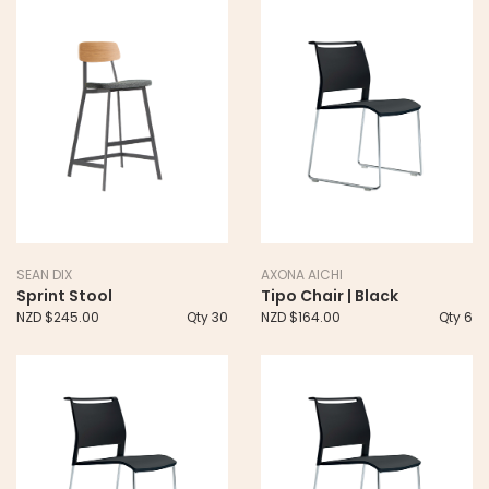
SEAN DIX
AXONA AICHI
Sprint Stool
Tipo Chair | Black
NZD $245.00
Qty 30
NZD $164.00
Qty 6