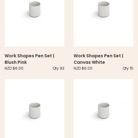
Work Shapes Pen Set |
Work Shapes Pen Set |
Blush Pink
Canvas White
NZD $6.00
Qty 93
NZD $6.00
Qty 15