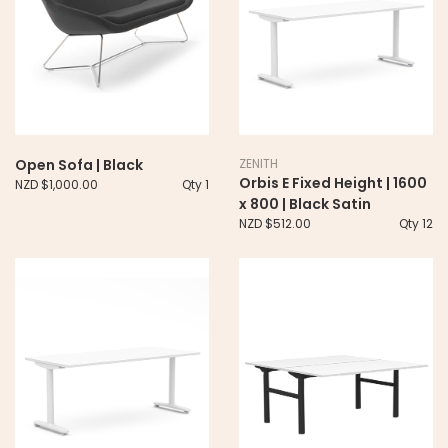
Open Sofa | Black
ZENITH
Orbis E Fixed Height | 1600
NZD $1,000.00
Qty 1
x 800 | Black Satin
NZD $512.00
Qty 12