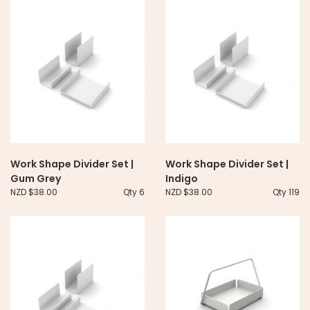
Work Shape Divider Set |
Work Shape Divider Set |
Gum Grey
Indigo
NZD $38.00
Qty 6
NZD $38.00
Qty 119