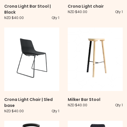
Crona Light Bar Stool |
Crona Light chair
Black
NZD $40.00
Qty 1
NZD $40.00
Qty 1
Crona Light Chair | Sled
Milker Bar Stool
base
NZD $40.00
Qty 1
NZD $40.00
Qty 1