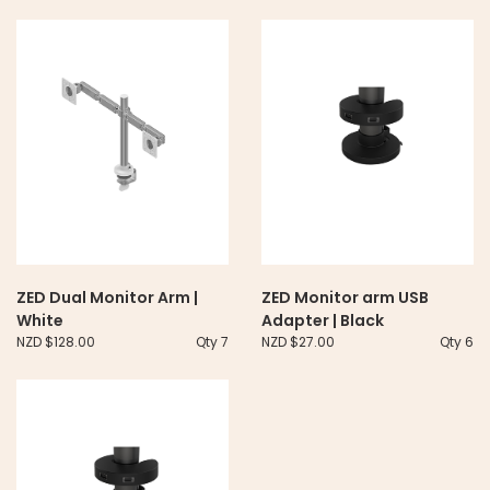
ZED Dual Monitor Arm |
ZED Monitor arm USB
White
Adapter | Black
NZD $128.00
Qty 7
NZD $27.00
Qty 6