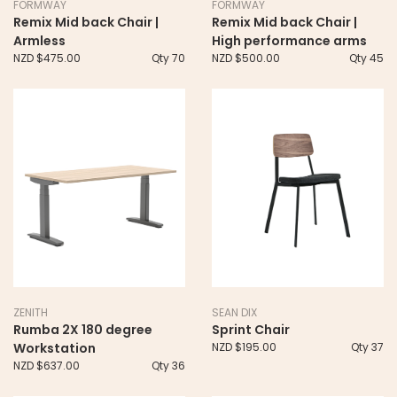
FORMWAY
FORMWAY
Remix Mid back Chair |
Remix Mid back Chair |
Armless
High performance arms
NZD $475.00
Qty 70
NZD $500.00
Qty 45
ZENITH
SEAN DIX
Rumba 2X 180 degree
Sprint Chair
Workstation
NZD $195.00
Qty 37
NZD $637.00
Qty 36