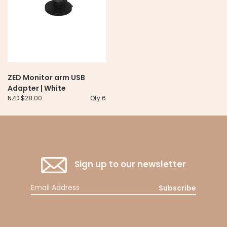
ZED Monitor arm USB
Adapter | White
NZD $28.00
Qty 6
Sign up to our newsletter
Subscribe