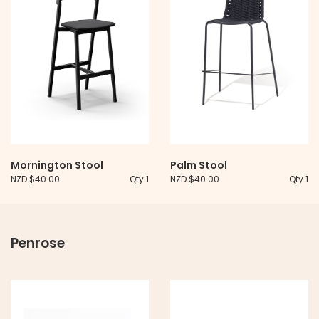
Mornington Stool
Palm Stool
NZD $40.00
Qty 1
NZD $40.00
Qty 1
Penrose