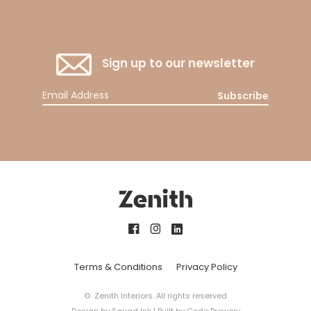
Sign up to our newsletter
Subscribe
Terms & Conditions
Privacy Policy
© Zenith Interiors. All rights reserved