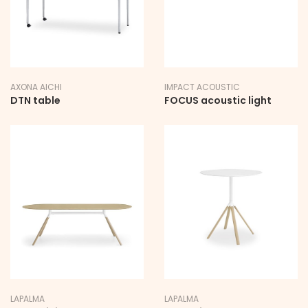
AXONA AICHI
IMPACT ACOUSTIC
DTN table
FOCUS acoustic light
LAPALMA
LAPALMA