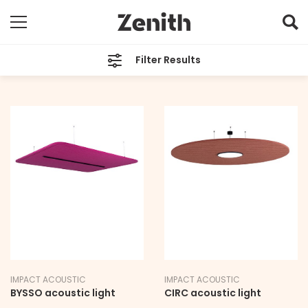
Filter Results
TYPE
All
BRAND
All
LEAD TIME
12-14 weeks
IMPACT ACOUSTIC
IMPACT ACOUSTIC
BYSSO acoustic light
CIRC acoustic light