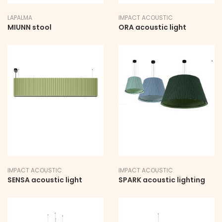
LAPALMA
IMPACT ACOUSTIC
MIUNN stool
ORA acoustic light
IMPACT ACOUSTIC
IMPACT ACOUSTIC
SENSA acoustic light
SPARK acoustic lighting