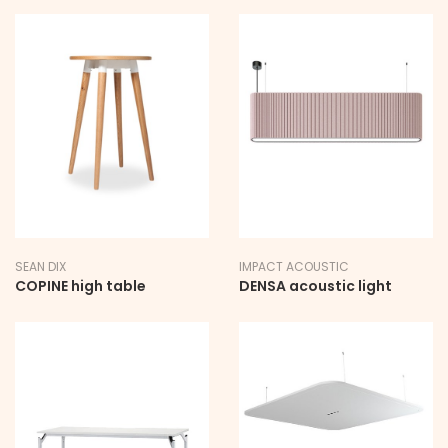
SEAN DIX
IMPACT ACOUSTIC
COPINE high table
DENSA acoustic light