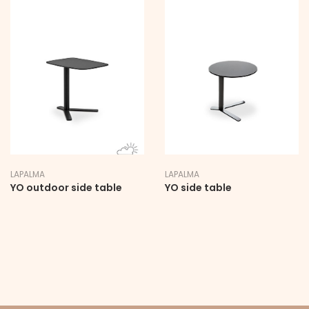
LAPALMA
LAPALMA
YO outdoor side table
YO side table