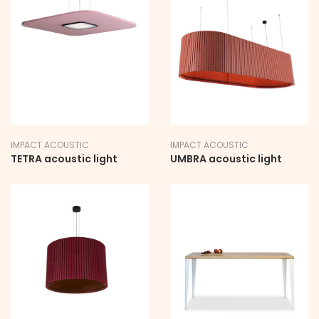
IMPACT ACOUSTIC
IMPACT ACOUSTIC
TETRA acoustic light
UMBRA acoustic light