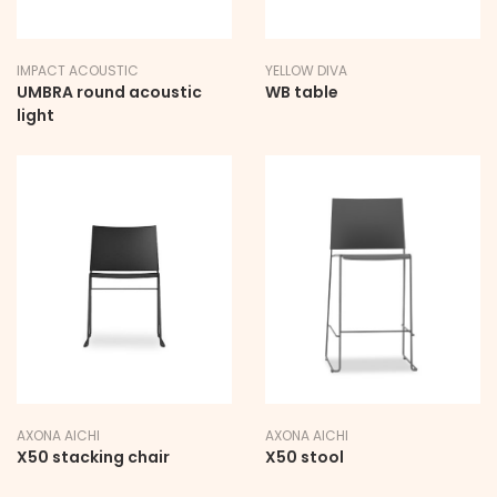
IMPACT ACOUSTIC
YELLOW DIVA
UMBRA round acoustic
WB table
light
AXONA AICHI
AXONA AICHI
X50 stacking chair
X50 stool