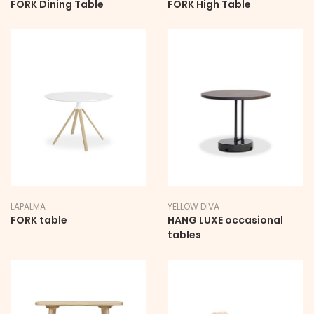
FORK Dining Table
FORK High Table
LAPALMA
YELLOW DIVA
FORK table
HANG LUXE occasional
tables