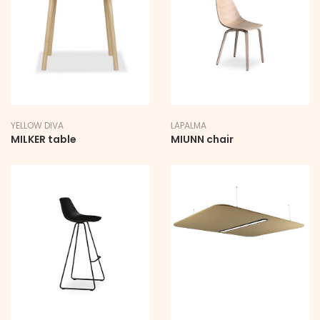
YELLOW DIVA
LAPALMA
MILKER table
MIUNN chair