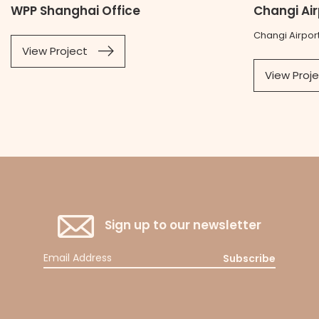
WPP Shanghai Office
Changi Ai
Changi Airpor
View Project
View Proj
Sign up to our newsletter
Subscribe