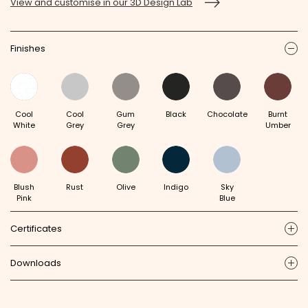
View and customise in our 3D Design Lab
Finishes
ic
Cool
Cool
Gum
Black
Chocolate
Burnt
White
Grey
Grey
Umber
Blush
Rust
Olive
Indigo
Sky
Pink
Blue
Certificates
ic
Downloads
ic