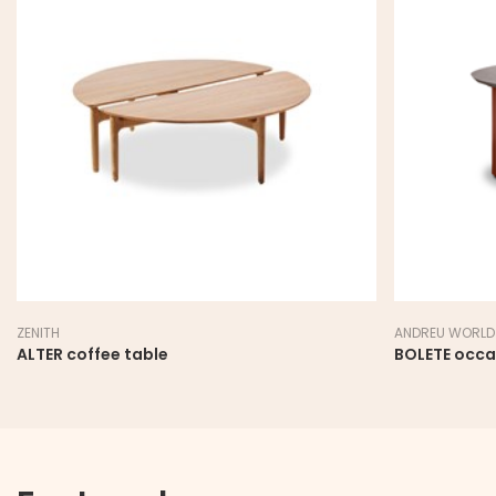
ZENITH
ANDREU WORLD
ALTER coffee table
BOLETE occa