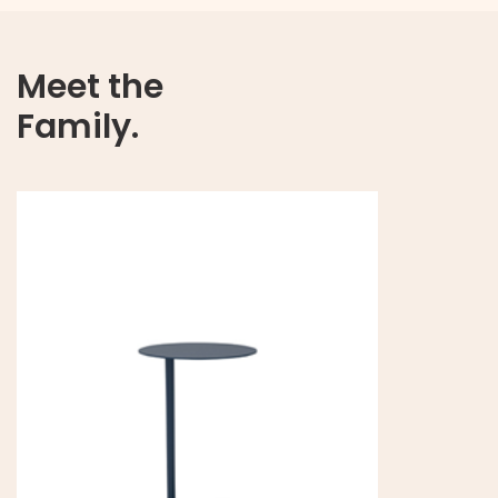
Meet the
Family.