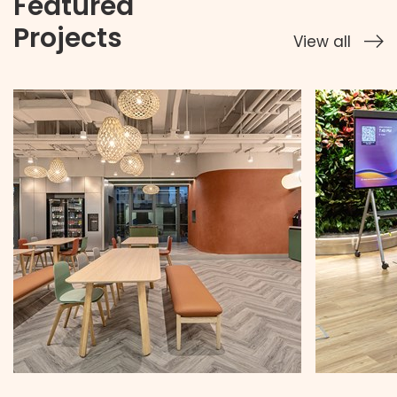
Featured
Projects
View all