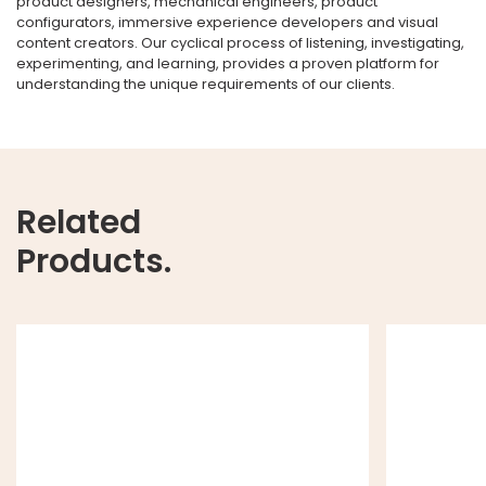
product designers, mechanical engineers, product
configurators, immersive experience developers and visual
content creators. Our cyclical process of listening, investigating,
experimenting, and learning, provides a proven platform for
understanding the unique requirements of our clients.
Related
Products.