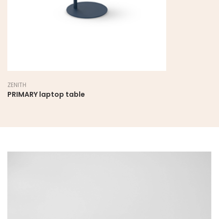
ZENITH
PRIMARY laptop table