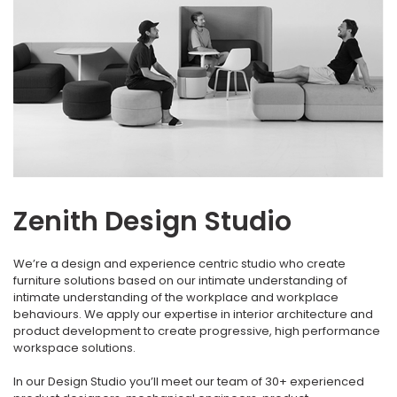
Zenith Design Studio
We’re a design and experience centric studio who create
furniture solutions based on our intimate understanding of
intimate understanding of the workplace and workplace
behaviours. We apply our expertise in interior architecture and
product development to create progressive, high performance
workspace solutions.
In our Design Studio you’ll meet our team of 30+ experienced