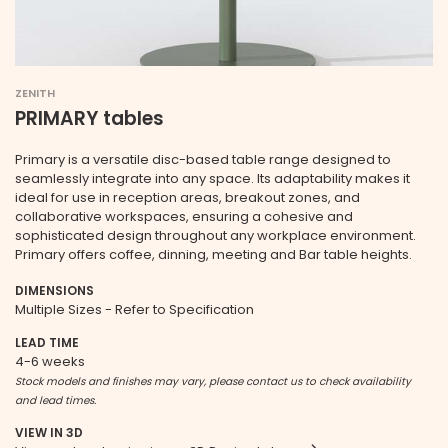
ZENITH
PRIMARY tables
Primary is a versatile disc-based table range designed to
seamlessly integrate into any space. Its adaptability makes it
ideal for use in reception areas, breakout zones, and
collaborative workspaces, ensuring a cohesive and
sophisticated design throughout any workplace environment.
Primary offers coffee, dinning, meeting and Bar table heights.
DIMENSIONS
Multiple Sizes - Refer to Specification
LEAD TIME
4-6 weeks
Stock models and finishes may vary, please contact us to check availability
and lead times.
VIEW IN 3D