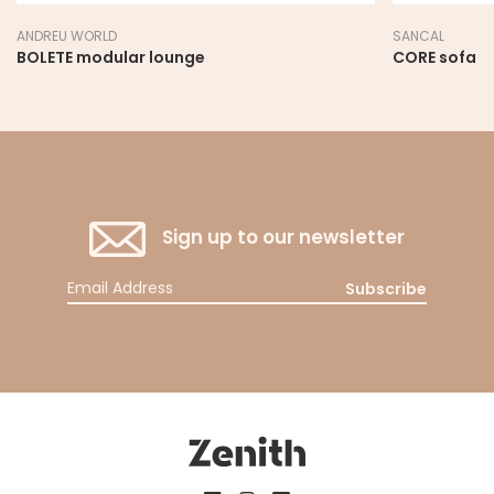
ANDREU WORLD
SANCAL
BOLETE modular lounge
CORE sofa
Sign up to our newsletter
Subscribe