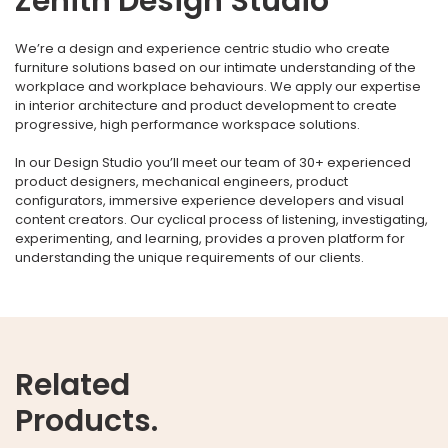
Zenith Design Studio
We’re a design and experience centric studio who create
furniture solutions based on our intimate understanding of the
workplace and workplace behaviours. We apply our expertise
in interior architecture and product development to create
progressive, high performance workspace solutions.
In our Design Studio you’ll meet our team of 30+ experienced
product designers, mechanical engineers, product
configurators, immersive experience developers and visual
content creators. Our cyclical process of listening, investigating,
experimenting, and learning, provides a proven platform for
understanding the unique requirements of our clients.
Related
Products.