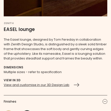
ZENITH
EASEL lounge
The Easel lounge, designed by Tom Fereday in collaboration
with Zenith Design Studio, is distinguished by a sleek solid timber
frame that showcases the soft body and gently curving edges
of the upholstery. Like its namesake, Easel is a lounging solution
that provides steadfast support and frames the beauty within.
DIMENSIONS
Multiple sizes - refer to specification
VIEW IN 3D
View and customise in our 3D Design Lab
Finishes
ic