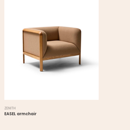
ZENITH
EASEL armchair