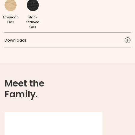
American
Black
Oak
Stained
Oak
Downloads
ic
Meet the
Family.