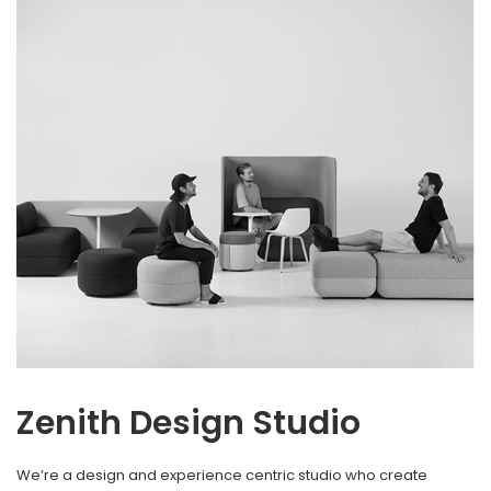
Zenith Design Studio
We’re a design and experience centric studio who create