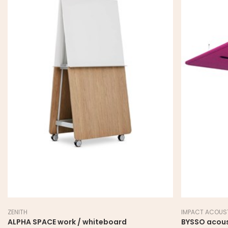
ZENITH
IMPACT ACOUS
ALPHA SPACE work / whiteboard
BYSSO acoust