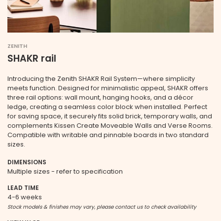
ZENITH
SHAKR rail
Introducing the Zenith SHAKR Rail System—where simplicity
meets function. Designed for minimalistic appeal, SHAKR offers
three rail options: wall mount, hanging hooks, and a décor
ledge, creating a seamless color block when installed. Perfect
for saving space, it securely fits solid brick, temporary walls, and
complements Kissen Create Moveable Walls and Verse Rooms.
Compatible with writable and pinnable boards in two standard
sizes.
DIMENSIONS
Multiple sizes - refer to specification
LEAD TIME
4-6 weeks
Stock models & finishes may vary, please contact us to check availability