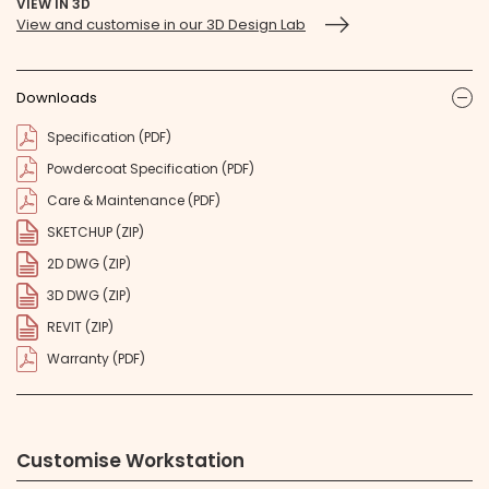
VIEW IN 3D
View and customise in our 3D Design Lab
Downloads
ic
Specification (PDF)
Powdercoat Specification (PDF)
Care & Maintenance (PDF)
SKETCHUP (ZIP)
2D DWG (ZIP)
3D DWG (ZIP)
REVIT (ZIP)
Warranty (PDF)
Customise Workstation