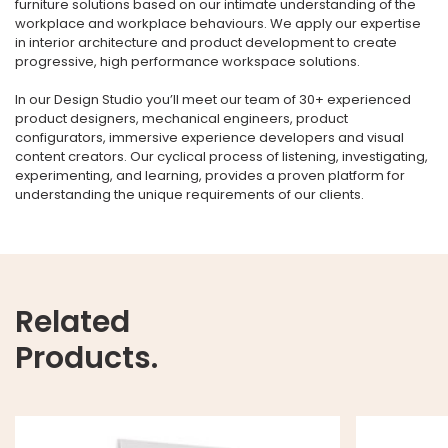
furniture solutions based on our intimate understanding of the
workplace and workplace behaviours. We apply our expertise
in interior architecture and product development to create
progressive, high performance workspace solutions.
In our Design Studio you’ll meet our team of 30+ experienced
product designers, mechanical engineers, product
configurators, immersive experience developers and visual
content creators. Our cyclical process of listening, investigating,
experimenting, and learning, provides a proven platform for
understanding the unique requirements of our clients.
Related
Products.