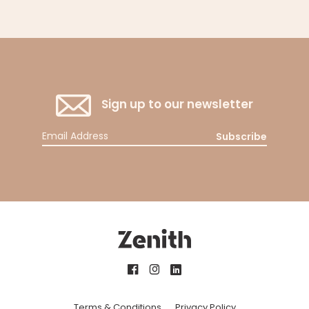
Sign up to our newsletter
Subscribe
Terms & Conditions
Privacy Policy