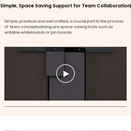
Simple, Space Saving Support for Team Collaboration
Simple, practical and well crafted, a crucial part to the process
of team conceptualising are space-saving tools such as
writable whiteboards or pin boards.