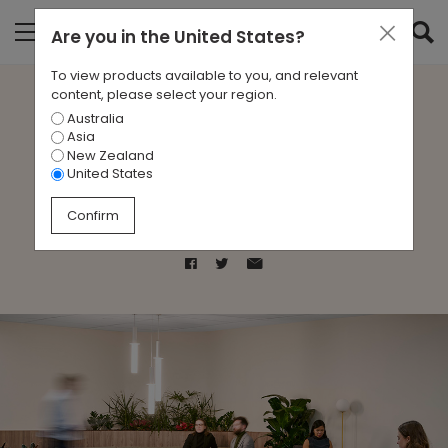
Are you in
the United States
?
To view products available to you, and relevant
content, please select your region.
Australia
Case Study- Melbourne
Asia
New Zealand
Administrative Office
United States
Confirm
Mar 13, 2025