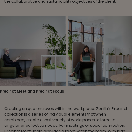
the collaborative and sustainability objectives of the client.
Precinct Meet and Precinct Focus
Creating unique enclaves within the workplace, Zenith’s
Precinct
collection
is a series of individual elements that when
combined, create a vast variety of workspaces tailored to
singular or collective needs. For meetings or social connection,
Precinct Meet Booth
provides a room within the room. With high