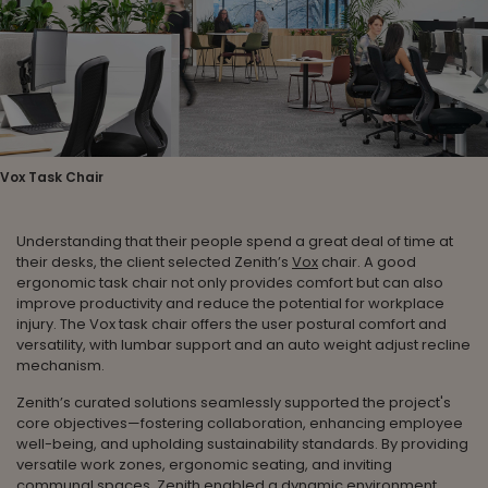
Vox Task Chair
Understanding that their people spend a great deal of time at
their desks, the client selected Zenith’s
Vox
chair. A good
ergonomic task chair not only provides comfort but can also
improve productivity and reduce the potential for workplace
injury. The Vox task chair offers the user postural comfort and
versatility, with lumbar support and an auto weight adjust recline
mechanism.
Zenith’s curated solutions seamlessly supported the project's
core objectives—fostering collaboration, enhancing employee
well-being, and upholding sustainability standards. By providing
versatile work zones, ergonomic seating, and inviting
communal spaces, Zenith enabled a dynamic environment