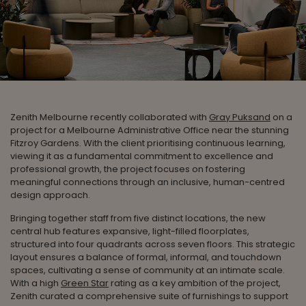
Zenith Melbourne recently collaborated with
Gray Puksand
on a
project for a Melbourne Administrative Office near the stunning
Fitzroy Gardens. With the client prioritising continuous learning,
viewing it as a fundamental commitment to excellence and
professional growth, the project focuses on fostering
meaningful connections through an inclusive, human-centred
design approach.
Bringing together staff from five distinct locations, the new
central hub features expansive, light-filled floorplates,
structured into four quadrants across seven floors. This strategic
layout ensures a balance of formal, informal, and touchdown
spaces, cultivating a sense of community at an intimate scale.
With a high
Green Star
rating as a key ambition of the project,
Zenith curated a comprehensive suite of furnishings to support