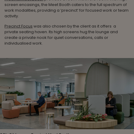
screen encasings, the Meet Booth caters to the full spectrum of
work modalities, providing a ‘precinct’ for focused work or team
activity.
Precinct Focus
was also chosen by the client as it offers a
private seating haven. Its high screens hug the lounge and
create a private nook for quiet conversations, calls or
individualised work.