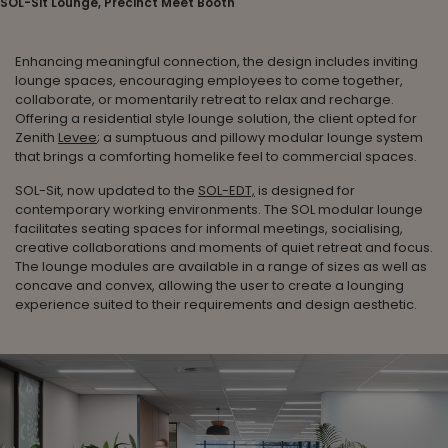
SOL-Sit Lounge, Precinct Meet Booth
Enhancing meaningful connection, the design includes inviting
lounge spaces, encouraging employees to come together,
collaborate, or momentarily retreat to relax and recharge.
Offering a residential style lounge solution, the client opted for
Zenith
Levee
; a sumptuous and pillowy modular lounge system
that brings a comforting homelike feel to commercial spaces.
SOL-Sit, now updated to the
SOL-EDT,
is designed for
contemporary working environments. The SOL modular lounge
facilitates seating spaces for informal meetings, socialising,
creative collaborations and moments of quiet retreat and focus.
The lounge modules are available in a range of sizes as well as
concave and convex, allowing the user to create a lounging
experience suited to their requirements and design aesthetic.