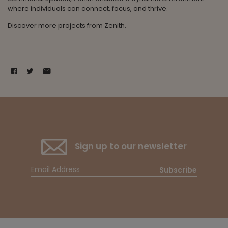
where individuals can connect, focus, and thrive.
Discover more
projects
from Zenith.
Sign up to our newsletter
Subscribe