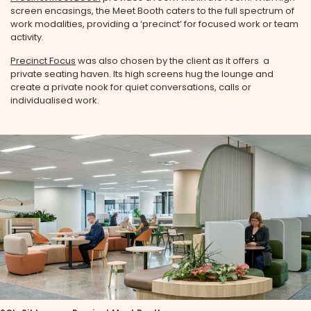
screen encasings, the Meet Booth caters to the full spectrum of
work modalities, providing a ‘precinct’ for focused work or team
activity.
Precinct Focus
was also chosen by the client as it offers a
private seating haven. Its high screens hug the lounge and
create a private nook for quiet conversations, calls or
individualised work.