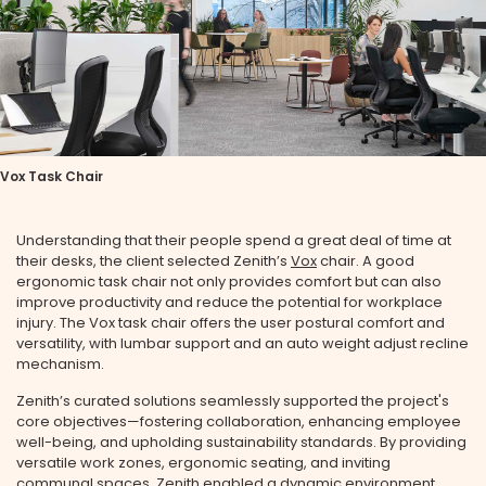
Vox Task Chair
Understanding that their people spend a great deal of time at
their desks, the client selected Zenith’s
Vox
chair. A good
ergonomic task chair not only provides comfort but can also
improve productivity and reduce the potential for workplace
injury. The Vox task chair offers the user postural comfort and
versatility, with lumbar support and an auto weight adjust recline
mechanism.
Zenith’s curated solutions seamlessly supported the project's
core objectives—fostering collaboration, enhancing employee
well-being, and upholding sustainability standards. By providing
versatile work zones, ergonomic seating, and inviting
communal spaces, Zenith enabled a dynamic environment