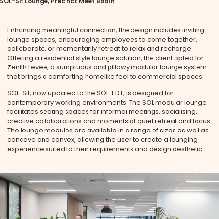
SOL-Sit Lounge, Precinct Meet Booth
Enhancing meaningful connection, the design includes inviting
lounge spaces, encouraging employees to come together,
collaborate, or momentarily retreat to relax and recharge.
Offering a residential style lounge solution, the client opted for
Zenith
Levee
; a sumptuous and pillowy modular lounge system
that brings a comforting homelike feel to commercial spaces.
SOL-Sit, now updated to the
SOL-EDT,
is designed for
contemporary working environments. The SOL modular lounge
facilitates seating spaces for informal meetings, socialising,
creative collaborations and moments of quiet retreat and focus.
The lounge modules are available in a range of sizes as well as
concave and convex, allowing the user to create a lounging
experience suited to their requirements and design aesthetic.