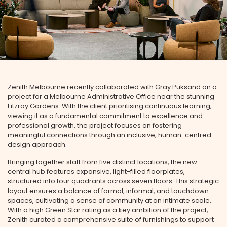
Zenith Melbourne recently collaborated with
Gray Puksand
on a
project for a Melbourne Administrative Office near the stunning
Fitzroy Gardens. With the client prioritising continuous learning,
viewing it as a fundamental commitment to excellence and
professional growth, the project focuses on fostering
meaningful connections through an inclusive, human-centred
design approach.
Bringing together staff from five distinct locations, the new
central hub features expansive, light-filled floorplates,
structured into four quadrants across seven floors. This strategic
layout ensures a balance of formal, informal, and touchdown
spaces, cultivating a sense of community at an intimate scale.
With a high
Green Star
rating as a key ambition of the project,
Zenith curated a comprehensive suite of furnishings to support