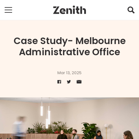
Case Study- Melbourne
Administrative Office
Mar 13, 2025