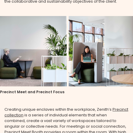
the collaborative and sustainability objectives of the client.
Precinct Meet and Precinct Focus
Creating unique enclaves within the workplace, Zenith’s
Precinct
collection
is a series of individual elements that when
combined, create a vast variety of workspaces tailored to
singular or collective needs. For meetings or social connection,
Precinct Meet Booth
provides a room within the room. With high