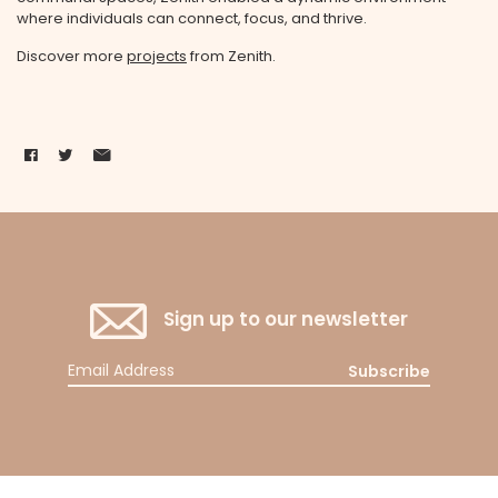
where individuals can connect, focus, and thrive.
Discover more
projects
from Zenith.
Sign up to our newsletter
Subscribe