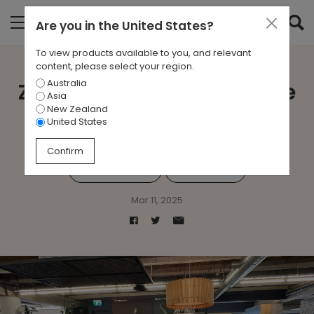
Are you in
the United States
?
To view products available to you, and relevant
content, please select your region.
Australia
Zenith Connect Showcase
Asia
New Zealand
Auckland
United States
Confirm
#ZenithConnect
#Technology
Mar 11, 2025