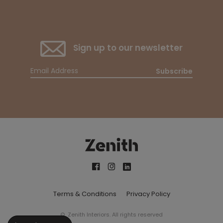
Sign up to our newsletter
Subscribe
Terms & Conditions
Privacy Policy
© Zenith Interiors. All rights reserved