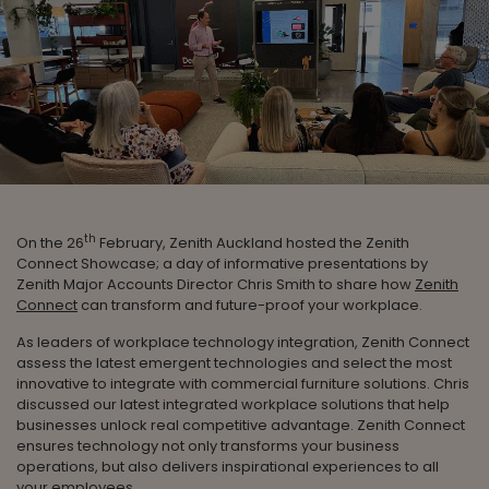
th
On the 26
February, Zenith Auckland hosted the Zenith
Connect Showcase; a day of informative presentations by
Zenith Major Accounts Director Chris Smith to share how
Zenith
Connect
can transform and future-proof your workplace.
As leaders of workplace technology integration, Zenith Connect
assess the latest emergent technologies and select the most
innovative to integrate with commercial furniture solutions. Chris
discussed our latest integrated workplace solutions that help
businesses unlock real competitive advantage. Zenith Connect
ensures technology not only transforms your business
operations, but also delivers inspirational experiences to all
your employees.