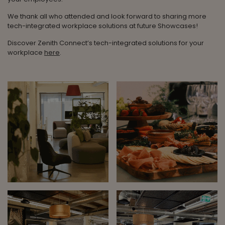
We thank all who attended and look forward to sharing more
tech-integrated workplace solutions at future Showcases!
Discover Zenith Connect’s tech-integrated solutions for your
workplace
here
.