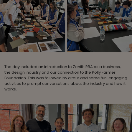
The day included an introduction to Zenith RBA as a business,
the design industry and our connection to the Polly Farmer
Foundation. This was followed by a tour and some fun, engaging
activities to prompt conversations about the industry and how it
works.