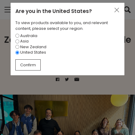
Are you in
the United States
?
To view products available to you, and relevant
content, please select your region.
Australia
Zenith Perth host Fremantle
Asia
New Zealand
College
United States
Confirm
Aug 27, 2024