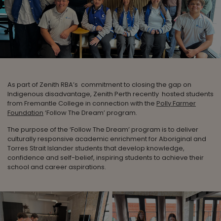
As part of Zenith RBA’s commitment to closing the gap on
Indigenous disadvantage, Zenith Perth recently hosted students
from Fremantle College in connection with the
Polly Farmer
Foundation
‘Follow The Dream’ program.
The purpose of the ‘Follow The Dream’ program is to deliver
culturally responsive academic enrichment for Aboriginal and
Torres Strait Islander students that develop knowledge,
confidence and self-belief, inspiring students to achieve their
school and career aspirations.