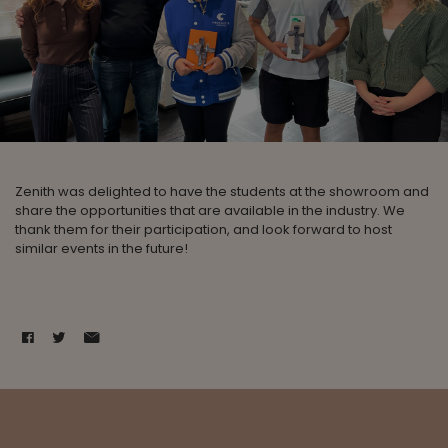
Zenith was delighted to have the students at the showroom and
share the opportunities that are available in the industry. We
thank them for their participation, and look forward to host
similar events in the future!