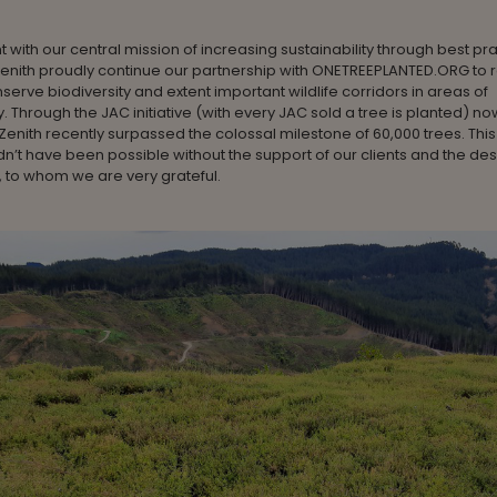
t with our central mission of increasing sustainability through best pr
, Zenith proudly continue our partnership with ONETREEPLANTED.ORG to 
nserve biodiversity and extent important wildlife corridors in areas of
y. Through the JAC initiative (with every JAC sold a tree is planted) now
 Zenith recently surpassed the colossal milestone of 60,000 trees. This
dn’t have been possible without the support of our clients and the de
 to whom we are very grateful.