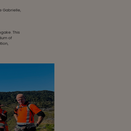
e Gabrielle,
ngake. This
ndum of
tion,