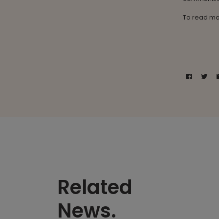
To read mo
Related
News.