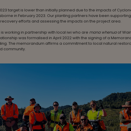
2023 target is lower than initially planned due to the impacts of Cyclon
isborne in February 2023. Our planting partners have been supporting
ecovery efforts and assessing the impacts on the project area.
 is working in partnership with local iwi who are
mana whenua
of Wai
ationship was formalised in April 2022 with the signing of a Memora
ing. The memorandum affirms a commitment to local natural restora
and community.