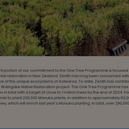
nt portion of our commitment to the One Tree Programme is focused
tal restoration in New Zealand. Zenith has long been concerned with
e of the unique ecosystems of Aotearoa. To date, Zenith has contrib
he Waingake Native Restoration project. The One Tree Programme has
s in total with a target of close to 1 million trees by the end of 2024. Fo
ends to plant 230,000 Manuka plants, in addition to approximately 62,
es, which will enrich last year’s Manuka planting. In total, over 290,000
.