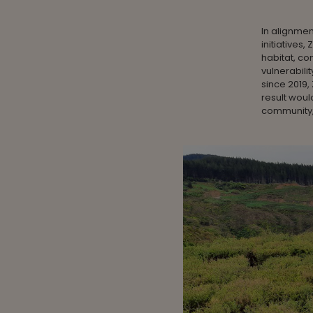
In alignmen
initiatives
habitat, co
vulnerabilit
since 2019,
result woul
community,