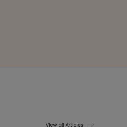
View all Articles