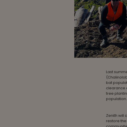
Last summe
(Chalinolob
bat populat
clearance o
tree planti
population.
Zenith wil
restore the
communities 