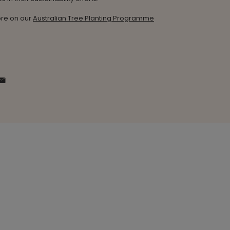
re on our
Australian Tree Planting Programme