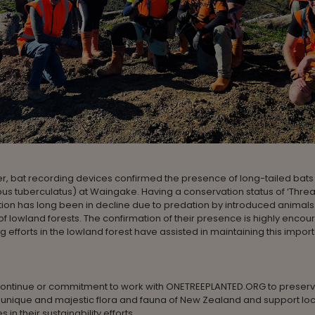
r, bat recording devices confirmed the presence of long-tailed bats
us tuberculatus) at Waingake. Having a conservation status of ‘Thre
ion has long been in decline due to predation by introduced animals
f lowland forests. The confirmation of their presence is highly encou
ng efforts in the lowland forest have assisted in maintaining this impor
l continue or commitment to work with ONETREEPLANTED.ORG to preser
 unique and majestic flora and fauna of New Zealand and support loc
in their sustainability efforts.