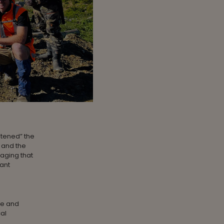
atened” the
 and the
raging that
tant
ve and
al