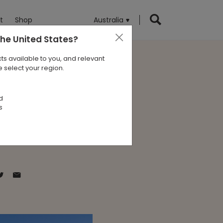
t
Shop
Australia
the United States
?
ts available to you, and relevant
 select your region.
 Program
d
s