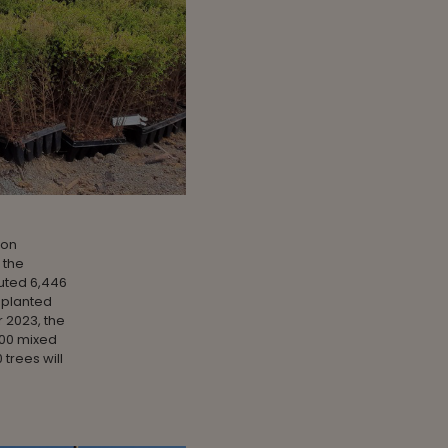
 on
 the
uted 6,446
 planted
r 2023, the
000 mixed
 trees will