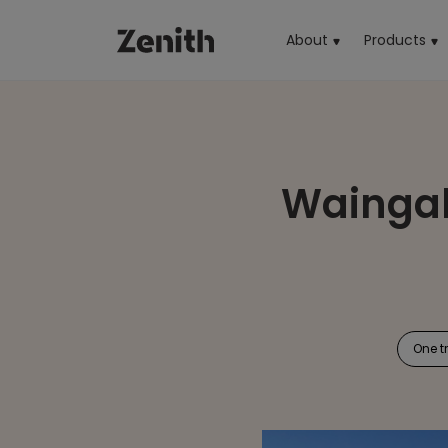
About
Products
(cu
Waingak
One t