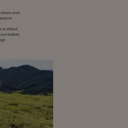
actises and
restore
 in effect
 incredible
sign