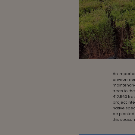
An importa
environmen
maintenanc
trees to t
412,560 tree
project int
native speci
be planted
this season