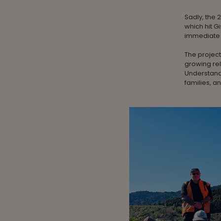
Sadly, the 
which hit G
immediate r
The project
growing rel
Understand
families, 