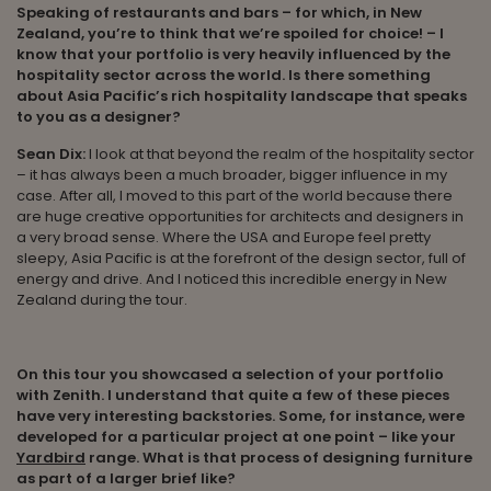
Speaking of restaurants and bars – for which, in New
Zealand, you’re to think that we’re spoiled for choice! – I
know that your portfolio is very heavily influenced by the
hospitality sector across the world. Is there something
about Asia Pacific’s rich hospitality landscape that speaks
to you as a designer?
Sean Dix:
I look at that beyond the realm of the hospitality sector
– it has always been a much broader, bigger influence in my
case. After all, I moved to this part of the world because there
are huge creative opportunities for architects and designers in
a very broad sense. Where the USA and Europe feel pretty
sleepy, Asia Pacific is at the forefront of the design sector, full of
energy and drive. And I noticed this incredible energy in New
Zealand during the tour.
On this tour you showcased a selection of your portfolio
with Zenith. I understand that quite a few of these pieces
have very interesting backstories. Some, for instance, were
developed for a particular project at one point – like your
Yardbird
range. What is that process of designing furniture
as part of a larger brief like?