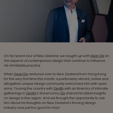
On his recent tour of New Zealand, we caught up with
Sean Dix
on
the aspects of contemporary design that continue to influence
his inimitable practice.
When
Sean Dix
ventured over to New Zealand from Hong Kong
for the very first time this month, a particularly vibrant, active and
altogether unique design community welcomed him with open
arms. Touring the country with
Zenith
with an itinerary of intimate
gatherings in
Zenith
’s showrooms,
Dix
shared his latest insights
on design in the region. And we thought the opportunity to ask
him about his thoughts on New Zealand’s thriving design
industry was just too good to miss!