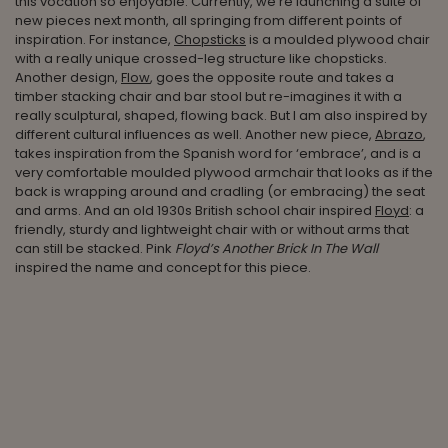
this vocation so enjoyable. Currently, we’re launching a suite of
new pieces next month, all springing from different points of
inspiration. For instance,
Chopsticks
is a moulded plywood chair
with a really unique crossed-leg structure like chopsticks.
Another design,
Flow
, goes the opposite route and takes a
timber stacking chair and bar stool but re-imagines it with a
really sculptural, shaped, flowing back. But I am also inspired by
different cultural influences as well. Another new piece,
Abrazo
,
takes inspiration from the Spanish word for ‘embrace’, and is a
very comfortable moulded plywood armchair that looks as if the
back is wrapping around and cradling (or embracing) the seat
and arms. And an old 1930s British school chair inspired
Floyd
: a
friendly, sturdy and lightweight chair with or without arms that
can still be stacked. Pink
Floyd’s Another Brick In The Wall
inspired the name and concept for this piece.