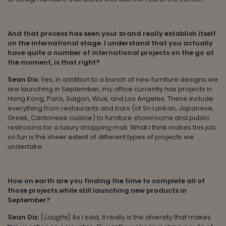
And that process has seen your brand really establish itself
on the international stage. I understand that you actually
have quite a number of international projects on the go at
the moment, is that right?
Sean Dix:
Yes, in addition to a bunch of new furniture designs we
are launching in September, my office currently has projects in
Hong Kong, Paris, Saigon, Wuxi, and Los Angeles. These include
everything from restaurants and bars (of Sri Lankan, Japanese,
Greek, Cantonese cuisine) to furniture showrooms and public
restrooms for a luxury shopping mall. What I think makes this job
so fun is the sheer extent of different types of projects we
undertake.
How on earth are you finding the time to complete all of
those projects while still launching new products in
September?
Sean Dix:
[
Laughs
] As I said, it really is the diversity that makes