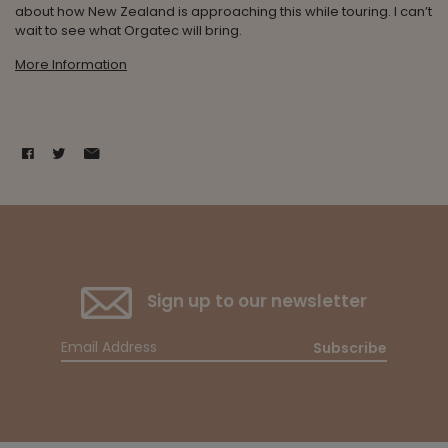
about how New Zealand is approaching this while touring. I can’t
wait to see what Orgatec will bring.
More Information
Sign up to our newsletter
Subscribe