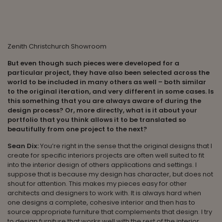
Zenith Christchurch Showroom
But even though such pieces were developed for a
particular project, they have also been selected across the
world to be included in many others as well – both similar
to the original iteration, and very different in some cases. Is
this something that you are always aware of during the
design process? Or, more directly, what is it about your
portfolio that you think allows it to be translated so
beautifully from one project to the next?
Sean Dix:
You’re right in the sense that the original designs that I
create for specific interiors projects are often well suited to fit
into the interior design of others applications and settings. I
suppose that is because my design has character, but does not
shout for attention. This makes my pieces easy for other
architects and designers to work with. It is always hard when
one designs a complete, cohesive interior and then has to
source appropriate furniture that complements that design. I try
to design furniture that works well with the rest of the interior.