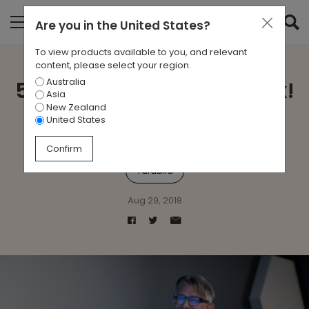
Are you in
the United States
?
To view products available to you, and relevant
content, please select your region.
Australia
5 Minutes With … Sean Dix!
Asia
New Zealand
United States
Abrazo
Flow
Floyd
Sean Dix
Street
Confirm
Yardbird
Aug 29, 2018