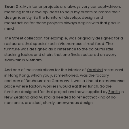
Sean Dix:
My interior projects are always very concept-driven,
meaning that I develop ideas to help my clients reinforce their
design identity. So the furniture I develop, design and
manufacture for these projects always begins with that goal in
mind.
The
Street
collection, for example, was originally designed for a
restaurant that specialized in Vietnamese street food. The
furniture was designed as a reference to the colourful little
stacking tables and chairs that one finds scattered on every
sidewalk in Vietnam.
And one of the inspirations for the interior of
Yardbird
restaurant
in Hong Kong, which you just mentioned, was the factory
canteen of Bauhaus-era Germany. It was a kind of no-nonsense
place where factory workers would eat their lunch. So the
furniture designed for that project and now supplied by
Zenith
in
New Zealand and Australia needed to reflect that kind of no-
nonsense, practical, sturdy, anonymous design.