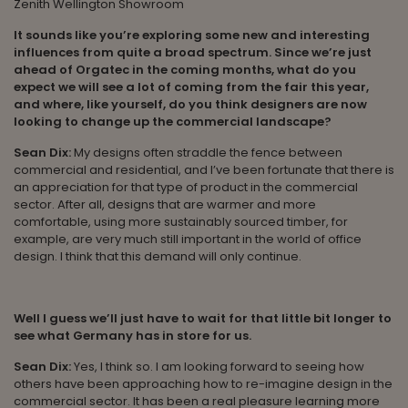
Zenith Wellington Showroom
It sounds like you’re exploring some new and interesting
influences from quite a broad spectrum. Since we’re just
ahead of Orgatec in the coming months, what do you
expect we will see a lot of coming from the fair this year,
and where, like yourself, do you think designers are now
looking to change up the commercial landscape?
Sean Dix:
My designs often straddle the fence between
commercial and residential, and I’ve been fortunate that there is
an appreciation for that type of product in the commercial
sector. After all, designs that are warmer and more
comfortable, using more sustainably sourced timber, for
example, are very much still important in the world of office
design. I think that this demand will only continue.
Well I guess we’ll just have to wait for that little bit longer to
see what Germany has in store for us.
Sean Dix:
Yes, I think so. I am looking forward to seeing how
others have been approaching how to re-imagine design in the
commercial sector. It has been a real pleasure learning more