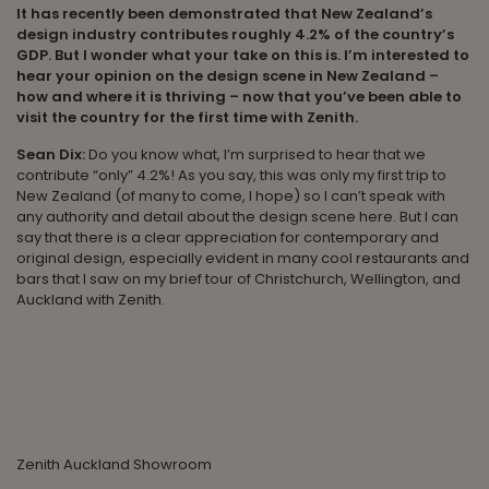
It has recently been demonstrated that New Zealand’s
design industry contributes roughly 4.2% of the country’s
GDP. But I wonder what your take on this is. I’m interested to
hear your opinion on the design scene in New Zealand –
how and where it is thriving – now that you’ve been able to
visit the country for the first time with Zenith.
Sean Dix:
Do you know what, I’m surprised to hear that we
contribute “only” 4.2%! As you say, this was only my first trip to
New Zealand (of many to come, I hope) so I can’t speak with
any authority and detail about the design scene here. But I can
say that there is a clear appreciation for contemporary and
original design, especially evident in many cool restaurants and
bars that I saw on my brief tour of Christchurch, Wellington, and
Auckland with Zenith.
Zenith Auckland Showroom