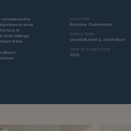
 considered the
LOCATION:
Brisbane, Queensland
bjectives to drive
the face of
ZENITH TEAM:
e work settings,
Chadd Burdon & Jed Watson
heart of the
YEAR OF COMPLETION:
 utilised
2023
 future