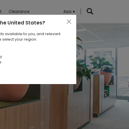
t
Clearance
Asia
the United States
?
ts available to you, and relevant
 select your region.
d
s