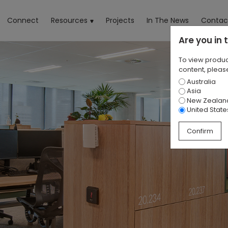
rrent)
Connect
Resources
Projects
In The News
Contac
Are you in
To view produc
content, please
Australia
Asia
New Zealan
United State
Confirm