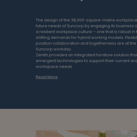
The design of the 38,000-square-metre workplace
future needs of Suncorp by engaging its business o
a resilient workplace culture – one that is robust in 
shifting demands for hybrid working models. Flexibl
position collaboration and togetherness are at the 
Suncorp workday.
Zenith provided an integrated furniture solution that
emergent technologies to support their current and
workspace needs.
Read More