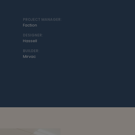
PROJECT MANAGER:
Faction
DESIGNER:
Hassell
BUILDER:
Mirvac