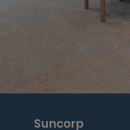
Suncorp