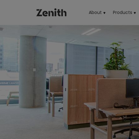
About
Products
(cu