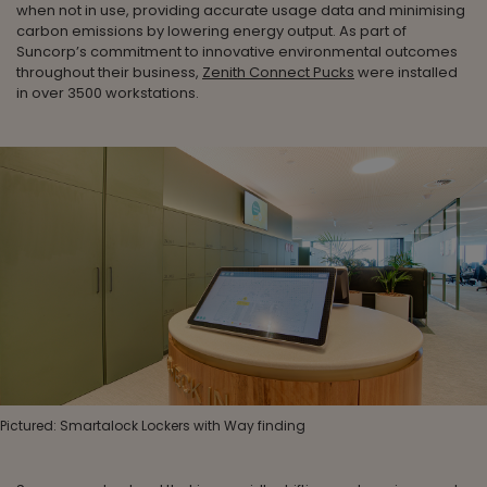
when not in use, providing accurate usage data and minimising
carbon emissions by lowering energy output. As part of
Suncorp’s commitment to innovative environmental outcomes
throughout their business,
Zenith Connect Pucks
were installed
in over 3500 workstations.
Pictured: Smartalock Lockers with Way finding