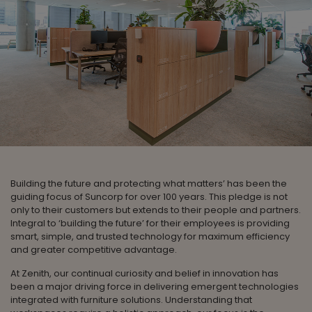
Building the future and protecting what matters’ has been the
guiding focus of Suncorp for over 100 years. This pledge is not
only to their customers but extends to their people and partners.
Integral to ‘building the future’ for their employees is providing
smart, simple, and trusted technology for maximum efficiency
and greater competitive advantage.
At Zenith, our continual curiosity and belief in innovation has
been a major driving force in delivering emergent technologies
integrated with furniture solutions. Understanding that