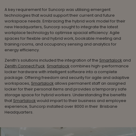
A key requirement for Suncorp was utilising emergent
technologies that would support their current and future
workspace needs. Embracing the hybrid work model for their
new Headquarters, Suncorp sought to integrate the latest
workplace technology to optimise spacial efficiency: Agile
spaces for flexible and hybrid work, bookable meeting and
training rooms, and occupancy sensing and analytics for
energy efficiency.
Zenith’s solutions included the integration of the
Smartalock
and
Zenith Connect Puck
.
Smartalock
combines high-performance
locker hardware with intelligent software into a complete
package. Offering freedom and security for agile and adaptive
workspaces,
Smartalock
allows permanent staff an assigned
locker for their personal items and provides a temporary safe
storage space for hybrid workers. Understanding the benefits
that
Smartalock
would impart to their business and employee
experience, Suncorp installed over 8000 in their Brisbane
Headquarters.