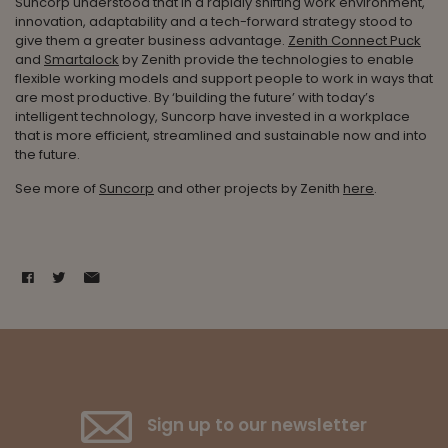
Suncorp understood that in a rapidly shifting work environment,
innovation, adaptability and a tech-forward strategy stood to
give them a greater business advantage.
Zenith Connect Puck
and
Smartalock
by Zenith provide the technologies to enable
flexible working models and support people to work in ways that
are most productive. By ‘building the future’ with today’s
intelligent technology, Suncorp have invested in a workplace
that is more efficient, streamlined and sustainable now and into
the future.
See more of
Suncorp
and other projects by Zenith
here
.
Sign up to our newsletter