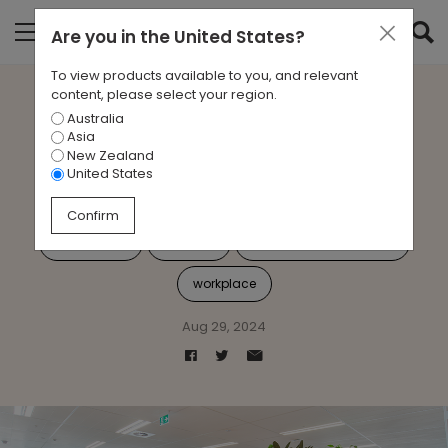
Are you in
the United States
?
To view products available to you, and relevant
content, please select your region.
Australia
Case Study: Connected
Asia
New Zealand
solutions at Suncorp
United States
Confirm
Case Study
Suncorp
emerging technologies
workplace
Aug 29, 2024