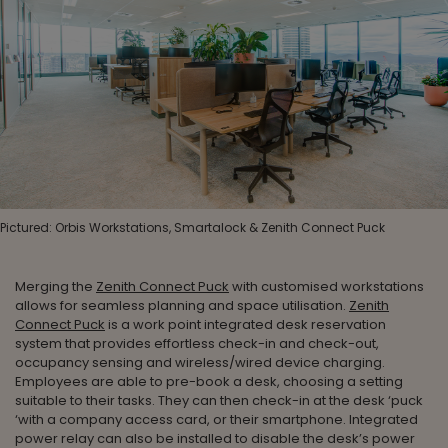
Pictured: Orbis Workstations, Smartalock & Zenith Connect Puck
Merging the
Zenith Connect Puck
with customised workstations
allows for seamless planning and space utilisation.
Zenith
Connect Puck
is a work point integrated desk reservation
system that provides effortless check-in and check-out,
occupancy sensing and wireless/wired device charging.
Employees are able to pre-book a desk, choosing a setting
suitable to their tasks. They can then check-in at the desk ‘puck
‘with a company access card, or their smartphone. Integrated
power relay can also be installed to disable the desk’s power