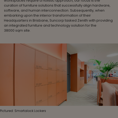
workspaces require a holistic approach, our focus is the
curation of furniture solutions that successfully align hardware,
software, and human interconnection. Subsequently, when
embarking upon the interior transformation of their
Headquarters in Brisbane, Suncorp tasked Zenith with providing
an integrated furniture and technology solution for the
38000 sqm site.
Pictured: Smartalock Lockers