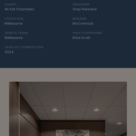
CLIENT:
DESIGNER:
Ah Ket Chambers
Gray Puksand
LOCATION:
BUILDER:
Melbourne
McCormack
ZENITH TEAM:
PHOTOGRAPHER:
Melbourne
Elise Scott
YEAR OF COMPLETION:
2024