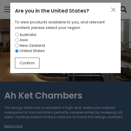
Are you in
the United States
?
To view products available to you, and relevant
content, please select your region.
Australia
Asia
New Zealand
United States
Confirm
Ah Ket Chambers
The design intent was to establish a high-end, clubhouse-inspired
workspace for sole barristers, perfectly complemented by sweeping city
views. Zenith provided furniture solutions to match the design aesthetic.
Read more