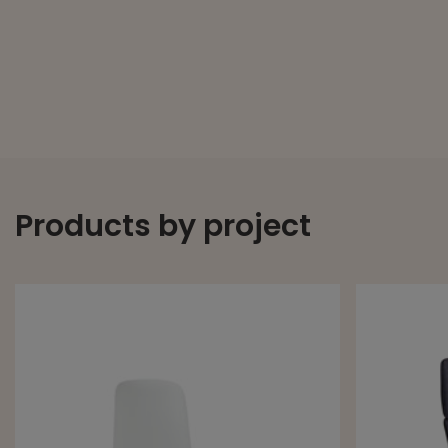
Products by project