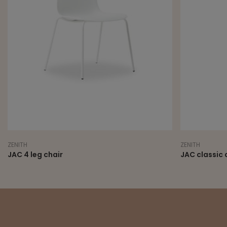
NITH
ZENITH
C 4 leg chair
JAC classic armc