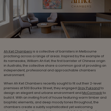
Ah Ket Chambers
is a collective of barristers in Melbourne
practising across a range of areas. Inspired by the example of
its namesake, William Ah Ket; the first barrister of Chinese origin
in Australia, the collective share a common goal of providing an
independent, professional and approachable chambers
environment.
When Ah Ket Chambers recently sought to fit out their 2-level
premises at 500 Bourke Street, they engaged
Gray Puksand
to
design an elegant and urbane environment and
McCormack
to
build it. With an inviting front of house featuring warm timber and
biophilic elements, and deep moody tones throughout, the
chambers create a subtly sophisticated yet welcoming