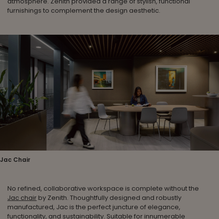
atmosphere. Zenith provided a range of stylish, functional
furnishings to complement the design aesthetic.
Jac Chair
No refined, collaborative workspace is complete without the
Jac chair
by Zenith. Thoughtfully designed and robustly
manufactured, Jac is the perfect juncture of elegance,
functionality, and sustainability. Suitable for innumerable