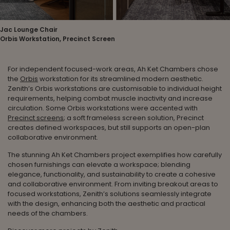
Jac Lounge Chair
Orbis Workstation, Precinct Screen
For independent focused-work areas, Ah Ket Chambers chose
the
Orbis
workstation for its streamlined modern aesthetic.
Zenith’s Orbis workstations are customisable to individual height
requirements, helping combat muscle inactivity and increase
circulation. Some Orbis workstations were accented with
Precinct screens
; a soft frameless screen solution, Precinct
creates defined workspaces, but still supports an open-plan
collaborative environment.
The stunning Ah Ket Chambers project exemplifies how carefully
chosen furnishings can elevate a workspace; blending
elegance, functionality, and sustainability to create a cohesive
and collaborative environment. From inviting breakout areas to
focused workstations, Zenith’s solutions seamlessly integrate
with the design, enhancing both the aesthetic and practical
needs of the chambers.