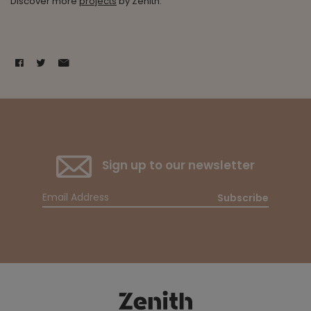
Discover more
projects
by Zenith.
Sign up to our newsletter
Subscribe