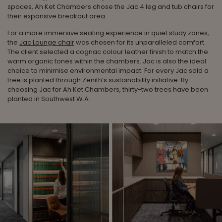
spaces, Ah Ket Chambers chose the Jac 4 leg and tub chairs for
their expansive breakout area.
For a more immersive seating experience in quiet study zones,
the
Jac Lounge chair
was chosen for its unparalleled comfort.
The client selected a cognac colour leather finish to match the
warm organic tones within the chambers. Jac is also the ideal
choice to minimise environmental impact: For every Jac sold a
tree is planted through Zenith’s
sustainability
initiative. By
choosing Jac for Ah Ket Chambers, thirty-two trees have been
planted in Southwest W.A.