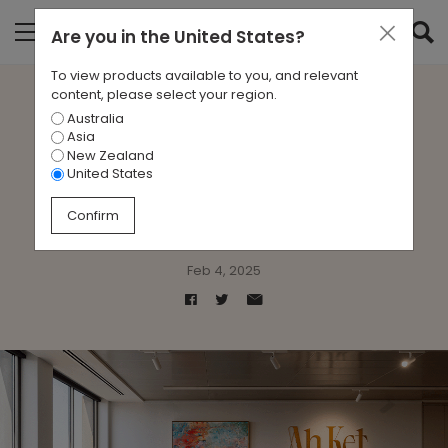
Are you in
the United States
?
To view products available to you, and relevant
content, please select your region.
Australia
Case Study: Sublime
Asia
New Zealand
Elegance at Ah Ket
United States
Chambers
Confirm
Feb 4, 2025