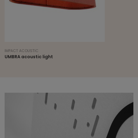
IMPACT ACOUSTIC
UMBRA acoustic light