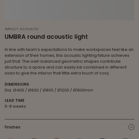
IMPACT ACOUSTIC
UMBRA round acoustic light
In line with team’s expectations to make workspaces feel like an
extension of their homes, this acoustic lighting fixture achieves
just that. The well-balanced geometric shapes contribute
structure to a space and can easily be combined in different
sizes to give the interior that little extra touch of cosy.
DIMENSIONS
Dia: Ø400 / Ø600 / Ø800 / Ø1200 / Ø1600mm
LEAD TIME
6-8 weeks
Finishes
ic