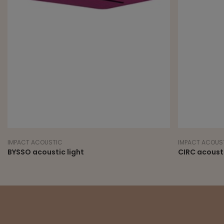
IMPACT ACOUSTIC
IMPACT ACOUS
BYSSO acoustic light
CIRC acousti