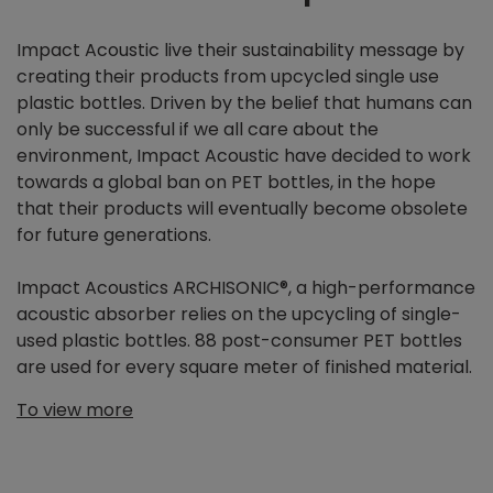
Impact Acoustic live their sustainability message by
creating their products from upcycled single use
plastic bottles. Driven by the belief that humans can
only be successful if we all care about the
environment, Impact Acoustic have decided to work
towards a global ban on PET bottles, in the hope
that their products will eventually become obsolete
for future generations.
Impact Acoustics ARCHISONIC®, a high-performance
acoustic absorber relies on the upcycling of single-
used plastic bottles. 88 post-consumer PET bottles
are used for every square meter of finished material.
To view more