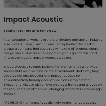
Impact Acoustic
Solutions for today & tomorrow.
After decades of working in the architecture and design industry
in Asia and Europe, Sven Erni and Jeffrey Ibañez decided to
create a company that could really make a difference, where
design and sustainable development goals go hand in hand.
And so the idea for Impact Acoustic was born.
Impact Acoustic strongly believe that we humans can only be
successful if we also care for the environment. That's why they
develop not only beautiful and functional, but also
environmentally friendly acoustic solutions in the heart of
Switzerland. Always with an eye on global trends and a focus on
the requirements of the ever-changing architecture and design
industry.
ARCHISONIC® is Impact Acoustic high-performance acoustic