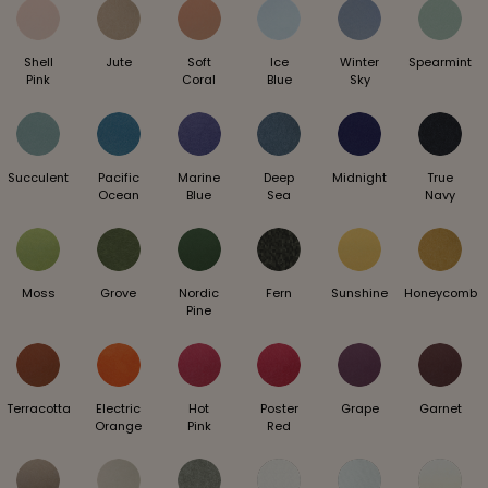
Shell
Jute
Soft
Ice
Winter
Spearmint
Pink
Coral
Blue
Sky
Succulent
Pacific
Marine
Deep
Midnight
True
Ocean
Blue
Sea
Navy
Moss
Grove
Nordic
Fern
Sunshine
Honeycomb
Pine
Terracotta
Electric
Hot
Poster
Grape
Garnet
Orange
Pink
Red