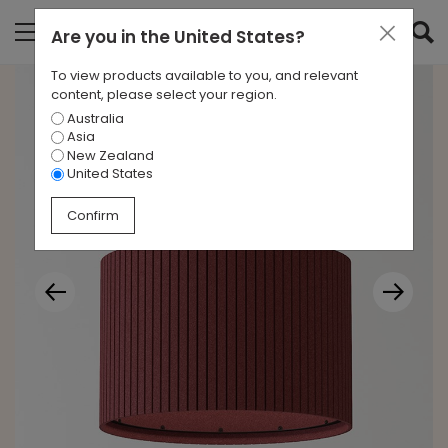
Are you in
the United States
?
To view products available to you, and relevant
content, please select your region.
Australia
Asia
New Zealand
United States
Confirm