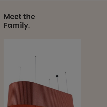
Meet the
Family.