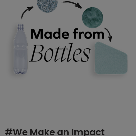
#We Make an Impact