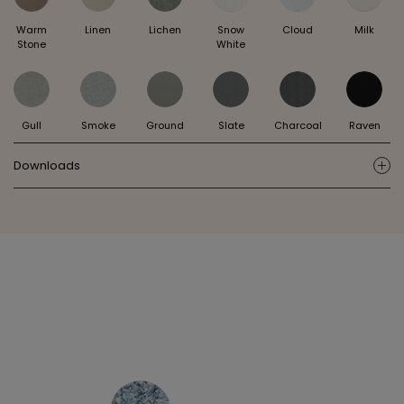
Warm
Linen
Lichen
Snow
Cloud
Milk
Stone
White
Gull
Smoke
Ground
Slate
Charcoal
Raven
Downloads
ic