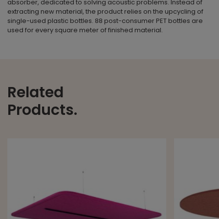
absorber, dedicated to solving acoustic problems. Instead of
extracting new material, the product relies on the upcycling of
single-used plastic bottles. 88 post-consumer PET bottles are
used for every square meter of finished material.
Related
Products.