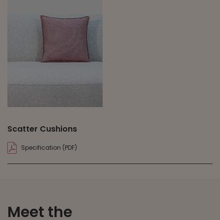
Scatter Cushions
Specification (PDF)
Meet the