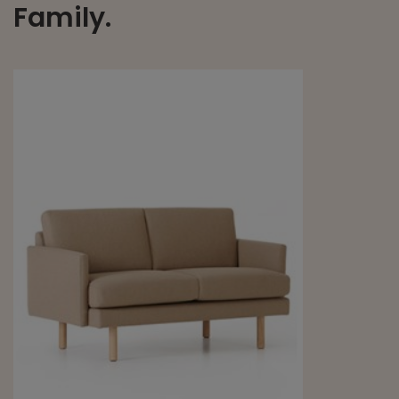
Family.