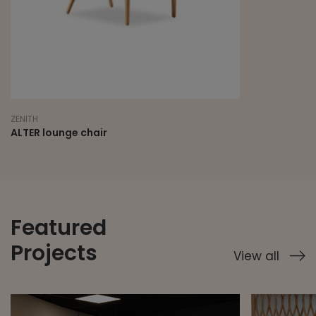
ZENITH
ALTER lounge chair
Featured
Projects
View all