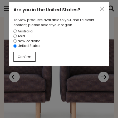
Are you in
the United States
?
To view products available to you, and relevant
content, please select your region.
Australia
Asia
New Zealand
United States
Confirm