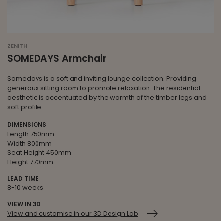
ZENITH
SOMEDAYS Armchair
Somedays is a soft and inviting lounge collection. Providing
generous sitting room to promote relaxation. The residential
aesthetic is accentuated by the warmth of the timber legs and
soft profile.
DIMENSIONS
Length 750mm
Width 800mm
Seat Height 450mm
Height 770mm
LEAD TIME
8-10 weeks
VIEW IN 3D
View and customise in our 3D Design Lab