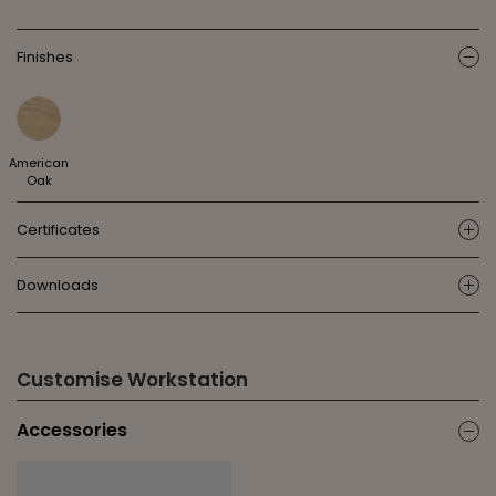
Finishes
ic
American
Oak
Certificates
ic
Downloads
ic
Customise Workstation
Accessories
ic