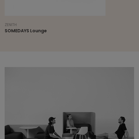
ZENITH
SOMEDAYS Lounge