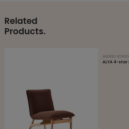
Related
Products.
ANDREU WORLD
ALYA 4-star