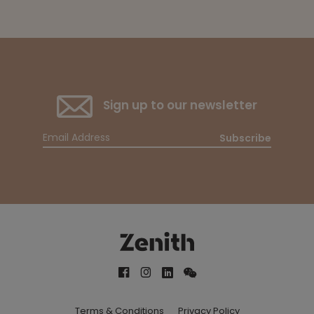
Sign up to our newsletter
Subscribe
Terms & Conditions
Privacy Policy