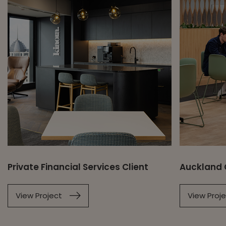
Private Financial Services Client
Auckland 
View Project
View Proj