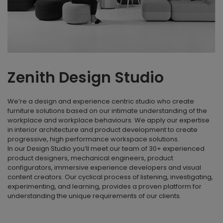
Zenith Design Studio
We’re a design and experience centric studio who create
furniture solutions based on our intimate understanding of the
workplace and workplace behaviours. We apply our expertise
in interior architecture and product development to create
progressive, high performance workspace solutions.
In our Design Studio you’ll meet our team of 30+ experienced
product designers, mechanical engineers, product
configurators, immersive experience developers and visual
content creators. Our cyclical process of listening, investigating,
experimenting, and learning, provides a proven platform for
understanding the unique requirements of our clients.