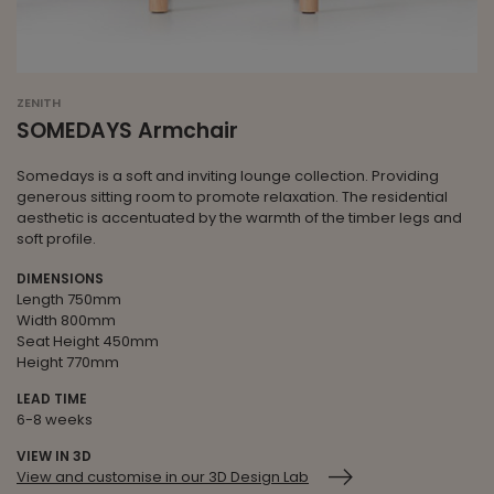
ZENITH
SOMEDAYS Armchair
Somedays is a soft and inviting lounge collection. Providing
generous sitting room to promote relaxation. The residential
aesthetic is accentuated by the warmth of the timber legs and
soft profile.
DIMENSIONS
Length 750mm
Width 800mm
Seat Height 450mm
Height 770mm
LEAD TIME
6-8 weeks
VIEW IN 3D
View and customise in our 3D Design Lab