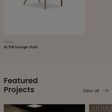
ZENITH
ALTER lounge chair
Featured
Projects
View all