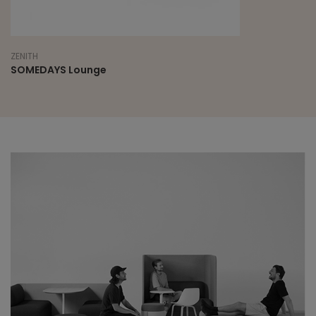
ZENITH
SOMEDAYS Lounge