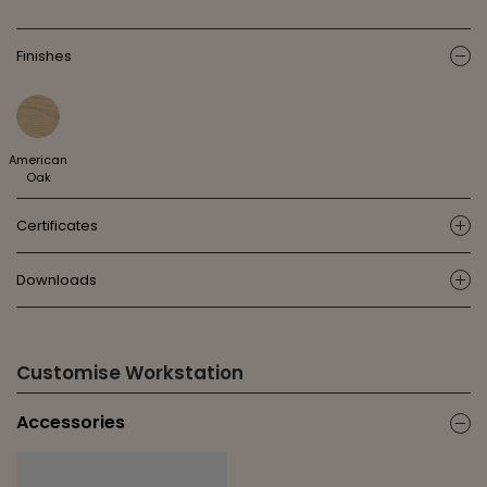
Finishes
ic
American
Oak
Certificates
ic
Downloads
ic
Customise Workstation
Accessories
ic