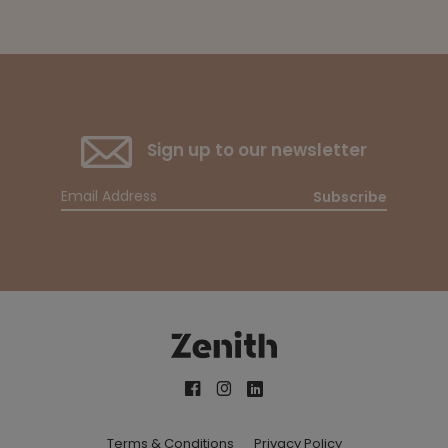
Sign up to our newsletter
Subscribe
Terms & Conditions
Privacy Policy