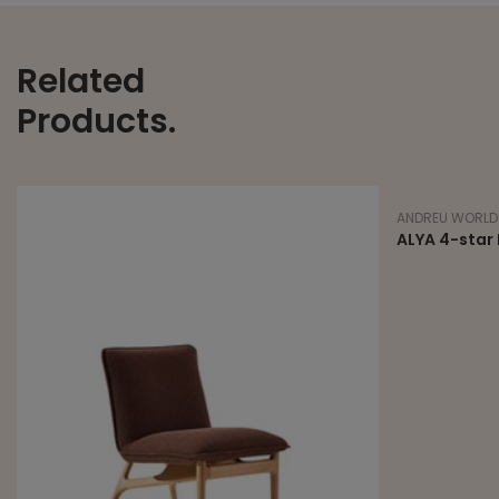
Related
Products.
ANDREU WORLD
ALYA 4-star