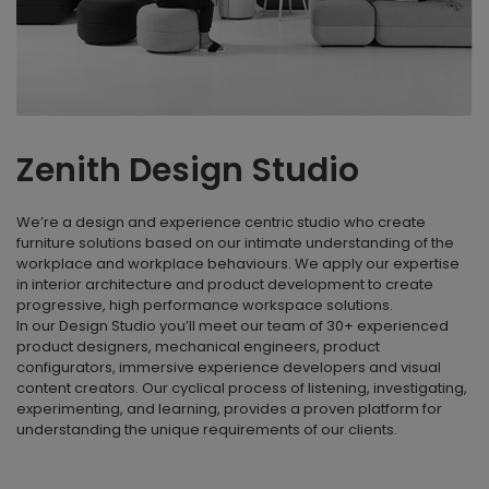
Zenith Design Studio
We’re a design and experience centric studio who create
furniture solutions based on our intimate understanding of the
workplace and workplace behaviours. We apply our expertise
in interior architecture and product development to create
progressive, high performance workspace solutions.
In our Design Studio you’ll meet our team of 30+ experienced
product designers, mechanical engineers, product
configurators, immersive experience developers and visual
content creators. Our cyclical process of listening, investigating,
experimenting, and learning, provides a proven platform for
understanding the unique requirements of our clients.