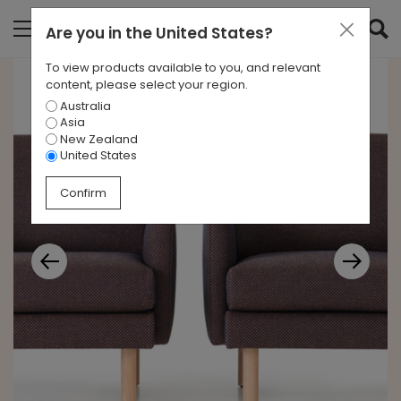
Are you in
the United States
?
To view products available to you, and relevant
content, please select your region.
Australia
Asia
New Zealand
United States
Confirm