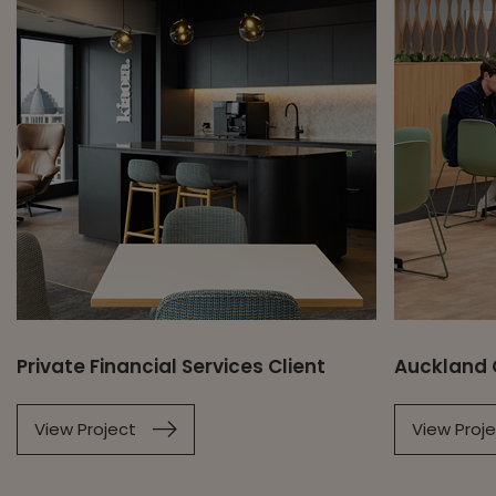
Private Financial Services Client
Auckland 
View Project
View Proj