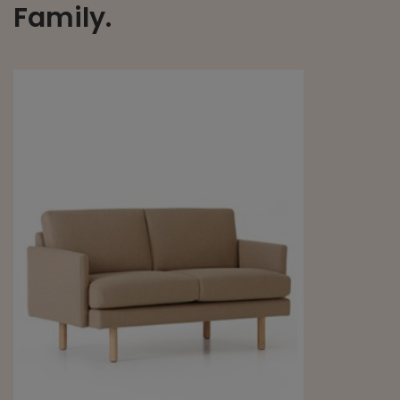
Family.