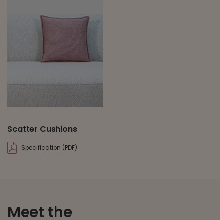
Scatter Cushions
Specification (PDF)
Meet the