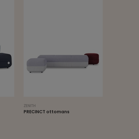
ZENITH
mans
PRECINCT divide