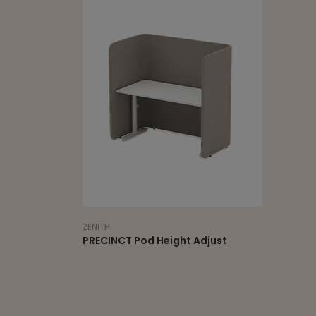
ZENITH
PRECINCT Pod Height Adjust