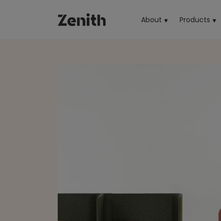
About
Products
(cu