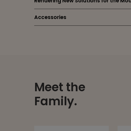
Rendering New Solutions for the M
Accessories
Meet the
Family.