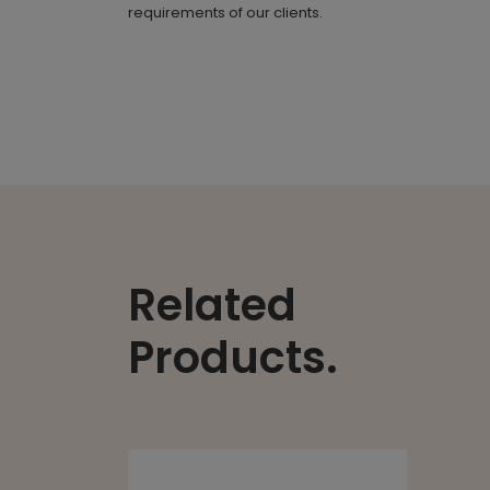
requirements of our clients.
Related
Products.