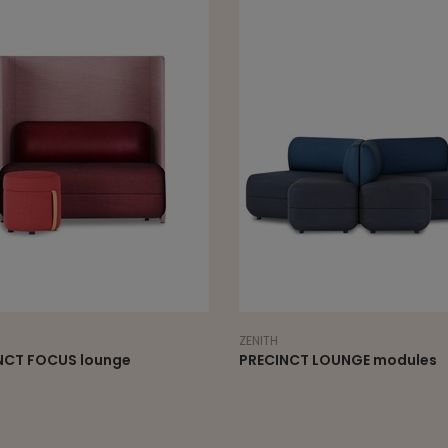
ZENITH
ZENITH
PRECINCT LOUNGE modules
PRECINCT otto