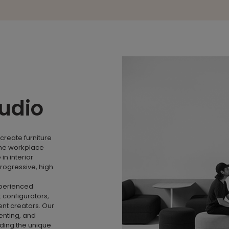
tudio
create furniture
the workplace
n interior
rogressive, high
xperienced
 configurators,
nt creators. Our
menting, and
nding the unique