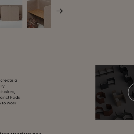
 create a
lly
lusters,
ecinct Pods
 to work