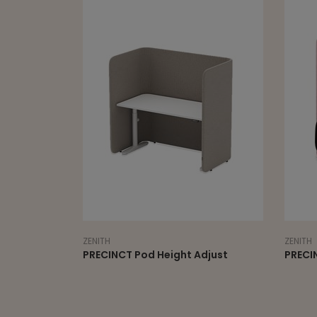
ZENITH
Pod Height Adjust
PRECINCT FOCUS lounge