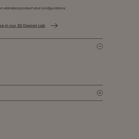
on standard product and configurations.
e in our 3D Design Lab
icon
icon