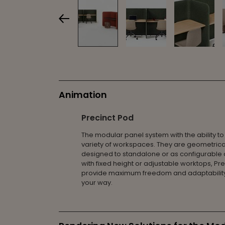
Animation
Precinct Pod
The modular panel system with the ability to
variety of workspaces. They are geometrica
designed to standalone or as configurable c
with fixed height or adjustable worktops, Pr
provide maximum freedom and adaptability
your way.