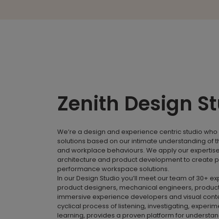
Zenith Design S
We’re a design and experience centric studio who 
solutions based on our intimate understanding of 
and workplace behaviours. We apply our expertise i
architecture and product development to create p
performance workspace solutions.
In our Design Studio you’ll meet our team of 30+ e
product designers, mechanical engineers, product
immersive experience developers and visual conte
cyclical process of listening, investigating, experi
learning, provides a proven platform for understa