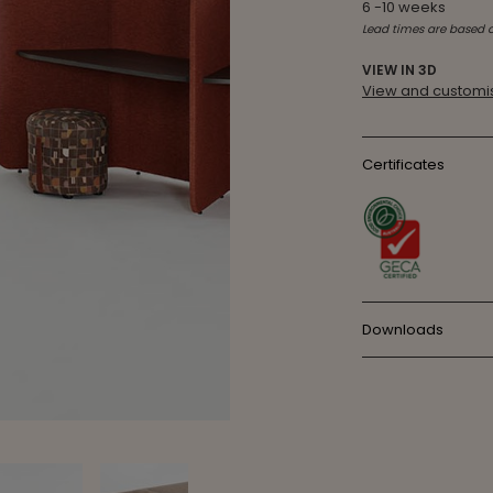
6 -10 weeks
Lead times are based 
VIEW IN 3D
View and customis
Certificates
Downloads