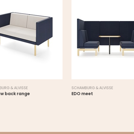
URG & ALVISSE
SCHAMBURG & ALVISSE
ow back range
EDO meet