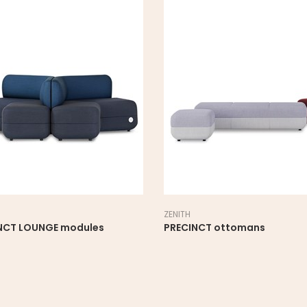
ZENITH
NCT LOUNGE modules
PRECINCT ottomans