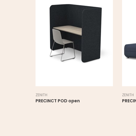
ZENITH
ZENITH
PRECINCT POD open
PRECI