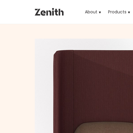
About
Products
(cu