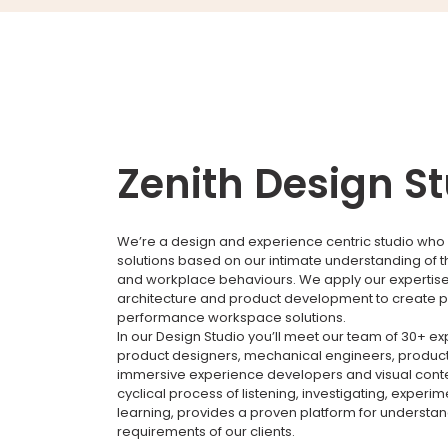
Zenith Design S
We’re a design and experience centric studio who 
solutions based on our intimate understanding of 
and workplace behaviours. We apply our expertise i
architecture and product development to create p
performance workspace solutions.
In our Design Studio you’ll meet our team of 30+ e
product designers, mechanical engineers, product
immersive experience developers and visual conte
cyclical process of listening, investigating, experi
learning, provides a proven platform for understa
requirements of our clients.