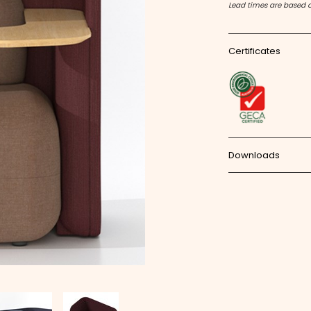
Lead times are based 
Certificates
Downloads