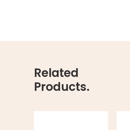
Related
Products.