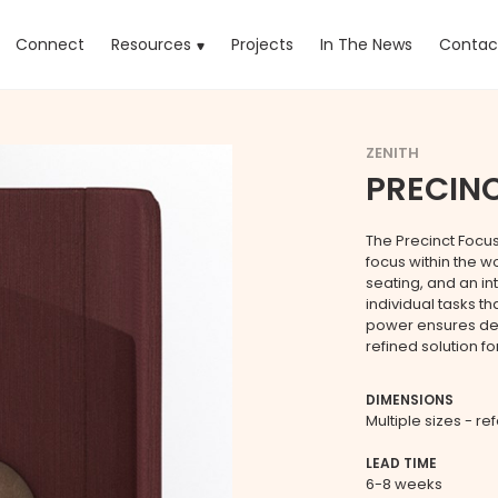
rrent)
Connect
Resources
Projects
In The News
Contac
ZENITH
PRECIN
The Precinct Focu
focus within the w
seating, and an int
individual tasks t
power ensures dev
refined solution 
DIMENSIONS
Multiple sizes - re
LEAD TIME
6-8 weeks