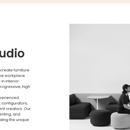
tudio
create furniture
the workplace
n interior
rogressive, high
xperienced
 configurators,
nt creators. Our
menting, and
nding the unique