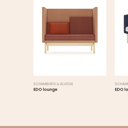
SCHAMBURG & ALVISSE
SCHAMB
EDO lounge
EDO l