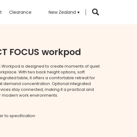
t
Clearance
New Zealand
CT FOCUS workpod
s Workpod is designed to create moments of quiet
orkplace. With two back height options, soft
egrated table, it offers a comfortable retreat for
hat demand concentration. Optional integrated
ices stay connected, making it a practical and
for modern work environments.
fer to specification