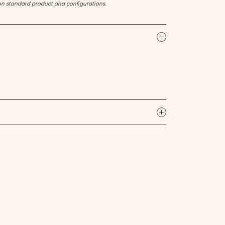
on standard product and configurations.
icon
icon