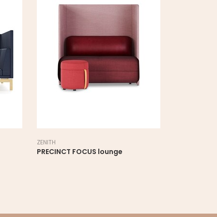
ZENITH
PRECINCT FOCUS lounge