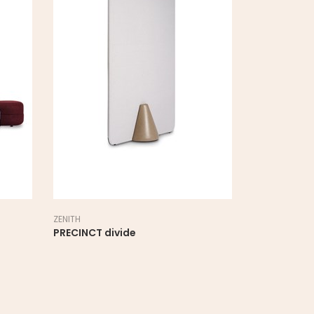
ZENITH
ZENITH
PRECINCT divide
PRECINCT M