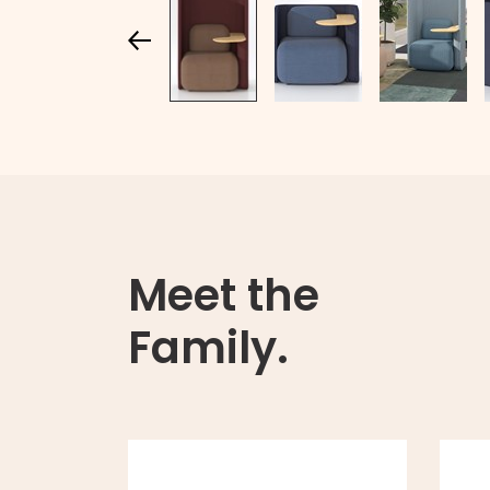
Meet the
Family.