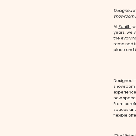
Designed in
showroom is
At
Zenith
, 
years, we’
the evolvin
remained tr
place and 
Designed i
showroom t
experience.
new space
From carefu
spaces and
flexible off
“The Victor