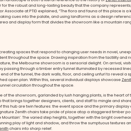
for the robust and long-lasting beauty that the company represents
ior Associate at PTID explained, “The flora and fauna of this place is a
 taking cues into the palate, and using landforms as a design referenc
 area and display form that divides the showroom like a mountain ran
 creating spaces that respond to changing user needs in novel, unex
dent throughout the space. Drawing inspiration from the tactility and ri
nature, the Melbourne showroom is a sensorial delight. On arrival, visit
y passing through a timber entry tunnel illuminated by recessed linear
end of the tunnel, the dark walls, floor, and ceiling unfurl to reveal a 
hed open plan. Within this, several individual displays showcase
Zeni
funnel circulation throughout the space.
re of the showroom, garlanded by lush hanging plants, is the heart of
b that brings together designers, clients, and staff to mingle and shar
 this hub are twin features: the event space and the primary display 
nature Zenith chairs take pride of place atop a staggered timber p
Mountain’. The varied step heights, together with the bright overhead 
unning play of light and shadow, and throw the sumptuous textures a
enith
chairs into sharp relief.