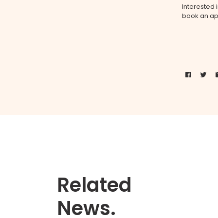
Interested
book an ap
Related
News.