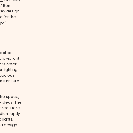
,” Ben
 key design
e for the
ge.”
pected
ch, vibrant
ors enter
 lighting.
spacious,
th
furniture
 the space,
e ideas. The
area. Here,
odium aptly
lights,
nd design