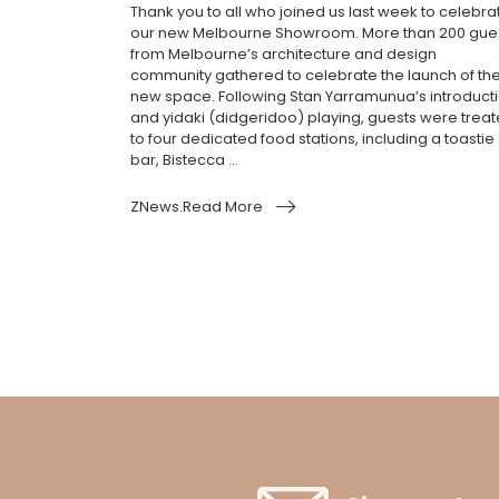
Thank you to all who joined us last week to celebra
our new Melbourne Showroom. More than 200 gue
from Melbourne’s architecture and design
community gathered to celebrate the launch of th
new space. Following Stan Yarramunua’s introduct
and yidaki (didgeridoo) playing, guests were trea
to four dedicated food stations, including a toastie
bar, Bistecca ...
ZNews.Read More