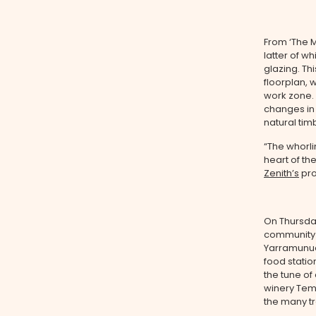
From ‘The M
latter of w
glazing. Th
floorplan, 
work zone.
changes in 
natural ti
“The whorlin
heart of th
Zenith’s
pro
On Thursda
community 
Yarramunua’
food station
the tune of
winery Tem
the many tr