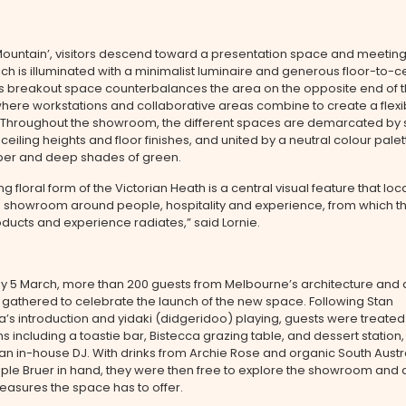
ountain’, visitors descend toward a presentation space and meeting
hich is illuminated with a minimalist luminaire and generous floor-to-ce
is breakout space counterbalances the area on the opposite end of 
where workstations and collaborative areas combine to create a flexib
 Throughout the showroom, the different spaces are demarcated by 
ceiling heights and floor finishes, and united by a neutral colour palet
mber and deep shades of green.
g floral form of the Victorian Heath is a central visual feature that loc
e showroom around people, hospitality and experience, from which th
ducts and experience radiates,” said Lornie.
y 5 March, more than 200 guests from Melbourne’s architecture and 
gathered to celebrate the launch of the new space. Following Stan
s introduction and yidaki (didgeridoo) playing, guests were treated 
s including a toastie bar, Bistecca grazing table, and dessert station, a
 an in-house DJ. With drinks from Archie Rose and organic South Austr
ple Bruer in hand, they were then free to explore the showroom and 
easures the space has to offer.