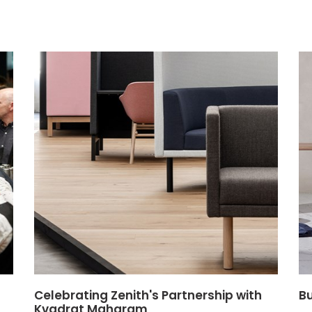
Celebrating Zenith's Partnership with
Bu
Kvadrat Maharam