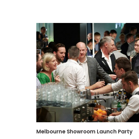
Melbourne Showroom Launch Party