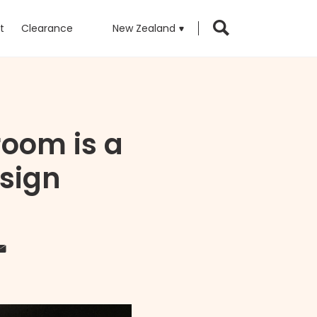
t
Clearance
New Zealand
oom is a
esign