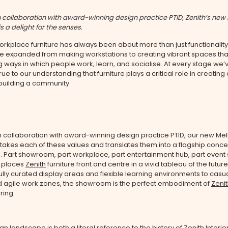
 collaboration with award-winning design practice PTID, Zenith’s new
 a delight for the senses.
workplace furniture has always been about more than just functionality
ve expanded from making workstations to creating vibrant spaces tha
g ways in which people work, learn, and socialise. At every stage we’
ue to our understanding that furniture plays a critical role in creating
building a community.
n collaboration with award-winning design practice PTID, our new Me
akes each of these values and translates them into a flagship conce
 Part showroom, part workplace, part entertainment hub, part event
 places
Zenith
furniture front and centre in a vivid tableau of the future
lly curated display areas and flexible learning environments to casu
 agile work zones, the showroom is the perfect embodiment of
Zenit
ering.
ian landscape is both a literal reference to the history of
Zenith Interio