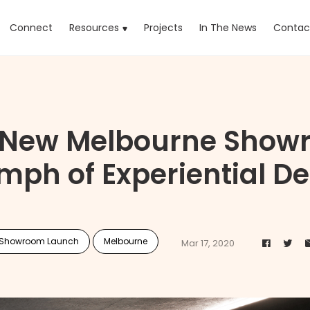
rrent)
Connect
Resources
Projects
In The News
Contac
s New Melbourne Showr
mph of Experiential D
Showroom Launch
Melbourne
Mar 17, 2020