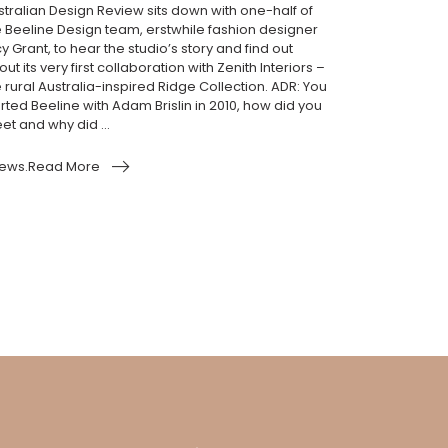
stralian Design Review sits down with one-half of
e Beeline Design team, erstwhile fashion designer
y Grant, to hear the studio’s story and find out
ut its very first collaboration with Zenith Interiors –
 rural Australia-inspired Ridge Collection. ADR: You
rted Beeline with Adam Brislin in 2010, how did you
et and why did ...
ews.Read More