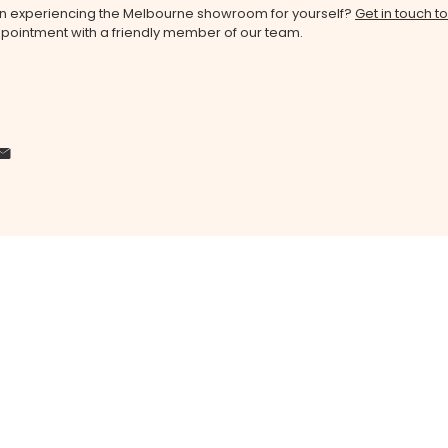
 in experiencing the Melbourne showroom for yourself?
Get in touch t
pointment with a friendly member of our team.