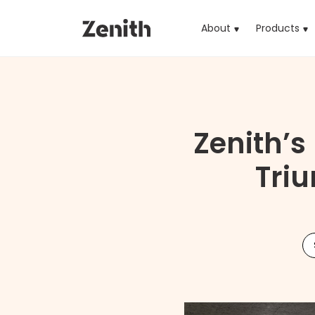
About
Products
(cu
Zenith’
Triu