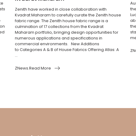
te
Au
sts
th
Zenith have worked in close collaboration with
Luc
Kvadrat Maharam to carefully curate the Zenith house
e
abo
fabric range. The Zenith house fabric range is a
ion
the
culmination of 17 collections from the Kvadrat
ted
sta
Maharam portfolio, bringing design opportunities for
me
numerous applications and specifications in
commercial environments. New Additions
to Categories A & B of House Fabrics Offering Atlas: A
ZN
...
ZNews.Read More