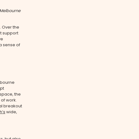
 Melbourne
. Over the
t support
ve
 a sense of
lbourne
pt
 space, the
 of work.
al breakout
h’s
wide,
rs
, but also