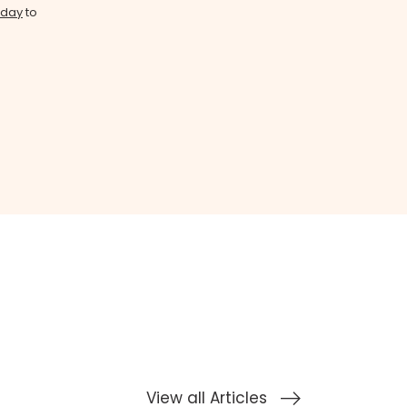
oday
to
View all Articles