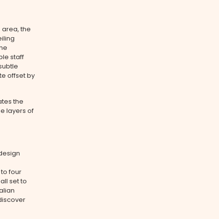
 area, the
iling
the
le staff
subtle
te offset by
ates the
e layers of
design
to four
ll set to
alian
discover