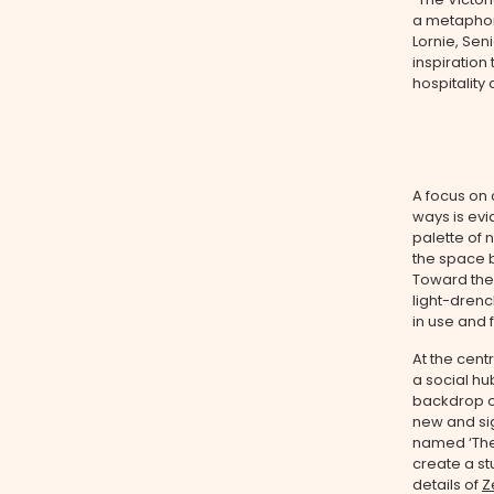
a metaphor 
Lornie, Sen
inspiration
hospitality
A focus on
ways is evi
palette of 
the space b
Toward the 
light-drenc
in use and 
At the cent
a social hu
backdrop of
new and sig
named ‘The 
create a st
details of
Z