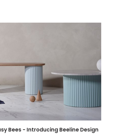
sy Bees - Introducing Beeline Design