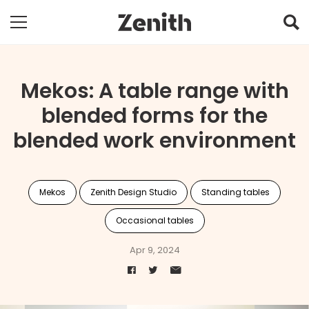
Mekos: A table range with
blended forms for the
blended work environment
Mekos
Zenith Design Studio
Standing tables
Occasional tables
Apr 9, 2024