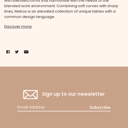
with blended forms that harmonise with the needs of the
blended work environment. Combining soft curves with sharp
lines, Mekos is an elevated collection of unique tables with a
common design language.
Discover more
Sign up to our newsletter
Subscribe