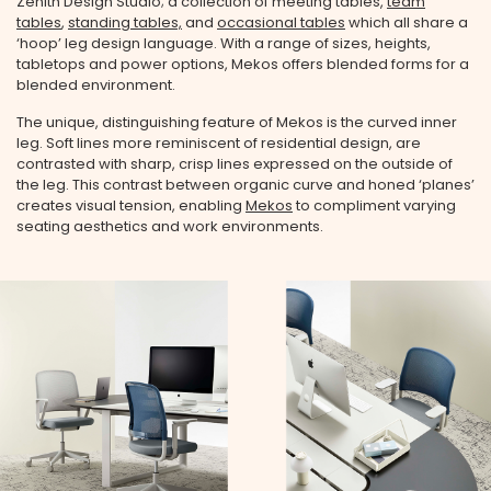
Zenith Design Studio; a collection of meeting tables,
team
tables
,
standing tables,
and
occasional tables
which all share a
‘hoop’ leg design language. With a range of sizes, heights,
tabletops and power options, Mekos offers blended forms for a
blended environment.
The unique, distinguishing feature of Mekos is the curved inner
leg. Soft lines more reminiscent of residential design, are
contrasted with sharp, crisp lines expressed on the outside of
the leg. This contrast between organic curve and honed ‘planes’
creates visual tension, enabling
Mekos
to compliment varying
seating aesthetics and work environments.