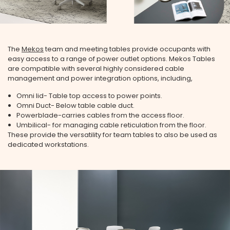
The
Mekos
team and meeting tables provide occupants with
easy access to a range of power outlet options. Mekos Tables
are compatible with several highly considered cable
management and power integration options, including,
Omni lid- Table top access to power points.
Omni Duct- Below table cable duct.
Powerblade-carries cables from the access floor.
Umbilical- for managing cable reticulation from the floor.
These provide the versatility for team tables to also be used as
dedicated workstations.