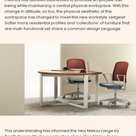
being while maintaining a central physical workspace. With this
change in attitude, so too, the physical aesthetic of the
workspace has changed to meet this new workstyle zeitgeist:
Softer more residential profiles and ‘collections’ of furniture that
are multi-functional yet share a common design language.
This understanding has informed the new Mekos range by