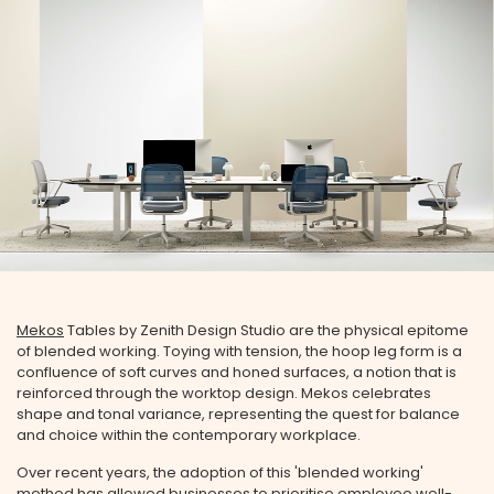
Mekos
Tables by Zenith Design Studio are the physical epitome
of blended working. Toying with tension, the hoop leg form is a
confluence of soft curves and honed surfaces, a notion that is
reinforced through the worktop design. Mekos celebrates
shape and tonal variance, representing the quest for balance
and choice within the contemporary workplace.
Over recent years, the adoption of this 'blended working'
method has allowed businesses to prioritise employee well-