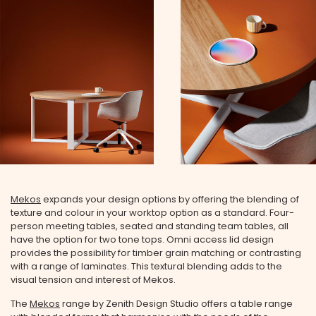
Mekos
expands your design options by offering the blending of
texture and colour in your worktop option as a standard. Four-
person meeting tables, seated and standing team tables, all
have the option for two tone tops. Omni access lid design
provides the possibility for timber grain matching or contrasting
with a range of laminates. This textural blending adds to the
visual tension and interest of Mekos.
The
Mekos
range by Zenith Design Studio offers a table range