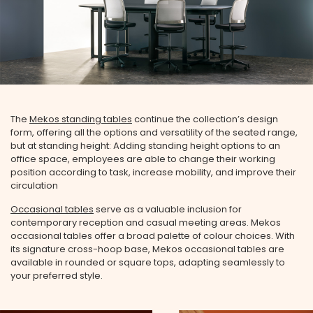
The
Mekos standing tables
continue the collection’s design
form, offering all the options and versatility of the seated range,
but at standing height: Adding standing height options to an
office space, employees are able to change their working
position according to task, increase mobility, and improve their
circulation
Occasional tables
serve as a valuable inclusion for
contemporary reception and casual meeting areas. Mekos
occasional tables offer a broad palette of colour choices. With
its signature cross-hoop base, Mekos occasional tables are
available in rounded or square tops, adapting seamlessly to
your preferred style.