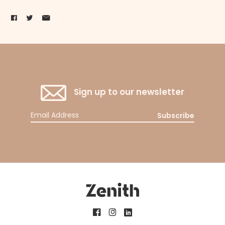
Sign up to our newsletter
Subscribe