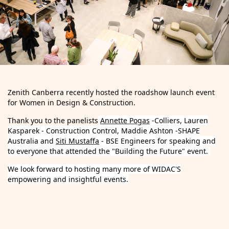
Zenith Canberra recently hosted the roadshow launch event
for Women in Design & Construction.
Thank you to the panelists
Annette Pogas
-Colliers, Lauren
Kasparek - Construction Control, Maddie Ashton -SHAPE
Australia and
Siti Mustaffa
- BSE Engineers for speaking and
to everyone that attended the "Building the Future" event.
We look forward to hosting many more of WIDAC'S
empowering and insightful events.