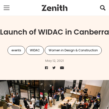
Launch of WIDAC in Canberra
events
WIDAC
Women in Design & Construction
May 12, 2021