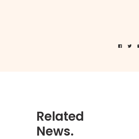
Related
News.