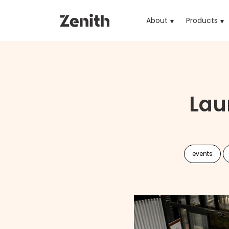
About
Products
(cu
Lau
events