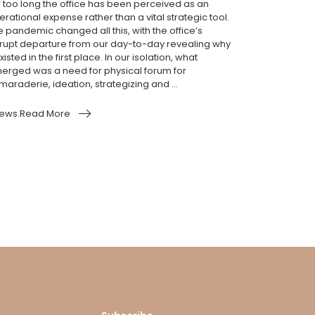
r too long the office has been perceived as an
rational expense rather than a vital strategic tool.
e pandemic changed all this, with the office’s
rupt departure from our day-to-day revealing why
existed in the first place. In our isolation, what
erged was a need for physical forum for
araderie, ideation, strategizing and ...
ews.Read More