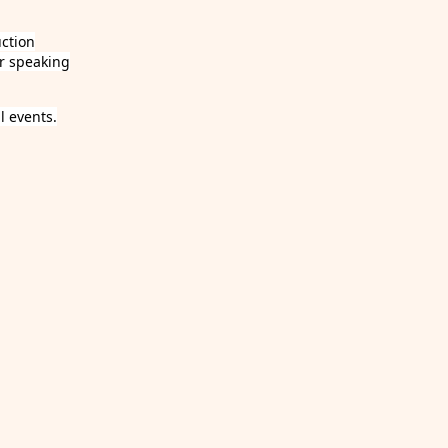
uction
r speaking
 events.