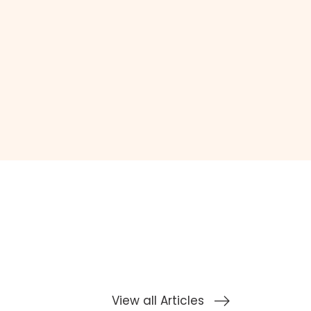
View all Articles