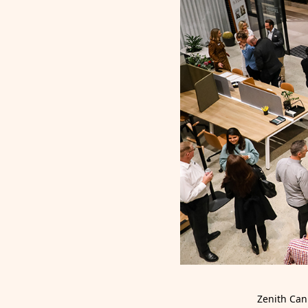
Zenith Can