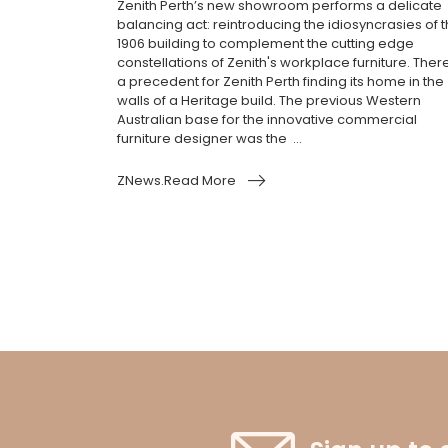
Zenith Perth’s new showroom performs a delicate
balancing act: reintroducing the idiosyncrasies of 
1906 building to complement the cutting edge
constellations of Zenith's workplace furniture. Ther
a precedent for Zenith Perth finding its home in the
walls of a Heritage build. The previous Western
Australian base for the innovative commercial
furniture designer was the ...
ZNews.Read More