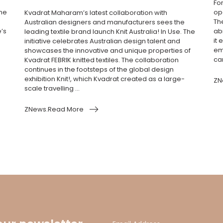
Fo
the
ope
Kvadrat Maharam’s latest collaboration with
Th
Australian designers and manufacturers sees the
e’s
ab
leading textile brand launch Knit Australia! In Use. The
it 
initiative celebrates Australian design talent and
em
showcases the innovative and unique properties of
cam
Kvadrat FEBRIK knitted textiles. The collaboration
continues in the footsteps of the global design
exhibition Knit!, which Kvadrat created as a large-
ZN
scale travelling ...
ZNews.Read More