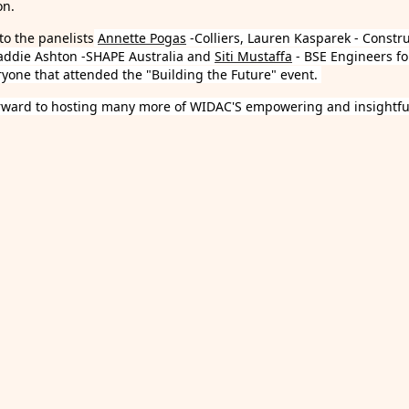
on.
to the panelists
Annette Pogas
-Colliers, Lauren Kasparek - Constr
addie Ashton -SHAPE Australia and
Siti Mustaffa
- BSE Engineers fo
ryone that attended the "Building the Future" event.
rward to hosting many more of WIDAC'S empowering and insightful