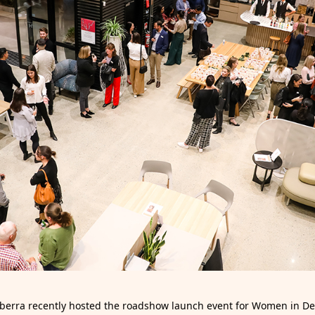
berra recently hosted the roadshow launch event for Women in D