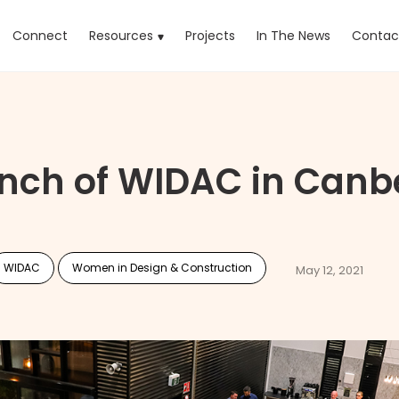
rrent)
Connect
Resources
Projects
In The News
Contac
nch of WIDAC in Canb
WIDAC
Women in Design & Construction
May 12, 2021