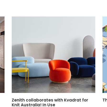
Zenith collaborates with Kvadrat for
T
Knit Australia! In Use