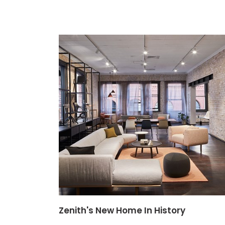
Zenith's New Home In History