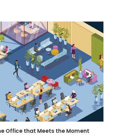
he Office that Meets the Moment