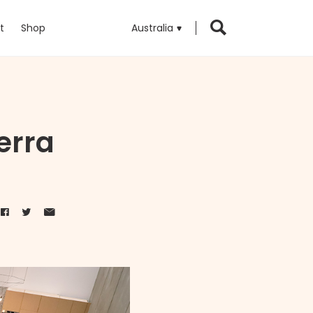
t
Shop
Australia
erra