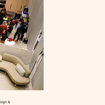
esign &