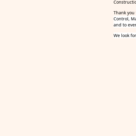
Constructi
Thank you 
Control, M
and to eve
We look fo