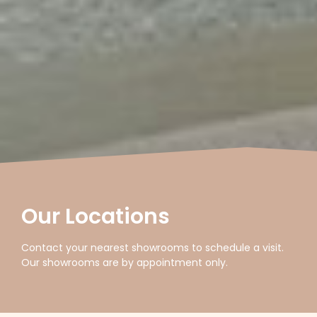
Our Locations
Contact your nearest showrooms to schedule a visit.
Our showrooms are by appointment only.