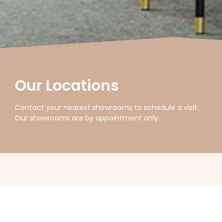
Our Locations
Contact your nearest showrooms to schedule a visit.
Our showrooms are by appointment only.
FILTER LOCATIONS
Australia
New Zealand
Asia