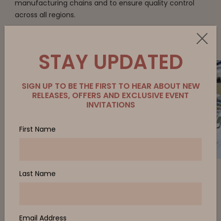
manufacturing chains and to ensure quality control
across all regions.
STAY UPDATED
Every project and relationship begins with
listening, investigating, and pressure-testing our
collective ideas. It’s a collaborative, interactive
process.
SIGN UP TO BE THE FIRST TO HEAR ABOUT NEW