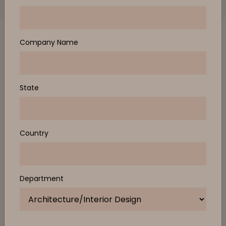
RELEASES, OFFERS AND EXCLUSIVE EVENT
INVITATIONS
First Name
Last Name
Email Address
Company Name
Design Studio
State