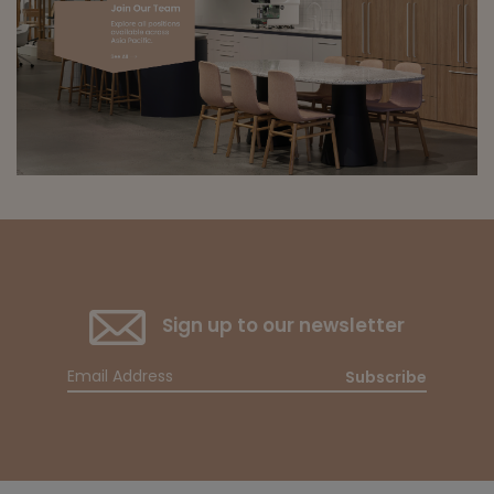
Sign up to our newsletter
Subscribe