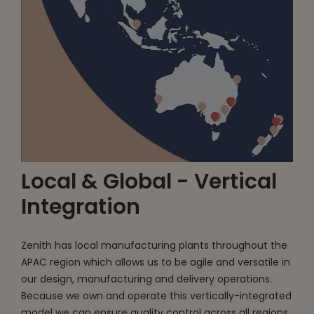
Local & Global - Vertical
Integration
Zenith has local manufacturing plants throughout the
APAC region which allows us to be agile and versatile in
our design, manufacturing and delivery operations.
Because we own and operate this vertically-integrated
model we can ensure quality control across all regions.