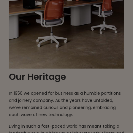
Our Heritage
In 1956 we opened for business as a humble partitions
and joinery company. As the years have unfolded,
we’ve remained curious and pioneering, embracing
each wave of new technology.
Living in such a fast-paced world has meant taking a