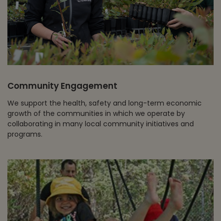
Community Engagement
We support the health, safety and long-term economic
growth of the communities in which we operate by
collaborating in many local community initiatives and
programs.