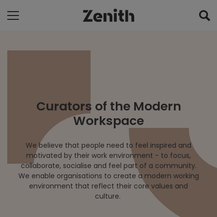
Curators of the Modern
Workspace
We believe that people need to feel inspired and
motivated by their work environment - to focus,
collaborate, socialise and feel part of a community.
We enable organisations to create a modern working
environment that reflect their core values and
culture.