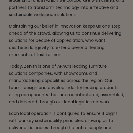
leadership role, in which we collaborate with clients and
partners to transform technology into effective and
sustainable workspace solutions.
Maintaining our belief in innovation keeps us one step
ahead of the crowd, allowing us to continue delivering
solutions for people of appreciation, who want
aesthetic longevity to extend beyond fleeting
moments of fast fashion.
Today, Zenith is one of APAC’s leading furniture
solutions companies, with showrooms and
manufacturing capabilities across the region. Our
teams design and develop industry leading products
using components that are manufactured, assembled,
and delivered through our local logistics network.
Each local operation is configured to ensure it aligns
with our key sustainability principles, allowing us to
deliver efficiencies through the entire supply and