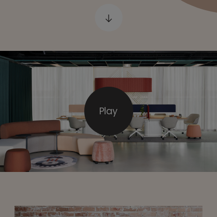
e
Play