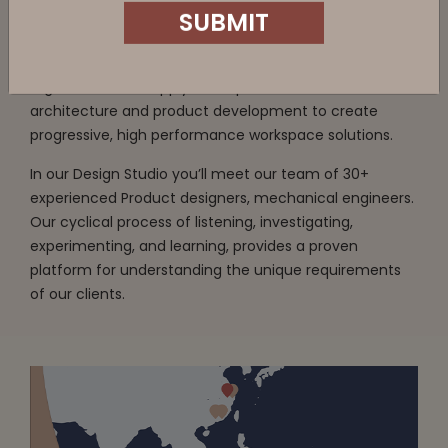
We’re a design and experience centric company who
create furniture solutions based on our intimate
understanding of workplace behaviour and the
Country
organisation. We apply our expertise in interior
architecture and product development to create
progressive, high performance workspace solutions.
In our Design Studio you’ll meet our team of 30+
Department
experienced Product designers, mechanical engineers.
Our cyclical process of listening, investigating,
experimenting, and learning, provides a proven
platform for understanding the unique requirements
SUBMIT
of our clients.