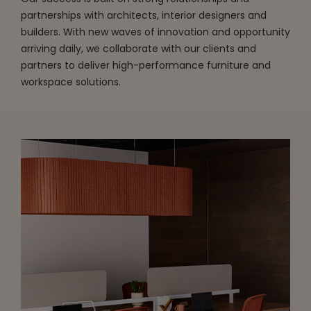
partnerships with architects, interior designers and
builders. With new waves of innovation and opportunity
arriving daily, we collaborate with our clients and
partners to deliver high-performance furniture and
workspace solutions.