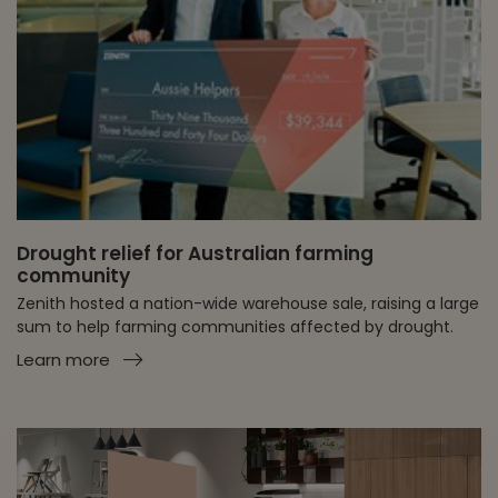
Drought relief for Australian farming
community
Zenith hosted a nation-wide warehouse sale, raising a large
sum to help farming communities affected by drought.
Learn more