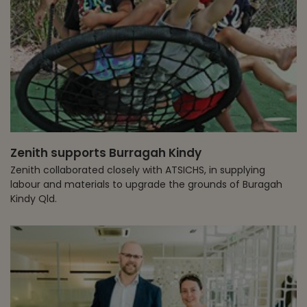
Zenith supports Burragah Kindy
Zenith collaborated closely with ATSICHS, in supplying
labour and materials to upgrade the grounds of Buragah
Kindy Qld.