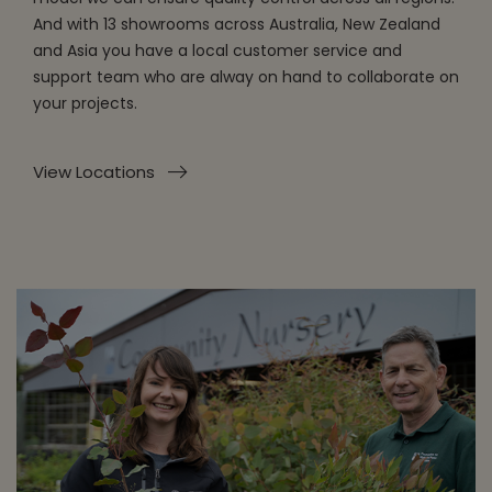
And with 13 showrooms across Australia, New Zealand
and Asia you have a local customer service and
support team who are alway on hand to collaborate on
your projects.
View Locations