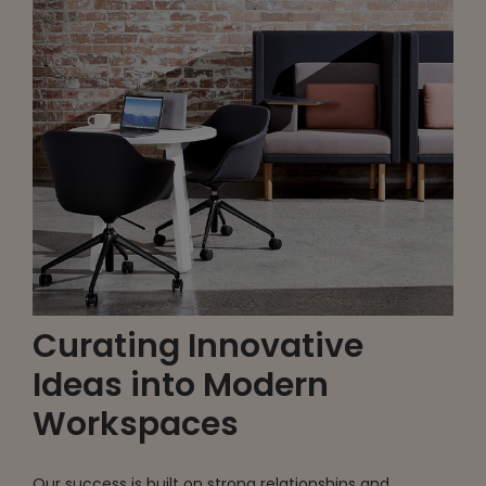
Curating Innovative
Ideas into Modern
Workspaces
Our success is built on strong relationships and