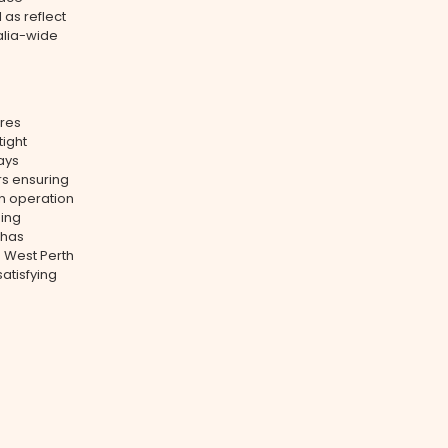
 as reflect
ralia-wide
ures
tight
ays
rs ensuring
n operation
ning
 has
s West Perth
atisfying