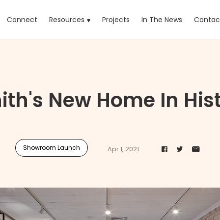
rrent)
Connect
Resources
Projects
In The News
Contac
ith's New Home In His
Showroom Launch
Apr 1, 2021