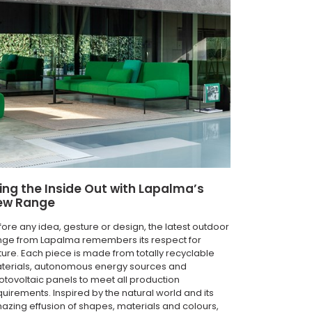
ing the Inside Out with Lapalma’s
ew Range
fore any idea, gesture or design, the latest outdoor
nge from Lapalma remembers its respect for
ture. Each piece is made from totally recyclable
terials, autonomous energy sources and
otovoltaic panels to meet all production
quirements. Inspired by the natural world and its
azing effusion of shapes, materials and colours,