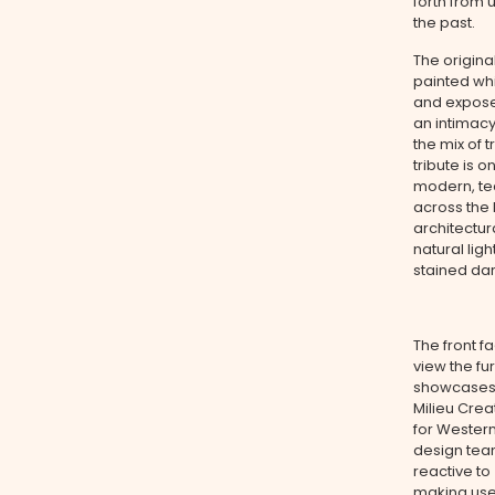
forth from 
the past.
The original
painted wh
and exposed
an intimacy
the mix of 
tribute is 
modern, tec
across the 
architectur
natural lig
stained dar
The front f
view the fu
showcases t
Milieu Crea
for Western
design tea
reactive to
making use 