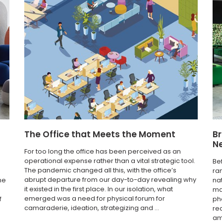
The Office that Meets the Moment
Br
N
For too long the office has been perceived as an
operational expense rather than a vital strategic tool.
Be
The pandemic changed all this, with the office’s
ra
abrupt departure from our day-to-day revealing why
he
na
it existed in the first place. In our isolation, what
ma
emerged was a need for physical forum for
f
ph
camaraderie, ideation, strategizing and ...
re
am