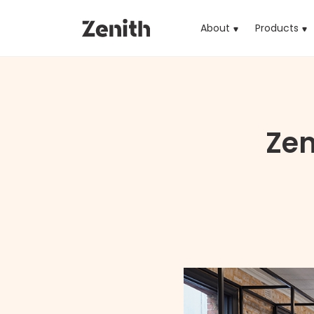
About
Products
(cu
Zen