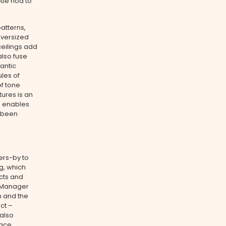
tle nod to
patterns,
Oversized
ceilings add
also fuse
antic
ules of
of tone
tures is an
h enables
e been
ers-by to
ng, which
cts and
e Manager
h and the
ct –
 also
pace