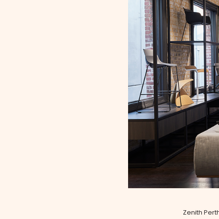
Zenith Pert