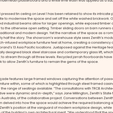
underneath plasterboard and a white lime wash was applied as a sub
 pressed tin ceiling on Level 1 has been retained to show its intricate 
ite to modernise the space and set off the white washed brickwork. 
 industrial beams allow for larger openings, while exposed timber 
 to the otherwise open setting. Timber sliding doors on barn runners 
traditional and modern design. Yet the narrative of the space as a rom
only half the story. The showroom’s warehouse style sees Zenith’s mod
h-infused workplace furniture feel at home, creating a consistency 
brand’s 13 Asia Pacific locations. Juxtaposed against the Heritage fea
ally designed black steel staircase and contemporary glass lift, whic
ht to stream through all three levels. Recycled jarrah floorboards hav
k to allow Zenith's furniture to remain the gems of the space.
açade features large framed windows capturing the attention of pass
rniture within, some of which is highlighted through steel framed casi
he range of seatings available. “The consultations with TRCB Archite
tive were dynamic and in-depth,” says Jane Millington, Zenith’s Stat
 Australia, of the collaborative project. Conversations between Zenit
m delved into how the space would achieve the required balancing a
 Zenith’s position at the vanguard of modern workplace design, while
of the building’s own architectural merit. “We understood that the s