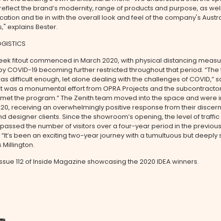
eflect the brand’s modernity, range of products and purpose, as well
ocation and tie in with the overall look and feel of the company's Aust
" explains Bester.
OGISTICS
eek fitout commenced in March 2020, with physical distancing meas
 COVID-19 becoming further restricted throughout that period. “The 
s difficult enough, let alone dealing with the challenges of COVID,” s
 “It was a monumental effort from OPRA Projects and the subcontracto
t met the program.” The Zenith team moved into the space and were i
2020, receiving an overwhelmingly positive response from their discer
nd designer clients. Since the showroom’s opening, the level of traffic
passed the number of visitors over a four-year period in the previou
It’s been an exciting two-year journey with a tumultuous but deeply s
s Millington.
issue 112 of Inside Magazine showcasing the 2020 IDEA winners.