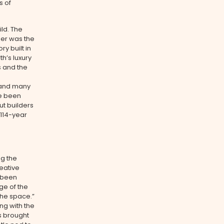
s of
ild. The
ner was the
 built in
th’s luxury
s and the
6 and many
ve been
ut builders
 114-year
ng the
reative
d been
ge of the
the space.”
ng with the
as brought