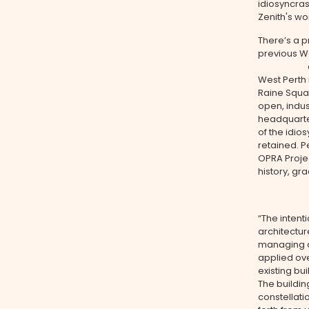
idiosyncras
Zenith's wo
There’s a p
previous We
candy-col
West Perth i
Raine Squa
open, indus
headquarter
of the idio
retained. P
OPRA Projec
history, gr
“The intenti
architectur
managing di
applied ove
existing bu
The buildin
constellati