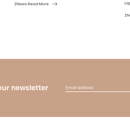
Lap
ZNews.Read More
ZN
our newsletter