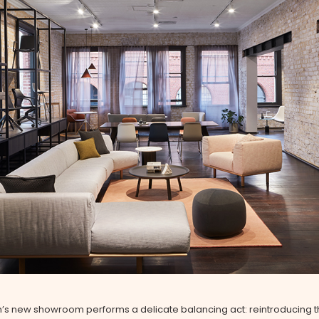
h’s new showroom performs a delicate balancing act: reintroducing 