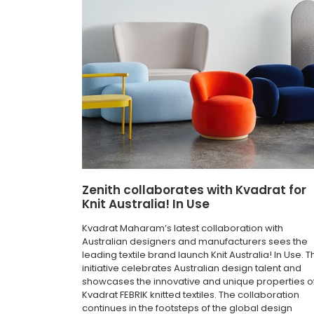
Zenith collaborates with Kvadrat for
Knit Australia! In Use
Kvadrat Maharam’s latest collaboration with
Australian designers and manufacturers sees the
leading textile brand launch Knit Australia! In Use. T
initiative celebrates Australian design talent and
showcases the innovative and unique properties o
Kvadrat FEBRIK knitted textiles. The collaboration
continues in the footsteps of the global design