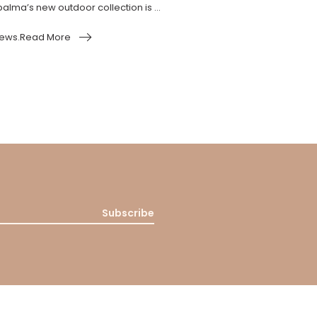
alma’s new outdoor collection is ...
ews.Read More
Subscribe