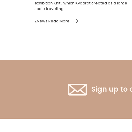
exhibition Knit!, which Kvadrat created as a large-
scale travelling ...
ZNews.Read More
Sign up to 