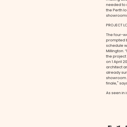
needed to r
the Perth l
showrooms,
PROJECT L
The four-w
prompted by
schedule wa
Millington.
the projec
on 1 April 
architect a
already sur
showroom. “
finale," say
As seen in 