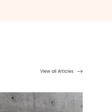
View all Articles