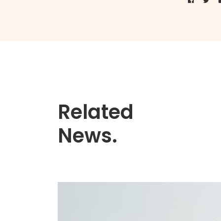
Related
News.