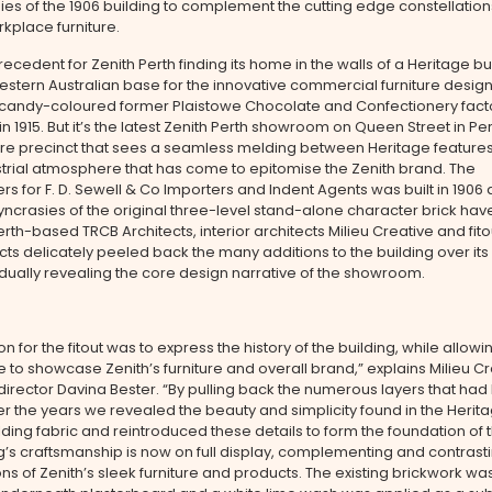
ies of the 1906 building to complement the cutting edge constellation
rkplace furniture.
recedent for Zenith Perth finding its home in the walls of a Heritage bu
stern Australian base for the innovative commercial furniture desig
oured former Plaistowe Chocolate and Confectionery factory
n 1915. But it’s the latest Zenith Perth showroom on Queen Street in Per
re precinct that sees a seamless melding between Heritage feature
trial atmosphere that has come to epitomise the Zenith brand. The
s for F. D. Sewell & Co Importers and Indent Agents was built in 190
syncrasies of the original three-level stand-alone character brick ha
erth-based TRCB Architects, interior architects Milieu Creative and fito
ts delicately peeled back the many additions to the building over its
adually revealing the core design narrative of the showroom.
on for the fitout was to express the history of the building, while allowi
e to showcase Zenith’s furniture and overall brand,” explains Milieu C
rector Davina Bester. “By pulling back the numerous layers that ha
r the years we revealed the beauty and simplicity found in the Herita
ilding fabric and reintroduced these details to form the foundation of 
g’s craftsmanship is now on full display, complementing and contrasti
ons of Zenith’s sleek furniture and products. The existing brickwork w