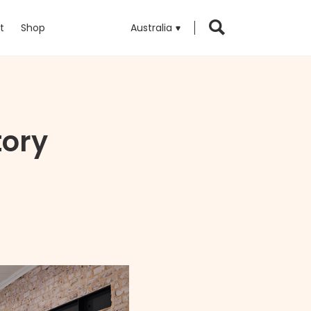
t
Shop
Australia
tory