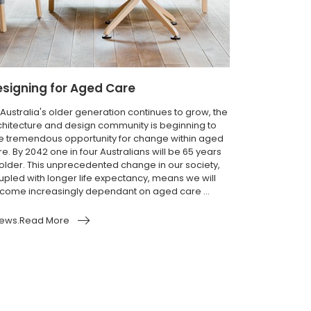
signing for Aged Care
 Australia's older generation continues to grow, the
chitecture and design community is beginning to
e tremendous opportunity for change within aged
e. By 2042 one in four Australians will be 65 years
 older. This unprecedented change in our society,
upled with longer life expectancy, means we will
come increasingly dependant on aged care ...
ews.Read More