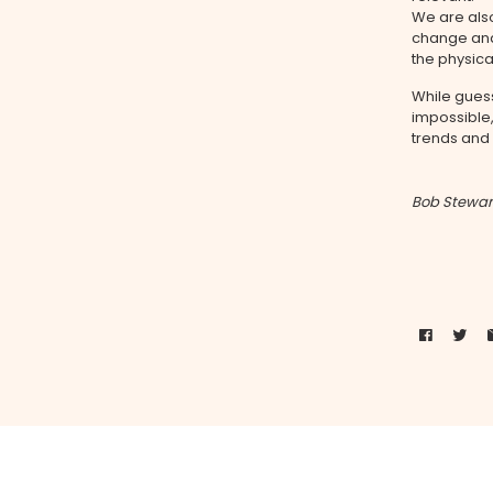
We are also
change and
the physica
While gues
impossible
trends and
Bob Stewar