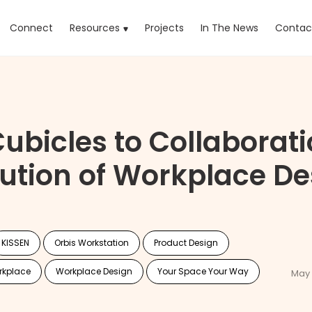
rrent)
Connect
Resources
Projects
In The News
Contac
ubicles to Collaborati
lution of Workplace De
KISSEN
Orbis Workstation
Product Design
rkplace
Workplace Design
Your Space Your Way
May 