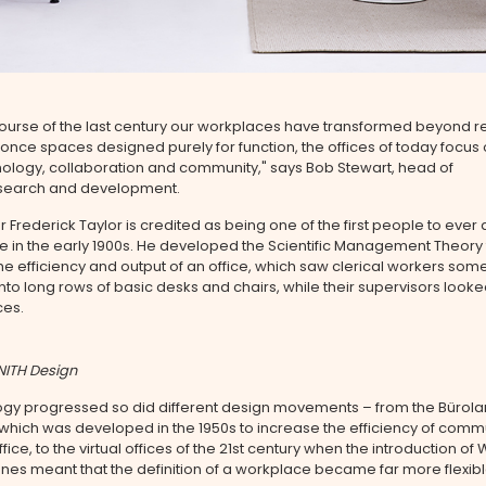
ourse of the last century our workplaces have transformed beyond r
nce spaces designed purely for function, the offices of today focus
ology, collaboration and community," says Bob Stewart, head of
search and development.
 Frederick Taylor is credited as being one of the first people to ever
e in the early 1900s. He developed the Scientific Management Theory 
e efficiency and output of an office, which saw clerical workers so
o long rows of basic desks and chairs, while their supervisors look
ces.
NITH Design
ogy progressed so did different design movements – from the Bürol
which was developed in the 1950s to increase the efficiency of comm
ffice, to the virtual offices of the 21st century when the introduction of 
es meant that the definition of a workplace became far more flexibl