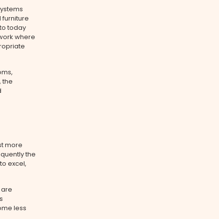
 systems
furniture
 to today
d work where
ropriate
oms,
 the
d
st more
quently the
to excel,
 are
s
ome less