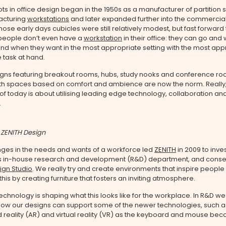
ts in office design began in the 1950s as a manufacturer of partition
acturing
workstations
and later expanded further into the commercial 
those early days cubicles were still relatively modest, but fast forward
eople don’t even have a
workstation
in their office: they can go an
nd when they want in the most appropriate setting with the most app
e task at hand.
igns featuring breakout rooms, hubs, study nooks and conference ro
th spaces based on comfort and ambience are now the norm. Really,
f today is about utilising leading edge technology, collaboration an
.
 ZENITH Design
ges in the needs and wants of a workforce led
ZENITH
in 2009 to inve
 its in-house research and development (R&D) department, and conse
ign Studio
. We really try and create environments that inspire people 
his by creating furniture that fosters an inviting atmosphere.
technology is shaping what this looks like for the workplace. In R&D we
 how our designs can support some of the newer technologies, such a
reality (AR) and virtual reality (VR) as the keyboard and mouse bec