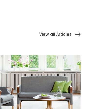
View all Articles