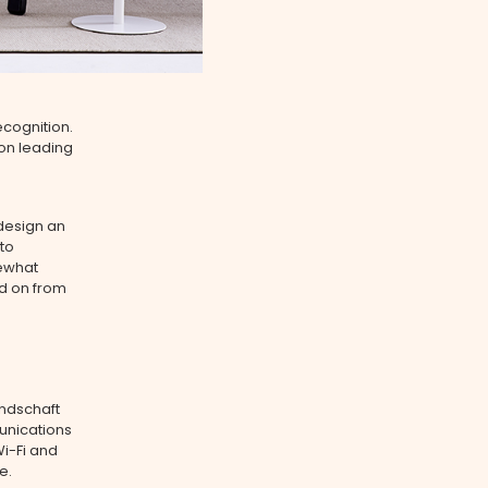
ecognition.
 on leading
 design an
to
mewhat
ed on from
andschaft
unications
Wi-Fi and
e.