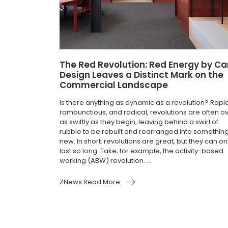
The Red Revolution: Red Energy by Ca
Design Leaves a Distinct Mark on the
Commercial Landscape
Is there anything as dynamic as a revolution? Rapid
rambunctious, and radical, revolutions are often o
as swiftly as they begin, leaving behind a swirl of
rubble to be rebuilt and rearranged into somethin
new. In short: revolutions are great, but they can on
last so long. Take, for example, the activity-based
working (ABW) revolution. ...
ZNews.Read More