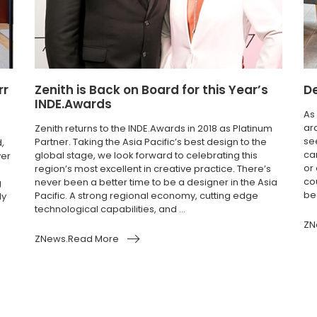
rr
Zenith is Back on Board for this Year’s
De
INDE.Awards
As
ar
Zenith returns to the INDE.Awards in 2018 as Platinum
se
Partner. Taking the Asia Pacific’s best design to the
,
car
global stage, we look forward to celebrating this
ver
or
region’s most excellent in creative practice. There’s
co
never been a better time to be a designer in the Asia
g
be
Pacific. A strong regional economy, cutting edge
ly
technological capabilities, and ...
ZN
ZNews.Read More