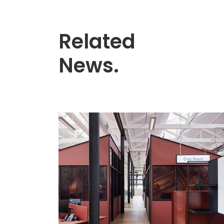
Related
News.