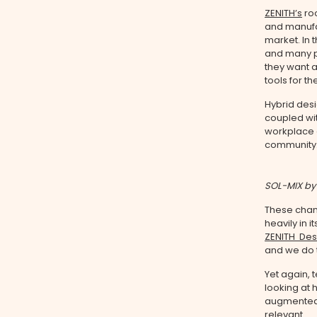
ZENITH’s
roo
and manuf
market. In 
and many p
they want a
tools for th
Hybrid des
coupled wi
workplace o
community
SOL-MIX by
These chan
heavily in
ZENITH Des
and we do t
Yet again, 
looking at
augmented 
relevant.