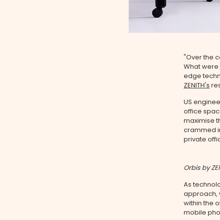
"Over the c
What were o
edge techn
ZENITH's
re
US engineer
office spac
maximise th
crammed int
private offi
Orbis by ZE
As technol
approach, 
within the o
mobile phon