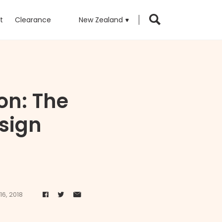
t
Clearance
New Zealand
on: The
sign
16, 2018