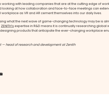
 working with leading companies that are at the cutting edge of wo
 looking at how collaboration and face-to-face meetings can exte
l workplace as VR and AR cement themselves into our daily lives.
sing what the next wave of game-changing technology may be is al
,
ZENITH’s
expertise in R&D means it is continually researching global
 designing products that anticipate the ever-changing workplace en
t — head of research and development at Zenith