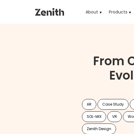
About
Products
(cu
From C
Evo
AR
Case Study
SOL-MIX
VR
Wo
Zenith Design