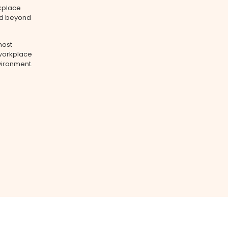
rkplace
nd beyond
most
 workplace
vironment.