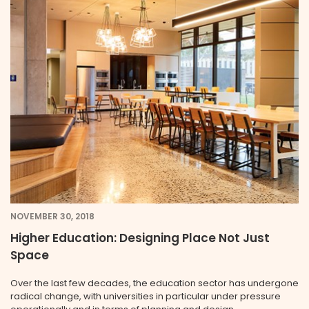
NOVEMBER 30, 2018
Higher Education: Designing Place Not Just
Space
Over the last few decades, the education sector has undergone
radical change, with universities in particular under pressure