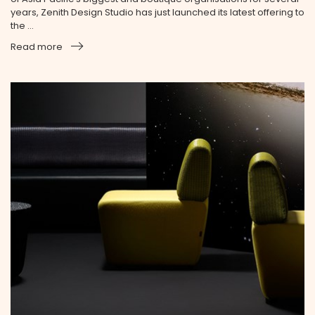
years, Zenith Design Studio has just launched its latest offering to
the ...
Read more