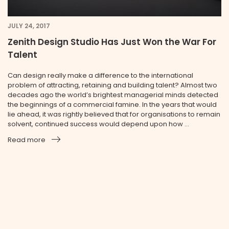
JULY 24, 2017
Zenith Design Studio Has Just Won the War For
Talent
Can design really make a difference to the international
problem of attracting, retaining and building talent? Almost two
decades ago the world’s brightest managerial minds detected
the beginnings of a commercial famine. In the years that would
lie ahead, it was rightly believed that for organisations to remain
solvent, continued success would depend upon how ...
Read more