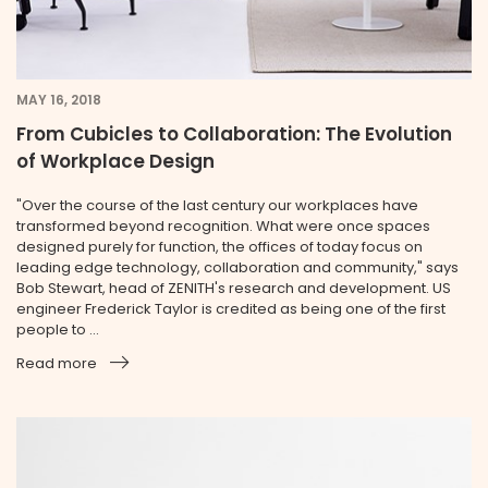
MAY 16, 2018
From Cubicles to Collaboration: The Evolution
of Workplace Design
"Over the course of the last century our workplaces have
transformed beyond recognition. What were once spaces
designed purely for function, the offices of today focus on
leading edge technology, collaboration and community," says
Bob Stewart, head of ZENITH's research and development. US
engineer Frederick Taylor is credited as being one of the first
people to ...
Read more