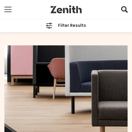
Filter Results
CATEGORIES
All
TAGS
SOL-MIX
ARCHIVES
All