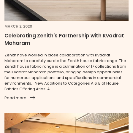
MARCH 2, 2020
Celebrating Zenith's Partnership with Kvadrat
Maharam
Zenith have worked in close collaboration with Kvadrat
Maharam to carefully curate the Zenith house fabric range. The
Zenith house fabric range is a culmination of 17 collections from
the Kvadrat Maharam portfolio, bringing design opportunities
for numerous applications and specifications in commercial
environments. New Additions to Categories A & B of House
Fabrics Offering Atlas: A ...
Read more