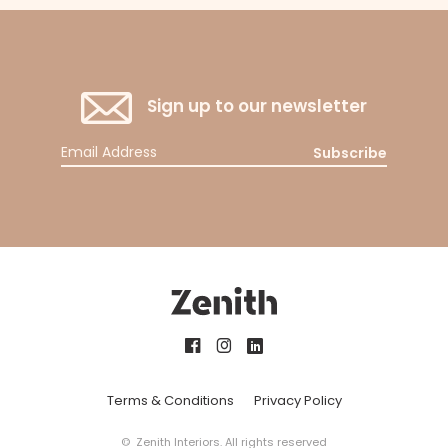
Sign up to our newsletter
Subscribe
Terms & Conditions
Privacy Policy
© Zenith Interiors. All rights reserved