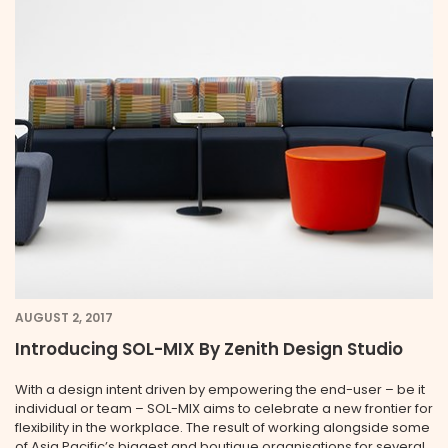
AUGUST 2, 2017
Introducing SOL-MIX By Zenith Design Studio
With a design intent driven by empowering the end-user – be it
individual or team – SOL-MIX aims to celebrate a new frontier for
flexibility in the workplace. The result of working alongside some
of Asia Pacific’s biggest and boutique organisations for several