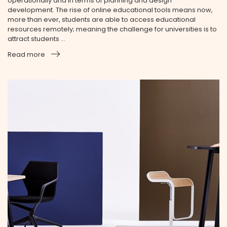
operationally and in terms of planning and design
development. The rise of online educational tools means now,
more than ever, students are able to access educational
resources remotely; meaning the challenge for universities is to
attract students ...
Read more