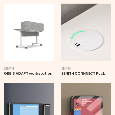
ZENITH
ZENITH
ORBIS ADAPT workstation
ZENITH CONNNECT Puck