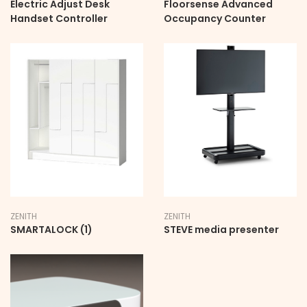
Electric Adjust Desk
Floorsense Advanced
Handset Controller
Occupancy Counter
ZENITH
ZENITH
SMARTALOCK (1)
STEVE media presenter