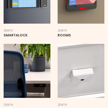
ZENITH
ZENITH
SMARTALOCK
ROOMS
ZENITH
ZENITH