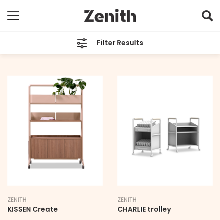
Filter Results
TYPE
Technology
BRAND
All
LEAD TIME
All
ZENITH
ZENITH
KISSEN Create
CHARLIE trolley