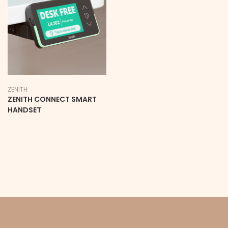
ZENITH
ZENITH CONNECT SMART
HANDSET