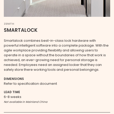
ZENITH
SMARTALOCK
Smartalock combines best-in-class lock hardware with
powerful intelligent software into a complete package. With the
agile workplace providing flexibility and allowing users to
operate in a space without the boundaries of how that work is
achieved, an ever-growing need for personal storage is
needed. Employees need an assigned locker that they can
safely store there working tools and personal belongings.
DIMENSIONS
Refer to specification document
LEAD TIME
6-8 weeks
Not available in Mainland China