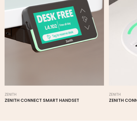
ZENITH
ZENITH
ZENITH CONNECT SMART HANDSET
ZENITH CON