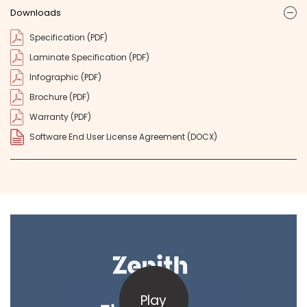
Downloads
ic
Specification (PDF)
Laminate Specification (PDF)
Infographic (PDF)
Brochure (PDF)
Warranty (PDF)
Software End User License Agreement (DOCX)
Play