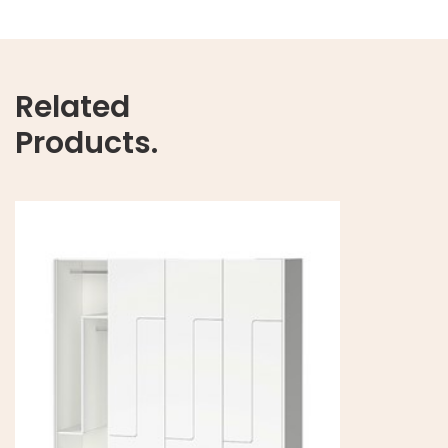
Related
Products.