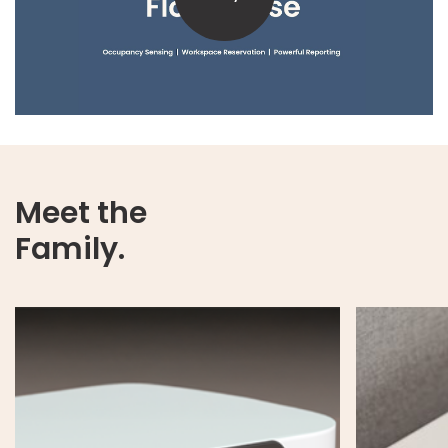
Meet the
Family.