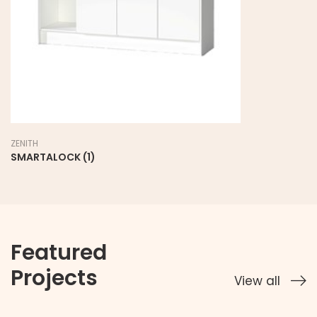
ZENITH
SMARTALOCK (1)
Featured
Projects
View all