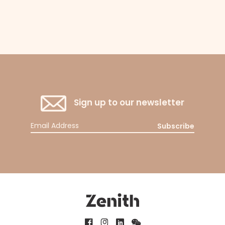
Sign up to our newsletter
Subscribe