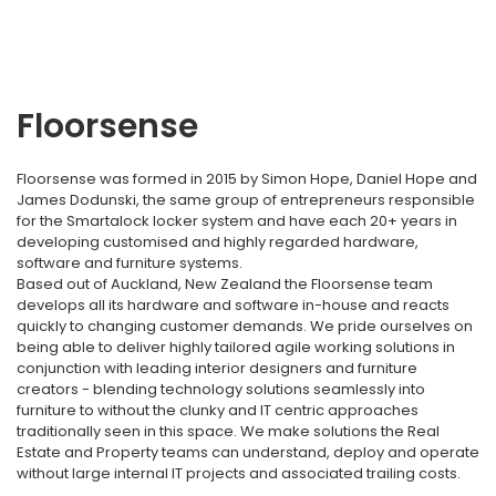
Floorsense
Floorsense was formed in 2015 by Simon Hope, Daniel Hope and
James Dodunski, the same group of entrepreneurs responsible
for the Smartalock locker system and have each 20+ years in
developing customised and highly regarded hardware,
software and furniture systems.
Based out of Auckland, New Zealand the Floorsense team
develops all its hardware and software in-house and reacts
quickly to changing customer demands. We pride ourselves on
being able to deliver highly tailored agile working solutions in
conjunction with leading interior designers and furniture
creators - blending technology solutions seamlessly into
furniture to without the clunky and IT centric approaches
traditionally seen in this space. We make solutions the Real
Estate and Property teams can understand, deploy and operate
without large internal IT projects and associated trailing costs.