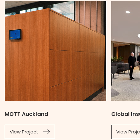
MOTT Auckland
Global In
View Project
View Proj