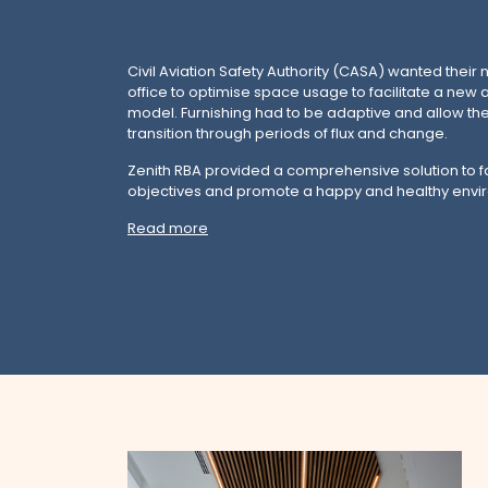
Civil Aviation Safety Authority (CASA) wanted thei
office to optimise space usage to facilitate a new 
model. Furnishing had to be adaptive and allow the
transition through periods of flux and change.
Zenith RBA provided a comprehensive solution to fac
objectives and promote a happy and healthy envi
Read more