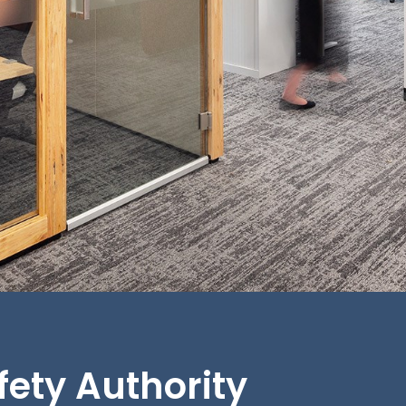
afety Authority