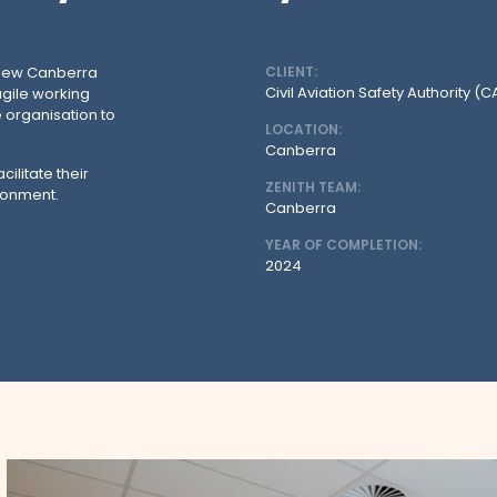
r new Canberra
CLIENT:
Civil Aviation Safety Authority (
agile working
 organisation to
LOCATION:
Canberra
ilitate their
ZENITH TEAM:
ronment.
Canberra
YEAR OF COMPLETION:
2024