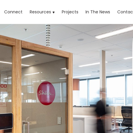
rrent)
Connect
Resources
Projects
In The News
Contac