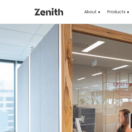
About
Products
(cu