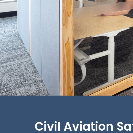
Civil Aviation S