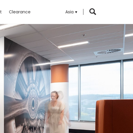
t
Clearance
Asia