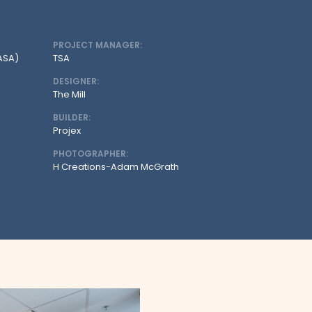
PROJECT MANAGER:
CASA)
TSA
DESIGNER:
The Mill
BUILDER:
Projex
PHOTOGRAPHER:
H Creations-Adam McGrath