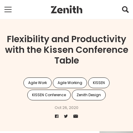
Flexibility and Productivity
with the Kissen Conference
Table
Agile Work
Agile Working
KISSEN
KISSEN Conference
Zenith Design
Oct 26, 2020