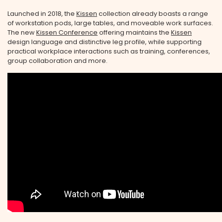
Launched in 2018, the
Kissen
collection already boasts a range
of workstation pods, large tables, and moveable work surfaces.
The new
Kissen Conference
offering maintains the
Kissen
design language and distinctive leg profile, while supporting
practical workplace interactions such as training, conferences,
group collaboration and more.