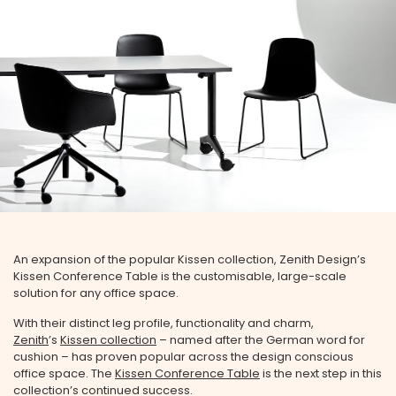
An expansion of the popular Kissen collection, Zenith Design’s
Kissen Conference Table is the customisable, large-scale
solution for any office space.
With their distinct leg profile, functionality and charm,
Zenith
’s
Kissen collection
– named after the German word for
cushion – has proven popular across the design conscious
office space. The
Kissen Conference Table
is the next step in this
collection’s continued success.