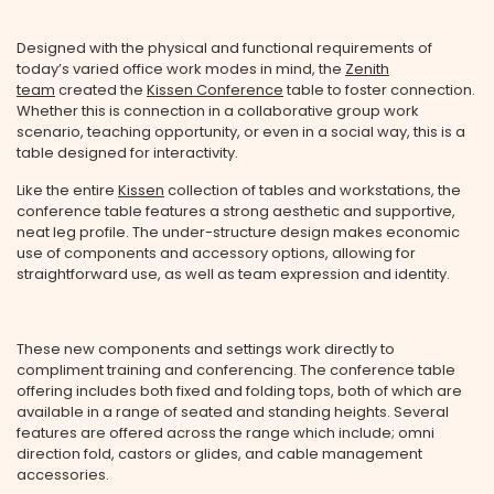
Designed with the physical and functional requirements of
today’s varied office work modes in mind, the
Zenith
team
created the
Kissen Conference
table to foster connection.
Whether this is connection in a collaborative group work
scenario, teaching opportunity, or even in a social way, this is a
table designed for interactivity.
Like the entire
Kissen
collection of tables and workstations, the
conference table features a strong aesthetic and supportive,
neat leg profile. The under-structure design makes economic
use of components and accessory options, allowing for
straightforward use, as well as team expression and identity.
These new components and settings work directly to
compliment training and conferencing. The conference table
offering includes both fixed and folding tops, both of which are
available in a range of seated and standing heights. Several
features are offered across the range which include; omni
direction fold, castors or glides, and cable management
accessories.