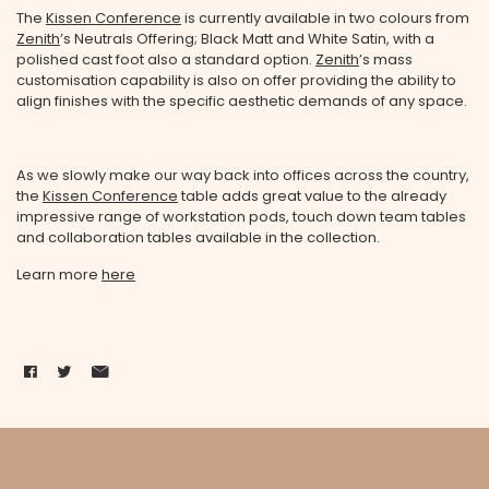
The
Kissen Conference
is currently available in two colours from
Zenith
’s Neutrals Offering; Black Matt and White Satin, with a
polished cast foot also a standard option.
Zenith
’s mass
customisation capability is also on offer providing the ability to
align finishes with the specific aesthetic demands of any space.
As we slowly make our way back into offices across the country,
the
Kissen Conference
table adds great value to the already
impressive range of workstation pods, touch down team tables
and collaboration tables available in the collection.
Learn more
here