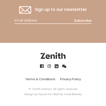
Sign up to our newsletter
Subscribe
Terms & Conditions
Privacy Policy
© Zenith Interiors. All rights reserved
Design by
Squad Ink
| Built by
Code Brewery