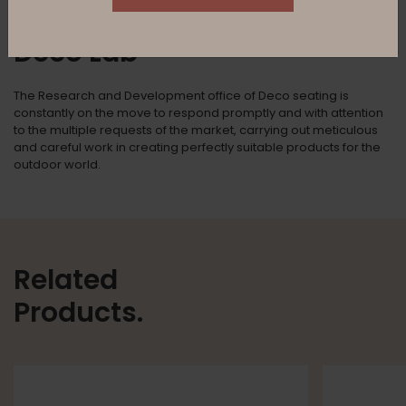
Deco Lab
The Research and Development office of Deco seating is
constantly on the move to respond promptly and with attention
to the multiple requests of the market, carrying out meticulous
and careful work in creating perfectly suitable products for the
outdoor world.
Related
Products.