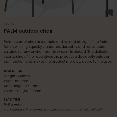
ZENITH
PALM outdoor chair
Palm outdoor chair is a simple and refined design of the Palm
family with high quality standards, durability and robustness,
suitable for any environment in which it is placed. The delicate
intertwining of the rope gives the product a decidedly outdoor
connotation and makes the product more attractive to the user.
DIMENSIONS
Length: 600mm
Width: 590mm
Seat Height: 460mm
Overall Height: 800mm
LEAD TIME
6-8 weeks
Stock models & finishes may vary, please contact us to check availability