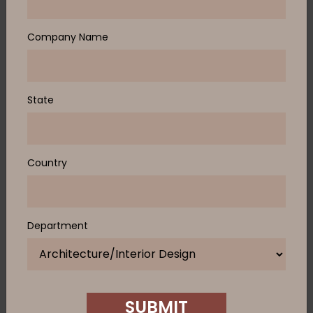
Company Name
State
Country
Department
SUBMIT