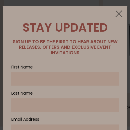
STAY UPDATED
SIGN UP TO BE THE FIRST TO HEAR ABOUT NEW
RELEASES, OFFERS AND EXCLUSIVE EVENT
INVITATIONS
First Name
Last Name
ZENITH
ZENITH
PALM outdoor table
PALM outdoo
Email Address