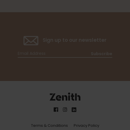
Sign up to our newsletter
Subscribe
Terms & Conditions
Privacy Policy