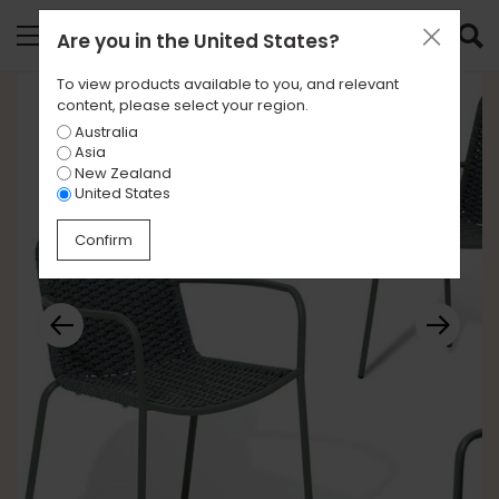
Are you in
the United States
?
To view products available to you, and relevant
content, please select your region.
Australia
Asia
New Zealand
United States
Confirm