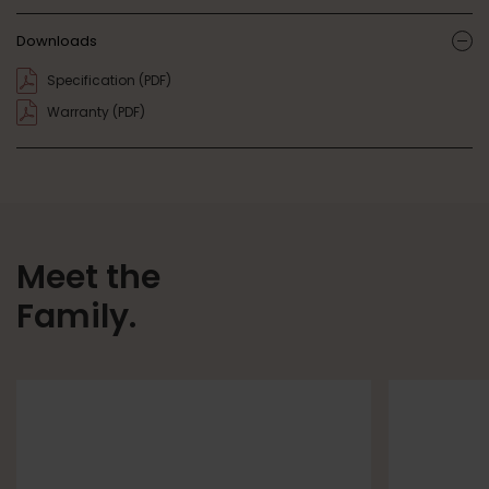
Downloads
ic
Specification (PDF)
Warranty (PDF)
Meet the
Family.