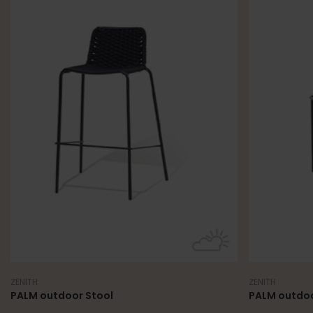
ZENITH
ZENITH
PALM outdoor Stool
PALM outdoo