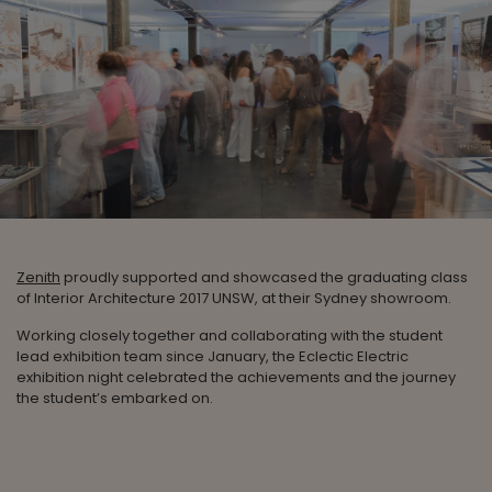
Zenith
proudly supported and showcased the graduating class
of Interior Architecture 2017 UNSW, at their Sydney showroom.
Working closely together and collaborating with the student
lead exhibition team since January, the Eclectic Electric
exhibition night celebrated the achievements and the journey
the student’s embarked on.