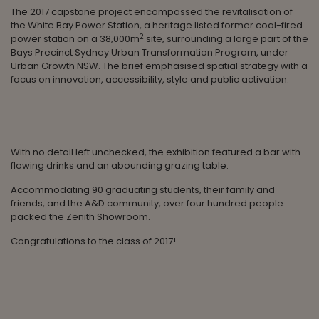
The 2017 capstone project encompassed the revitalisation of
the White Bay Power Station, a heritage listed former coal-fired
2
power station on a 38,000m
site, surrounding a large part of the
Bays Precinct Sydney Urban Transformation Program, under
Urban Growth NSW. The brief emphasised spatial strategy with a
focus on innovation, accessibility, style and public activation.
With no detail left unchecked, the exhibition featured a bar with
flowing drinks and an abounding grazing table.
Accommodating 90 graduating students, their family and
friends, and the A&D community, over four hundred people
packed the
Zenith
Showroom.
Congratulations to the class of 2017!