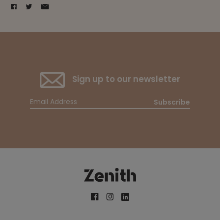
Sign up to our newsletter
Subscribe