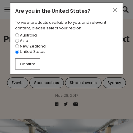
Are you in
the United States
?
To view products available to you, and relevant
content, please select your region.
Australia
Proudly Supporting the Next
Asia
New Zealand
Generation of Interior
United States
Architects
Confirm
Events
Sponsorships
Student events
Sydney
Nov 28, 2017