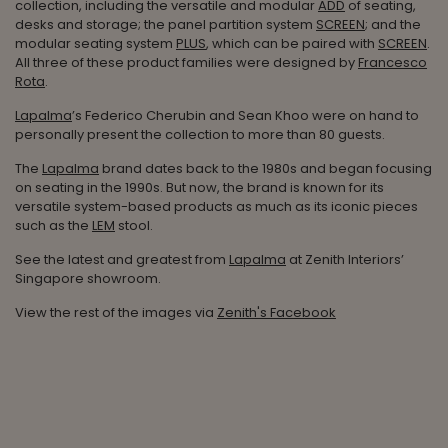
collection, including the versatile and modular
ADD
of seating,
desks and storage; the panel partition system
SCREEN
; and the
modular seating system
PLUS
, which can be paired with
SCREEN
.
All three of these product families were designed by
Francesco
Rota
.
Lapalma
’s Federico Cherubin and Sean Khoo were on hand to
personally present the collection to more than 80 guests.
The
Lapalma
brand dates back to the 1980s and began focusing
on seating in the 1990s. But now, the brand is known for its
versatile system-based products as much as its iconic pieces
such as the
LEM
stool.
See the latest and greatest from
Lapalma
at Zenith Interiors’
Singapore showroom.
View the rest of the images via
Zenith's Facebook