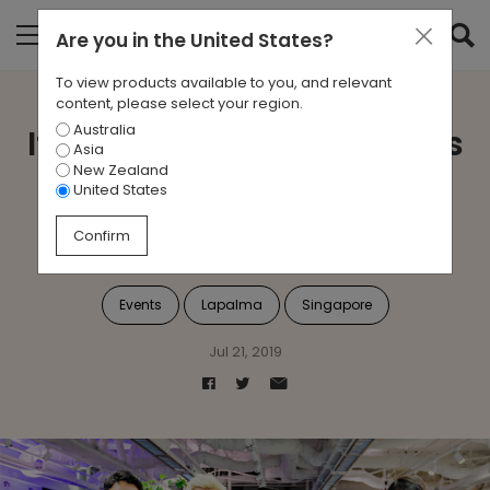
Are you in
the United States
?
To view products available to you, and relevant
content, please select your region.
Australia
Italian Style and Apertivos
Asia
New Zealand
with Lapalma at Zenith
United States
Interiors
Confirm
Events
Lapalma
Singapore
Jul 21, 2019