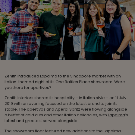
Zenith introduced Lapalma to the Singapore market with an
Italian-themed night at its One Raffles Place showroom. Were
you there for apertivos?
Zenith Interiors shared its hospitality – in Italian style – on 11 July
2019 with an evening focused on the latest brand to join its
stable. The apertivos and Aperol Spritz were flowing alongside
a buffet of cold cuts and other Italian delicacies, with
Lapalma
’s
latest and greatest served alongside.
The showroom floor featured new additions to the Lapalma