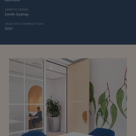
Australia
ZENITH TEAM:
Zenith Sydney
YEAR OF COMPLETION:
2021