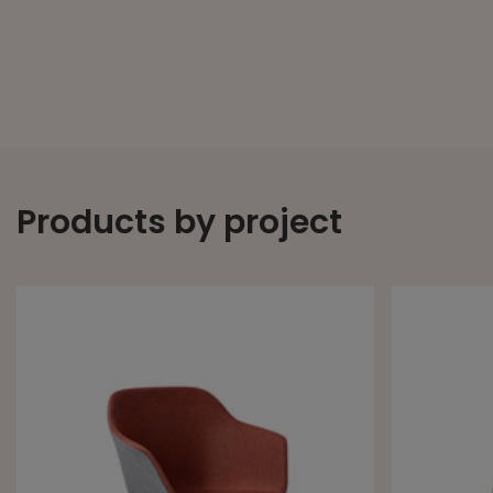
Products by project