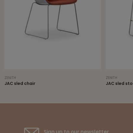
NITH
ZENITH
C sled chair
JAC sled stool
Sign up to our newsletter