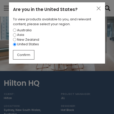
Are you in
the United States
?
To view products available to you, and relevant
content, please select your region.
Australia
Asia
New Zealand
United States
Confirm
Hilton HQ
CLIENT:
PROJECT MANAGER:
Hilton
JLL
LOCATION:
DESIGNER:
Sydney, New South Wales,
Hot Black