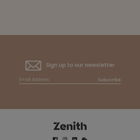
Sign up to our newsletter
Subscribe