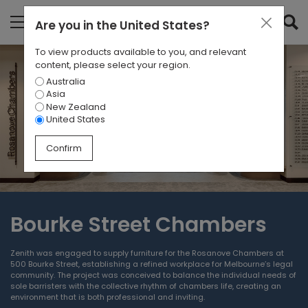
Are you in
the United States
?
To view products available to you, and relevant
content, please select your region.
Australia
Asia
New Zealand
United States
Confirm
Bourke Street Chambers
Zenith was engaged to supply furniture for the Rosanove Chambers at
500 Bourke Street, establishing a refined workplace for Melbourne’s legal
community. The project was conceived to balance the individual needs of
sole barristers with the collective rhythm of chambers life, creating an
environment that is both professional and inviting.