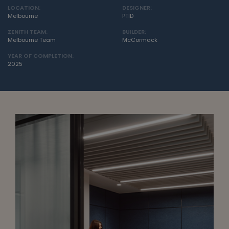
LOCATION:
DESIGNER:
Melbourne
PTID
ZENITH TEAM:
BUILDER:
Melbourne Team
McCormack
YEAR OF COMPLETION:
2025