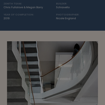
ZENITH TEAM:
BUILDER:
Chris Fullalove & Megan Barry
Schiavello
YEAR OF COMPLETION:
PHOTOGRAPHER:
2019
Nicole England