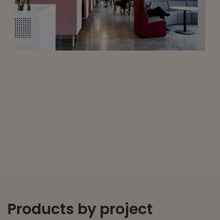
Products by project