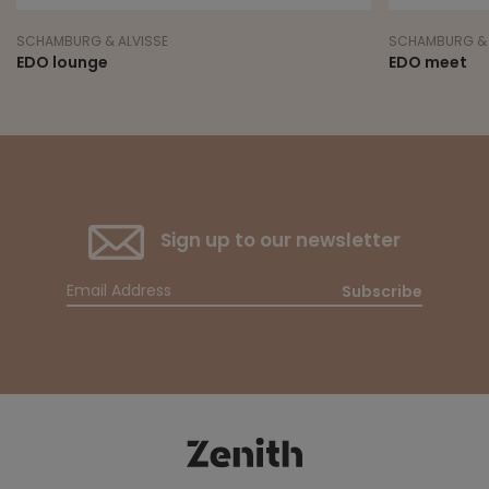
SCHAMBURG & ALVISSE
SCHAMBURG & 
EDO lounge
EDO meet
Sign up to our newsletter
Subscribe