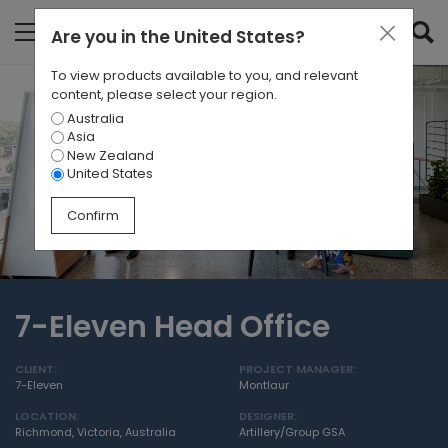
Are you in
the United States
?
To view products available to you, and relevant
content, please select your region.
Australia
Asia
New Zealand
United States
Confirm
7-Eleven Head Office
CLIENT:
PROJECT MANAGER:
7-Eleven
Montlaur
LOCATION:
DESIGNER:
Richmond, Victoria, Australia
Artillery/Group GSA