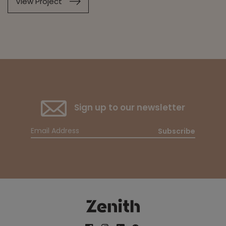
View Project
Sign up to our newsletter
Subscribe