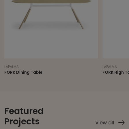
LAPALMA
LAPALMA
FORK Dining Table
FORK High T
Featured
Projects
View all