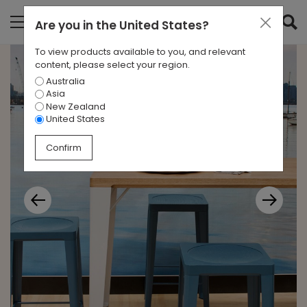
Are you in
the United States
?
To view products available to you, and relevant
content, please select your region.
Australia
Asia
New Zealand
United States
Confirm