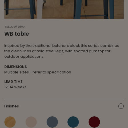
YELLOW DIVA
WB table
Inspired by the traditional butchers block this series combines
the clean lines of mild steel legs, with spotted gum top for
outdoor applications.
DIMENSIONS
Multiple sizes - refer to specification
LEAD TIME
12-14 weeks
Finishes
ic