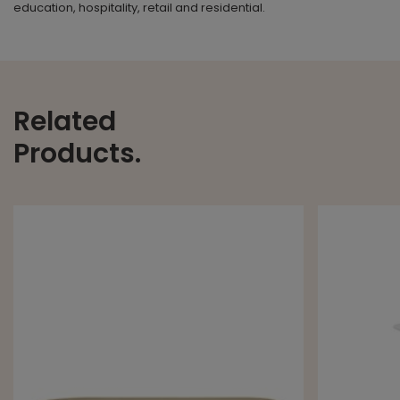
education, hospitality, retail and residential.
Related
Products.