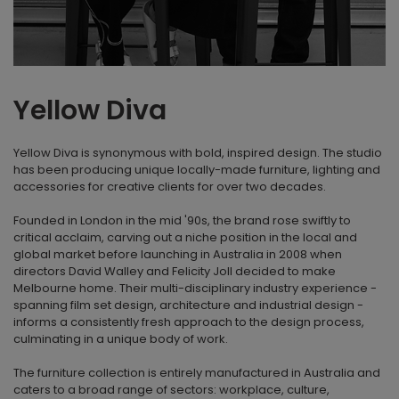
Yellow Diva
Yellow Diva is synonymous with bold, inspired design. The studio
has been producing unique locally-made furniture, lighting and
accessories for creative clients for over two decades.
Founded in London in the mid '90s, the brand rose swiftly to
critical acclaim, carving out a niche position in the local and
global market before launching in Australia in 2008 when
directors David Walley and Felicity Joll decided to make
Melbourne home. Their multi-disciplinary industry experience -
spanning film set design, architecture and industrial design -
informs a consistently fresh approach to the design process,
culminating in a unique body of work.
The furniture collection is entirely manufactured in Australia and
caters to a broad range of sectors: workplace, culture,