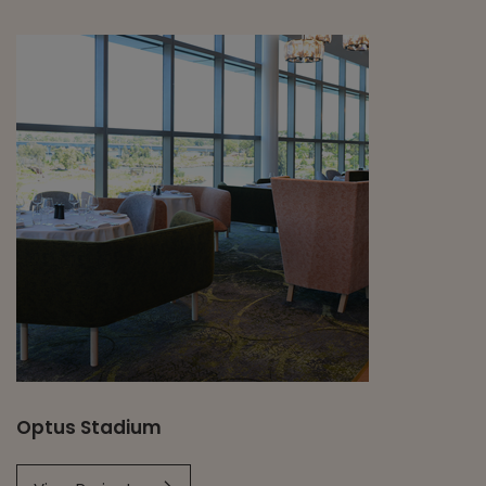
Optus Stadium