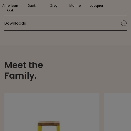
American
Dusk
Grey
Marine
Lacquer
Oak
Downloads
ic
Meet the
Family.