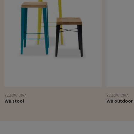
YELLOW DIVA
YELLOW DIVA
WB stool
WB outdoor 