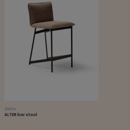
ZENITH
ALTER bar stool