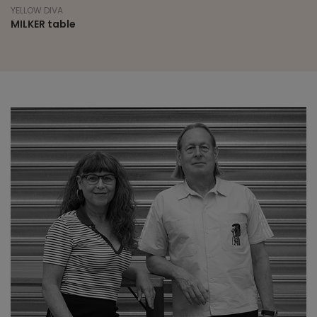
YELLOW DIVA
MILKER table