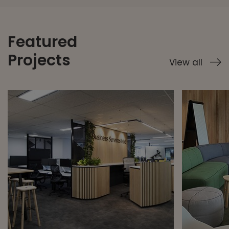
Featured
Projects
View all