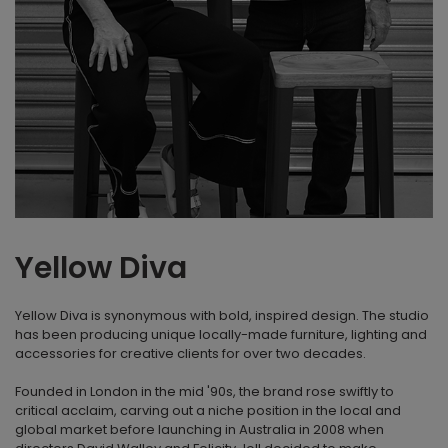
Yellow Diva
Yellow Diva is synonymous with bold, inspired design. The studio
has been producing unique locally-made furniture, lighting and
accessories for creative clients for over two decades.
Founded in London in the mid '90s, the brand rose swiftly to
critical acclaim, carving out a niche position in the local and
global market before launching in Australia in 2008 when