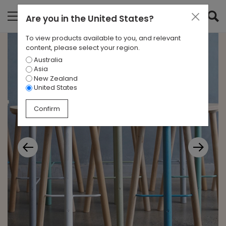
Are you in
the United States
?
To view products available to you, and relevant
content, please select your region.
Australia
Asia
New Zealand
United States
Confirm