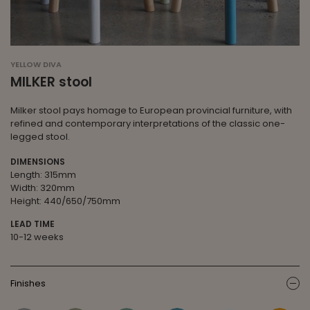
YELLOW DIVA
MILKER stool
Milker stool pays homage to European provincial furniture, with
refined and contemporary interpretations of the classic one-
legged stool.
DIMENSIONS
Length: 315mm
Width: 320mm
Height: 440/650/750mm
LEAD TIME
10-12 weeks
Finishes
ic