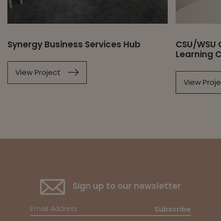
Synergy Business Services Hub
CSU/WSU O
Learning 
View Project
View Proj
Sign up to our newsletter
Subscribe