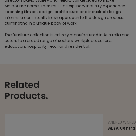
directors David Walley and Felicity Joll decided to make
Melbourne home. Their multi-disciplinary industry experience -
spanning film set design, architecture and industrial design -
informs a consistently fresh approach to the design process,
culminating in a unique body of work.
The furniture collection is entirely manufactured in Australia and
caters to a broad range of sectors: workplace, culture,
education, hospitality, retail and residential.
Related
Products.
ANDREU WORLD
ALYA Central