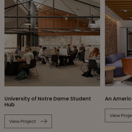
University of Notre Dame Student
An Americ
Hub
View Proj
View Project