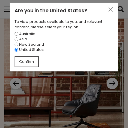
Are you in
the United States
?
To view products available to you, and relevant
content, please select your region.
Australia
Asia
New Zealand
United States
Confirm