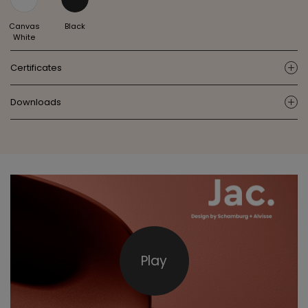
Canvas
Black
White
Certificates
ic
Downloads
ic
Play