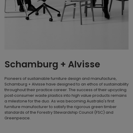
Schamburg + Alvisse
Pioneers of sustainable furniture design and manufacture,
Schamburg + Alvisse have designed to an ethos of sustainability
throughout their practice career. The success of their upcycling
post‐consumer waste plastics into high value products remains
a milestone for the duo. As was becoming Australia's first
furniture manufacturer to satisfy the rigorous green timber
standards of the Forestry Stewardship Council (FSC) and
Greenpeace.