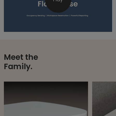
Meet the
Family.