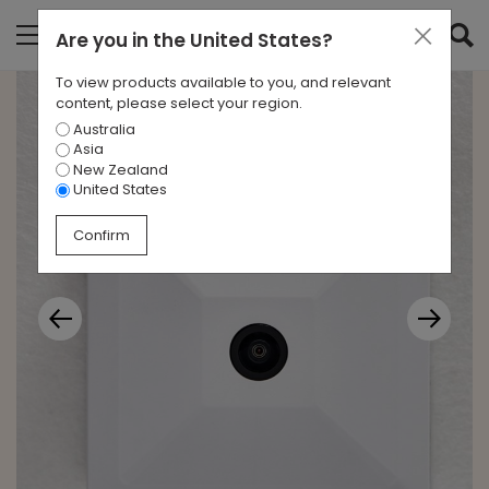
Are you in
the United States
?
To view products available to you, and relevant
content, please select your region.
Australia
Asia
New Zealand
United States
Confirm