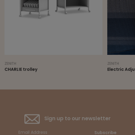
ZENITH
ZENITH
CHARLIE trolley
Electric Adj
Sign up to our newsletter
Subscribe