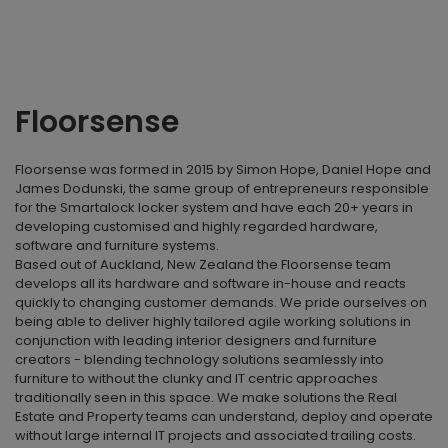
Floorsense
Floorsense was formed in 2015 by Simon Hope, Daniel Hope and
James Dodunski, the same group of entrepreneurs responsible
for the Smartalock locker system and have each 20+ years in
developing customised and highly regarded hardware,
software and furniture systems.
Based out of Auckland, New Zealand the Floorsense team
develops all its hardware and software in-house and reacts
quickly to changing customer demands. We pride ourselves on
being able to deliver highly tailored agile working solutions in
conjunction with leading interior designers and furniture
creators - blending technology solutions seamlessly into
furniture to without the clunky and IT centric approaches
traditionally seen in this space. We make solutions the Real
Estate and Property teams can understand, deploy and operate
without large internal IT projects and associated trailing costs.