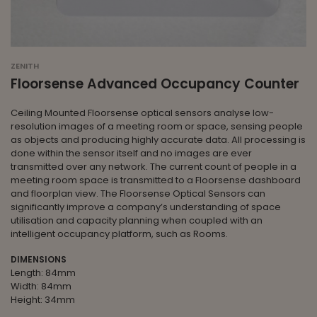
ZENITH
Floorsense Advanced Occupancy Counter
Ceiling Mounted Floorsense optical sensors analyse low-
resolution images of a meeting room or space, sensing people
as objects and producing highly accurate data. All processing is
done within the sensor itself and no images are ever
transmitted over any network. The current count of people in a
meeting room space is transmitted to a Floorsense dashboard
and floorplan view. The Floorsense Optical Sensors can
significantly improve a company’s understanding of space
utilisation and capacity planning when coupled with an
intelligent occupancy platform, such as Rooms.
DIMENSIONS
Length: 84mm
Width: 84mm
Height: 34mm