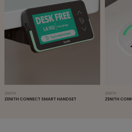
ZENITH
ZENITH
ZENITH CONNECT SMART HANDSET
ZENITH CON