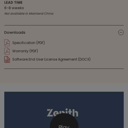
LEAD TIME
6-8 weeks
Not available in Mainland China
Downloads
ic
Specification (PDF)
Warranty (PDF)
Software End User License Agreement (DOCX)
Play