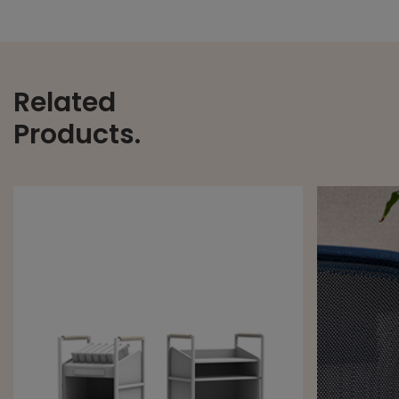
Related
Products.