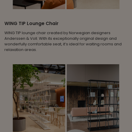
WING TIP Lounge Chair
WING TIP lounge chair created by Norwegian designers
Anderssen & Voll. With its exceptionally original design and
wonderfully comfortable seat, it’s ideal for waiting rooms and
relaxation areas.