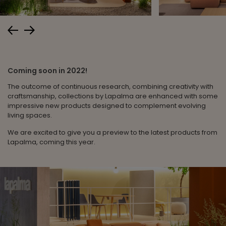
Coming soon in 2022!
The outcome of continuous research, combining creativity with
craftsmanship, collections by Lapalma are enhanced with some
impressive new products designed to complement evolving
living spaces.
We are excited to give you a preview to the latest products from
Lapalma, coming this year.