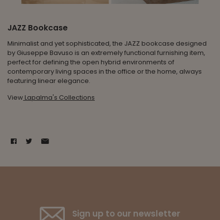
JAZZ Bookcase
Minimalist and yet sophisticated, the JAZZ bookcase designed
by Giuseppe Bavuso is an extremely functional furnishing item,
perfect for defining the open hybrid environments of
contemporary living spaces in the office or the home, always
featuring linear elegance.
View
Lapalma's Collections
Sign up to our newsletter