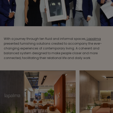
With a journey through ten fluid and informal spaces,
Lapalma
presented furnishing solutions created to accompany the ever-
changing experiences of contemporary living. A coherent and
balanced system designed to make people closer and more
connected, facilitating their relational life and daily work.