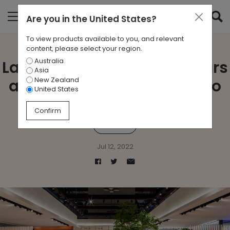
Are you in
the United States
?
To view products available to you, and relevant
content, please select your region.
Australia
Lapalma celebrates 40 years
Asia
New Zealand
at Salone del Mobile Milano
United States
Confirm
lapalma
Jul 12, 2022