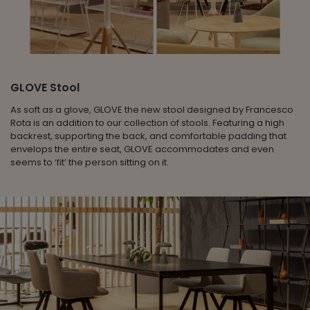
GLOVE Stool
As soft as a glove, GLOVE the new stool designed by Francesco
Rota is an addition to our collection of stools. Featuring a high
backrest, supporting the back, and comfortable padding that
envelops the entire seat, GLOVE accommodates and even
seems to ‘fit’ the person sitting on it.