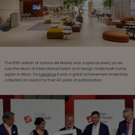
The 60th edition of Salone del Mobile, was a special event, as we
saw the return of international talent and design make itself home
again in Milan. For
Lapalma
it was a great achievement where they
collected an award for their 40 years of participation.