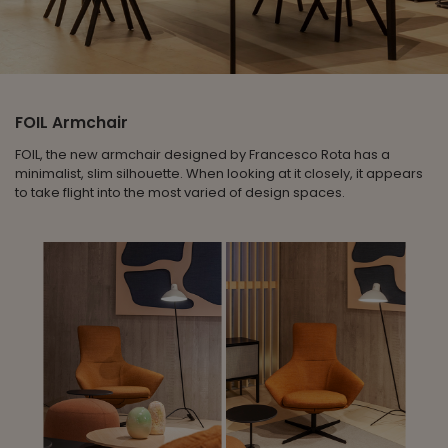
FOIL Armchair
FOIL, the new armchair designed by Francesco Rota has a
minimalist, slim silhouette. When looking at it closely, it appears
to take flight into the most varied of design spaces.