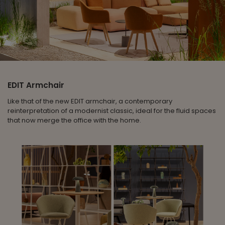
EDIT Armchair
Like that of the new EDIT armchair, a contemporary
reinterpretation of a modernist classic, ideal for the fluid spaces
that now merge the office with the home.